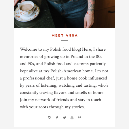
MEET ANNA
Welcome to my Polish food blog! Here, I share
memories of growing up in Poland in the 80s
and 90s, and Polish food and customs patiently
kept alive at my Polish-American home. I’m not
a professional chef, just a home cook influenced
by years of listening, watching and tasting, who's
constantly craving flavors and smells of home.
Join my network of friends and stay in touch
with your roots through my stories.