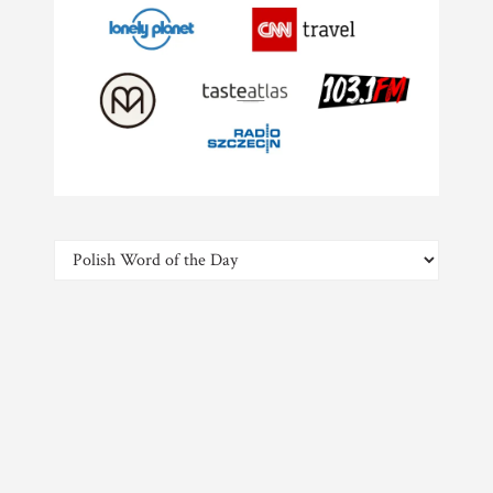
Categories