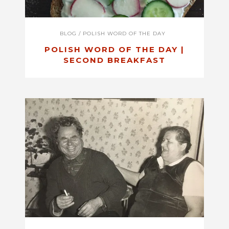
BLOG
/
POLISH WORD OF THE DAY
POLISH WORD OF THE DAY |
SECOND BREAKFAST