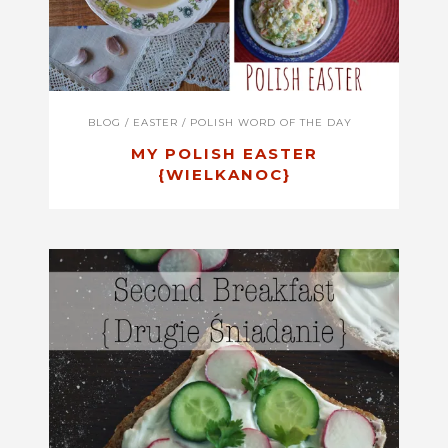
BLOG
/
EASTER
/
POLISH WORD OF THE DAY
MY POLISH EASTER
{WIELKANOC}