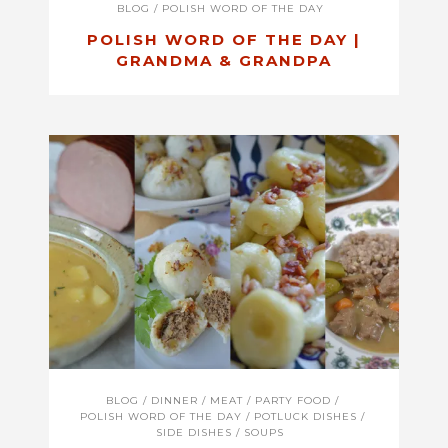
BLOG
/
POLISH WORD OF THE DAY
POLISH WORD OF THE DAY |
GRANDMA & GRANDPA
BLOG
/
DINNER
/
MEAT
/
PARTY FOOD
/
POLISH WORD OF THE DAY
/
POTLUCK DISHES
/
SIDE DISHES
/
SOUPS