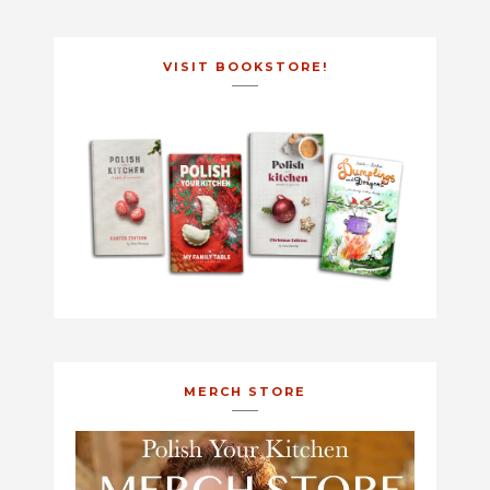
VISIT BOOKSTORE!
MERCH STORE