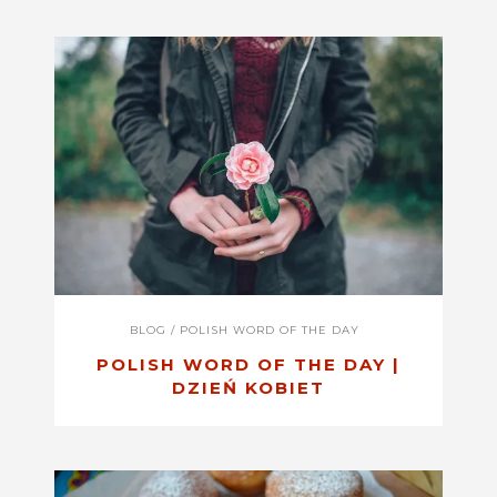
BLOG
/
POLISH WORD OF THE DAY
POLISH WORD OF THE DAY |
DZIEŃ KOBIET