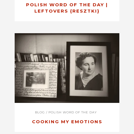
POLISH WORD OF THE DAY |
LEFTOVERS {RESZTKI}
BLOG
/
POLISH WORD OF THE DAY
COOKING MY EMOTIONS