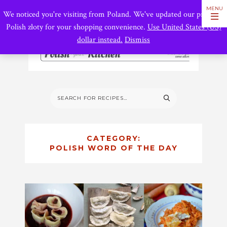
We noticed you're visiting from Poland. We've updated our prices to
Polish złoty for your shopping convenience.
Use United States (US)
dollar instead.
Dismiss
CATEGORY:
POLISH WORD OF THE DAY