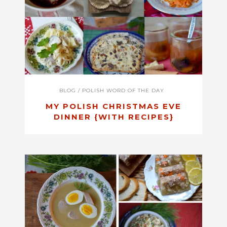
BLOG
/
POLISH WORD OF THE DAY
MY POLISH CHRISTMAS EVE
DINNER {WITH RECIPES}