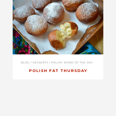
BLOG
/
DESSERTS
/
POLISH WORD OF THE DAY
POLISH FAT THURSDAY