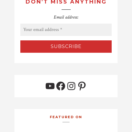
DON'T MISS ANYTHING
Email address:
YouTube
Facebook
Instagram
Pinterest
FEATURED ON