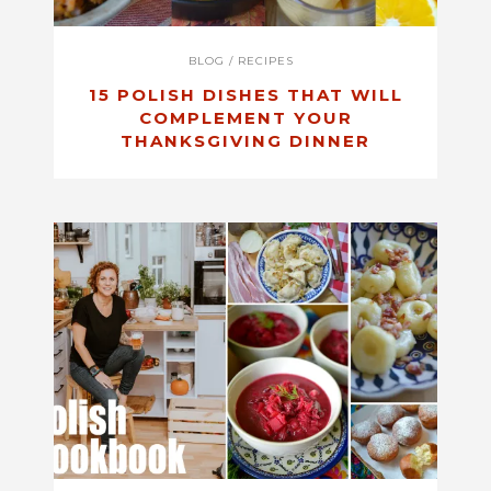
BLOG
/
RECIPES
15 POLISH DISHES THAT WILL
COMPLEMENT YOUR
THANKSGIVING DINNER