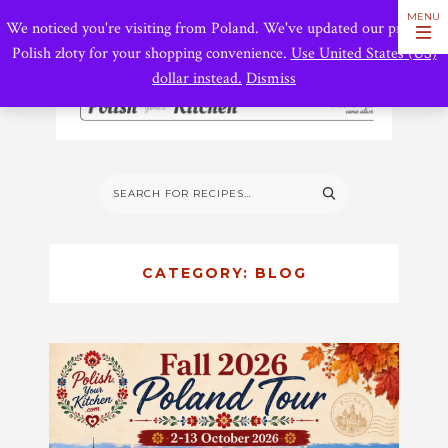
We noticed you're visiting from Poland. We've updated our prices to
Polish złoty for your shopping convenience.
Use United States (US)
dollar instead.
Dismiss
CATEGORY:
BLOG