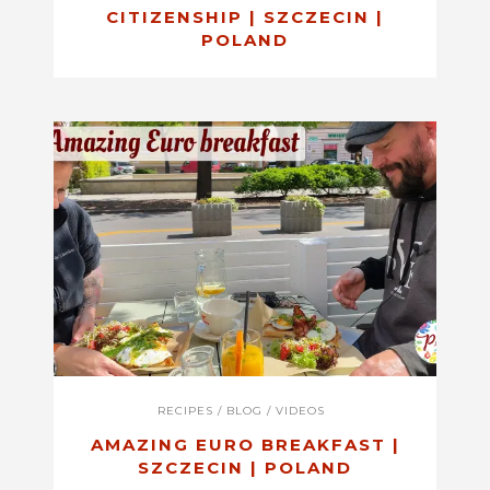
CITIZENSHIP | SZCZECIN |
POLAND
RECIPES
/
BLOG
/
VIDEOS
AMAZING EURO BREAKFAST |
SZCZECIN | POLAND