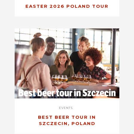
EASTER 2026 POLAND TOUR
EVENTS
BEST BEER TOUR IN
SZCZECIN, POLAND