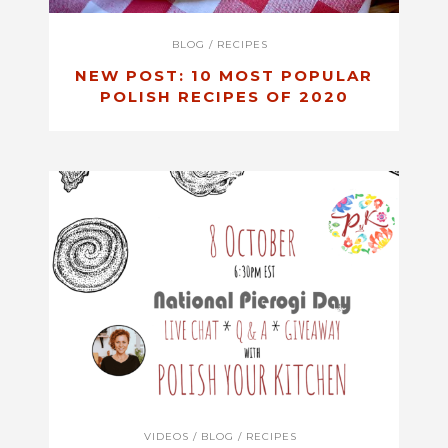
BLOG
/
RECIPES
NEW POST: 10 MOST POPULAR
POLISH RECIPES OF 2020
VIDEOS
/
BLOG
/
RECIPES