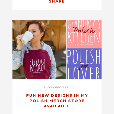
SHARE
BLOG
/
RECIPES
FUN NEW DESIGNS IN MY
POLISH MERCH STORE
AVAILABLE