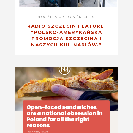
BLOG
/
FEATURED ON
/
RECIPES
RADIO SZCZECIN FEATURE:
“POLSKO-AMERYKAŃSKA
PROMOCJA SZCZECINA I
NASZYCH KULINARIÓW.”