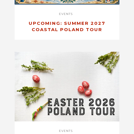
EVENTS
UPCOMING: SUMMER 2027
COASTAL POLAND TOUR
EVENTS