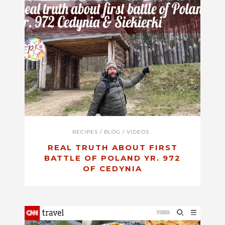
RECIPES
/
BLOG
/
VIDEOS
REAL TRUTH ABOUT FIRST
BATTLE OF POLAND YR. 972
OF CEDYNIA