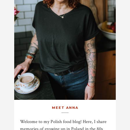
MEET ANNA
Welcome to my Polish food blog! Here, I share
memories of growing up in Poland in the 80s