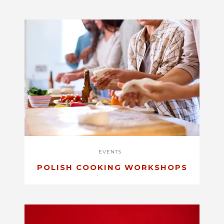
EVENTS
POLISH COOKING WORKSHOPS