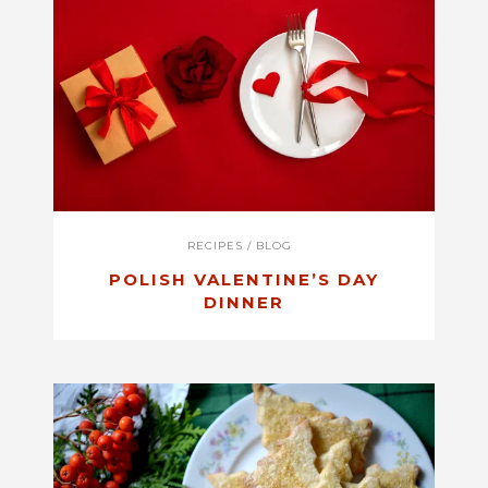
RECIPES
/
BLOG
POLISH VALENTINE’S DAY
DINNER