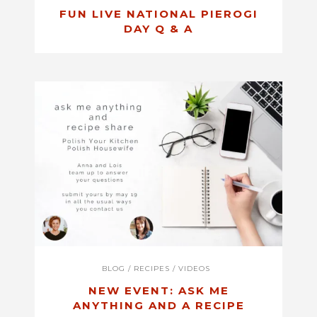
FUN LIVE NATIONAL PIEROGI
DAY Q & A
BLOG
/
RECIPES
/
VIDEOS
NEW EVENT: ASK ME
ANYTHING AND A RECIPE