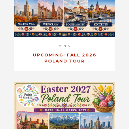
EVENTS
UPCOMING: FALL 2026
POLAND TOUR