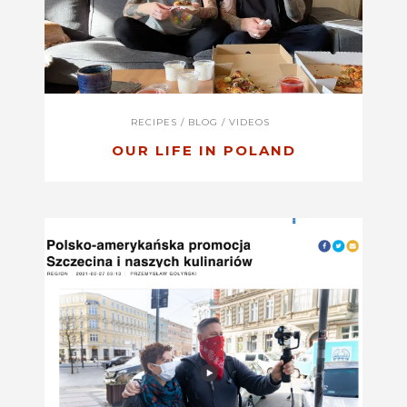
RECIPES
/
BLOG
/
VIDEOS
OUR LIFE IN POLAND