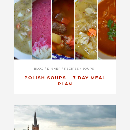
BLOG
/
DINNER
/
RECIPES
/
SOUPS
POLISH SOUPS – 7 DAY MEAL
PLAN