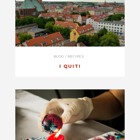
BLOG
/
RECIPES
I QUIT!