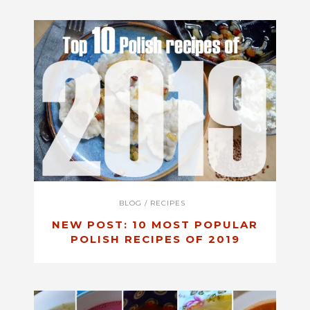
BLOG
/
RECIPES
NEW POST: 10 MOST POPULAR
POLISH RECIPES OF 2019