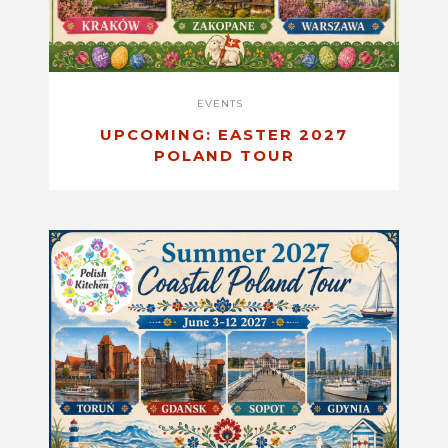
EVENTS
UPCOMING: EASTER 2027
POLAND TOUR