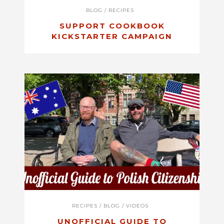
BLOG
/
RECIPES
SUPPORT COOKBOOK
KICKSTARTER CAMPAIGN
RECIPES
/
BLOG
/
VIDEOS
UNOFFICIAL GUIDE TO