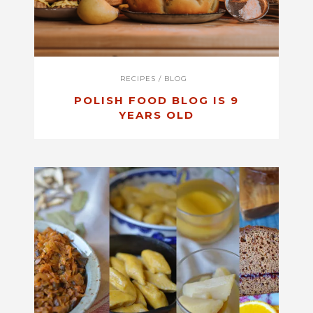
RECIPES
/
BLOG
POLISH FOOD BLOG IS 9
YEARS OLD