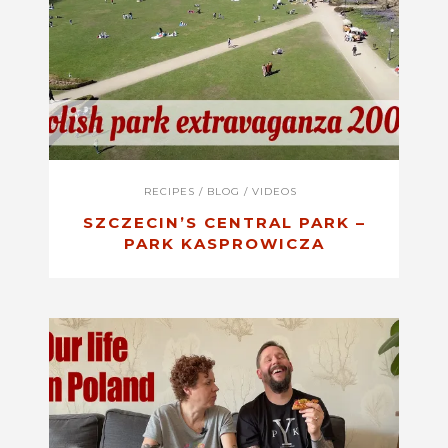
RECIPES
/
BLOG
/
VIDEOS
SZCZECIN’S CENTRAL PARK –
PARK KASPROWICZA