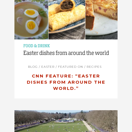
BLOG
/
EASTER
/
FEATURED ON
/
RECIPES
CNN FEATURE: “EASTER
DISHES FROM AROUND THE
WORLD.”