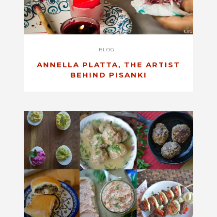
BLOG
ANNELLA PLATTA, THE ARTIST
BEHIND PISANKI