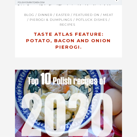
BLOG
/
DINNER
/
EASTER
/
FEATURED ON
/
MEAT
/
PIEROGI & DUMPLINGS
/
POTLUCK DISHES
/
RECIPES
TASTE ATLAS FEATURE:
POTATO, BACON AND ONION
PIEROGI.