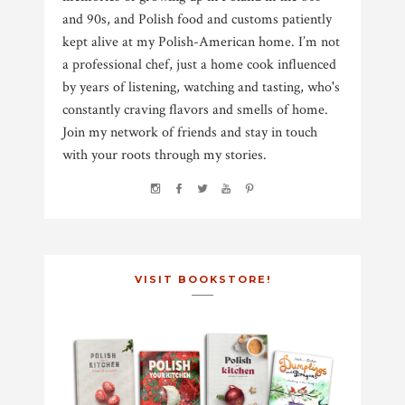
and 90s, and Polish food and customs patiently
kept alive at my Polish-American home. I’m not
a professional chef, just a home cook influenced
by years of listening, watching and tasting, who's
constantly craving flavors and smells of home.
Join my network of friends and stay in touch
with your roots through my stories.
VISIT BOOKSTORE!