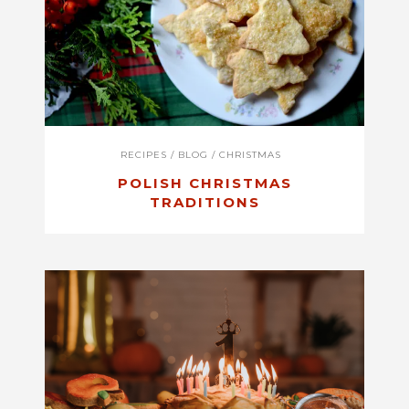
RECIPES
/
BLOG
/
CHRISTMAS
POLISH CHRISTMAS
TRADITIONS