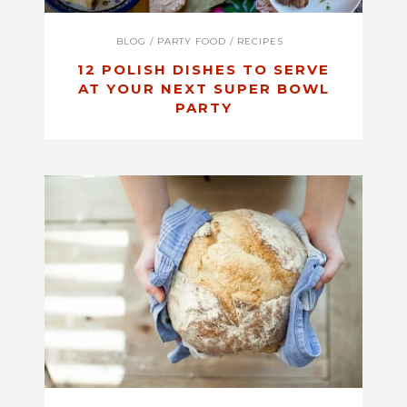
BLOG
/
PARTY FOOD
/
RECIPES
12 POLISH DISHES TO SERVE
AT YOUR NEXT SUPER BOWL
PARTY