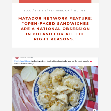
BLOG
/
EASTER
/
FEATURED ON
/
RECIPES
MATADOR NETWORK FEATURE:
“OPEN-FACED SANDWICHES
ARE A NATIONAL OBSESSION
IN POLAND FOR ALL THE
RIGHT REASONS.”