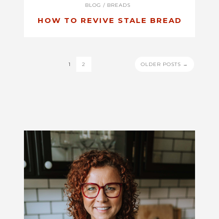
BLOG
/
BREADS
HOW TO REVIVE STALE BREAD
POSTS
1
2
OLDER POSTS →
PAGINATION