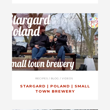
RECIPES
/
BLOG
/
VIDEOS
STARGARD | POLAND | SMALL
TOWN BREWERY