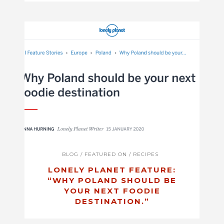
BLOG
/
FEATURED ON
/
RECIPES
LONELY PLANET FEATURE:
“WHY POLAND SHOULD BE
YOUR NEXT FOODIE
DESTINATION.”