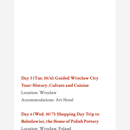
Day 5 (Tue. 10/6): Guided Wroclaw City
Tour: History, Culture and Cuisine
Location: Wroclaw
Accommodations: Art Hotel
Day 6 (Wed. 10/7): Shopping Day Trip to
Boleslawiec, the Home of Polish Pottery
Location: Wroclaw, Poland