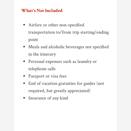
What’s Not Included
Airfare or other non-specified
transportation to/from trip starting/ending
point
Meals and alcoholic beverages not specified
in the itinerary
Personal expenses such as laundry or
telephone calls
Passport or visa fees
End of vacation gratuities for guides (not
required, but greatly appreciated)
Insurance of any kind