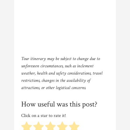
Tour itinerary may be subject to change due to
unforeseen circumstances, such as inclement
weather, health and safety considerations, travel
restrictions, changes in the availability of
attractions, or other logistical concerns.
How useful was this post?
Click on a star to rate it!