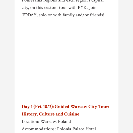
Pomerania regions and each region’s capital
city, on this custom tour with PYK. Join
TODAY, solo or with family and/or friends!
Day 1 (Fri. 10/2): Guided Warsaw City Tour:
History, Culture and Cuisine
Location: Warsaw, Poland
Accommodations: Polonia Palace Hotel