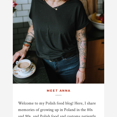
MEET ANNA
Welcome to my Polish food blog! Here, I share
memories of growing up in Poland in the 80s
and 90s, and Polish food and customs patiently