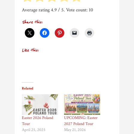
Average rating
4.9
/ 5. Vote count:
10
Share this:
Like this:
Related
Easter 2026 Poland
UPCOMING: Easter
Tour
2027 Poland Tour
April 25, 2025
May 21, 2026