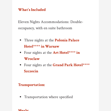
What’s Included
Eleven Nights Accommodations: Double-
occupancy, with en suite bathroom
Three nights at the
Polonia Palace
Hotel**** in Warsaw
Four nights at the
Art Hotel**** in
Wroclaw
Four nights at the
Grand Park Hotel****
Szczecin
Transportation:
Transportation where specified
Meals: