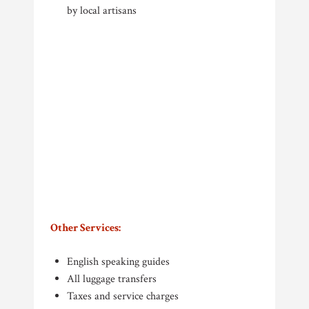
by local artisans
Other Services:
English speaking guides
All luggage transfers
Taxes and service charges