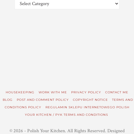
Categories
HOUSEKEEPING
WORK WITH ME
PRIVACY POLICY
CONTACT ME
BLOG
POST AND COMMENT POLICY
COPYRIGHT NOTICE
TERMS AND
CONDITIONS POLICY
REGULAMIN SKLEPU INTERNETOWEGO POLISH
YOUR KITCHEN / PYK TERMS AND CONDITIONS
© 2026 - Polish Your Kitchen. All Rights Reserved. Designed