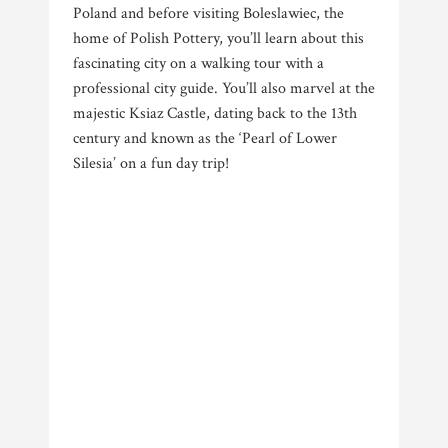
Poland and before visiting Boleslawiec, the
home of Polish Pottery, you’ll learn about this
fascinating city on a walking tour with a
professional city guide. You’ll also marvel at the
majestic Ksiaz Castle, dating back to the 13th
century and known as the ‘Pearl of Lower
Silesia’ on a fun day trip!