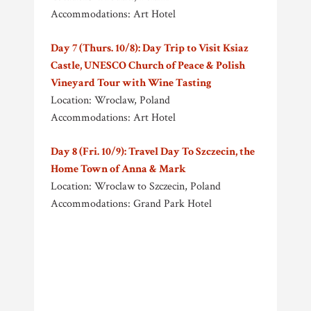
Accommodations: Art Hotel
Day 7 (Thurs. 10/8): Day Trip to Visit Ksiaz
Castle, UNESCO Church of Peace & Polish
Vineyard Tour with Wine Tasting
Location: Wroclaw, Poland
Accommodations: Art Hotel
Day 8 (Fri. 10/9): Travel Day To Szczecin, the
Home Town of Anna & Mark
Location: Wroclaw to Szczecin, Poland
Accommodations: Grand Park Hotel