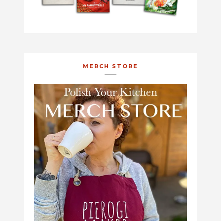
MERCH STORE