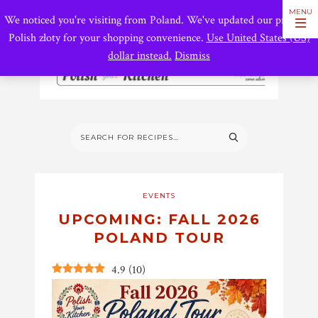
We noticed you're visiting from Poland. We've updated our prices to
Polish złoty for your shopping convenience.
Use United States (US)
dollar instead.
Dismiss
EVENTS
UPCOMING: FALL 2026
POLAND TOUR
4.9
(
10
)