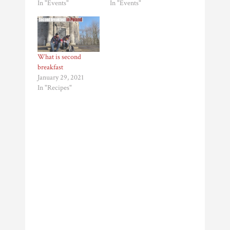
In "Events"
In "Events"
What is second
breakfast
January 29, 2021
In "Recipes"