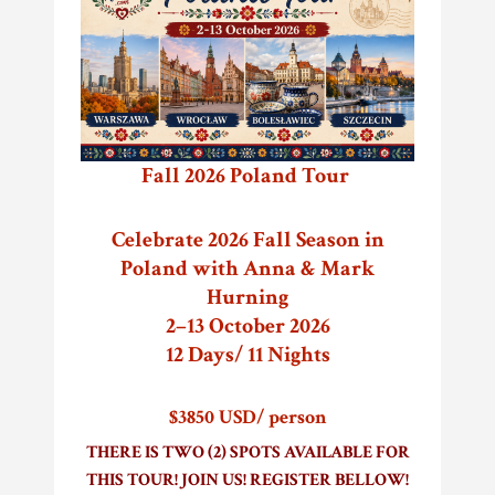
Fall 2026 Poland Tour
Celebrate 2026 Fall Season in
Poland with Anna & Mark
Hurning
2–13 October 2026
12 Days/ 11 Nights
$3850 USD/ person
THERE IS TWO (2) SPOTS AVAILABLE FOR
THIS TOUR! JOIN US! REGISTER BELLOW!