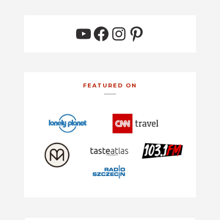
YouTube
Facebook
Instagram
Pinterest
FEATURED ON