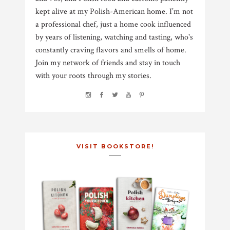
kept alive at my Polish-American home. I’m not
a professional chef, just a home cook influenced
by years of listening, watching and tasting, who's
constantly craving flavors and smells of home.
Join my network of friends and stay in touch
with your roots through my stories.
VISIT BOOKSTORE!