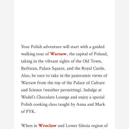
Your Polish adventure will start with a guided
walking tour of
Warsaw
, the capital of Poland,
taking in the vibrant sights of the Old Town,
Barbican, Palace Square, and the Royal Castle.
Also, be sure to take in the panoramic views of
Warsaw from the top of the Palace of Culture
and Science (weather permitting). Indulge at
Wedel’s Chocolate Lounge and enjoy a special
Polish cooking class taught by Anna and Mark
of PYK.
When in
Wroclaw
and Lower Silesia region of