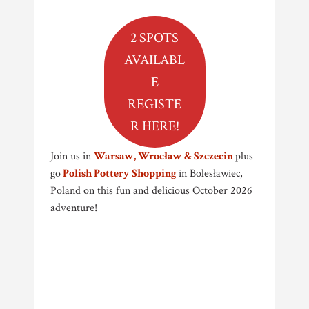
2 SPOTS
AVAILABL
E
REGISTE
R HERE!
Join us in
Warsaw, Wrocław & Szczecin
plus
go
Polish Pottery Shopping
in Bolesławiec,
Poland on this fun and delicious October 2026
adventure!