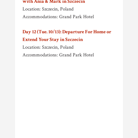
with Ania & Mark in Szczecin
Location: Szczecin, Poland
Accommodations: Grand Park Hotel
Day 12 (Tue. 10/13): Departure For Home or
Extend Your Stay in Szczecin
Location: Szczecin, Poland
Accommodations: Grand Park Hotel