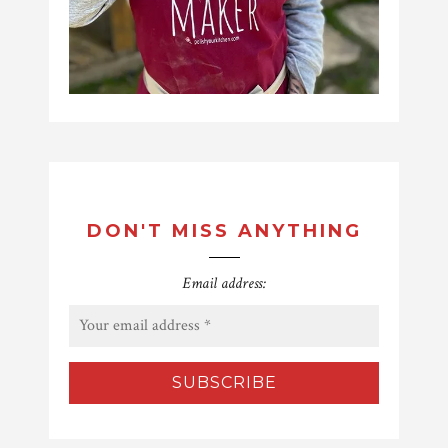
DON'T MISS ANYTHING
Email address: