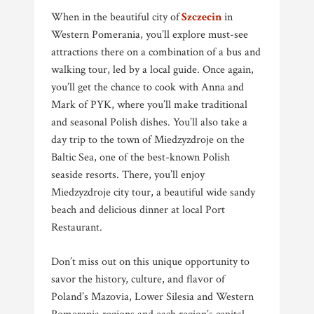
When in the beautiful city of
Szczecin
in
Western Pomerania, you’ll explore must-see
attractions there on a combination of a bus and
walking tour, led by a local guide. Once again,
you’ll get the chance to cook with Anna and
Mark of PYK, where you’ll make traditional
and seasonal Polish dishes. You’ll also take a
day trip to the town of Miedzyzdroje on the
Baltic Sea, one of the best-known Polish
seaside resorts. There, you’ll enjoy
Miedzyzdroje city tour, a beautiful wide sandy
beach and delicious dinner at local Port
Restaurant.
Don’t miss out on this unique opportunity to
savor the history, culture, and flavor of
Poland’s Mazovia, Lower Silesia and Western