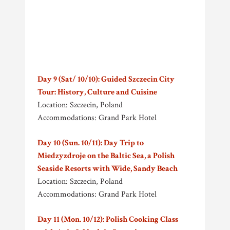
Day 9 (Sat/ 10/10): Guided Szczecin City
Tour: History, Culture and Cuisine
Location: Szczecin, Poland
Accommodations: Grand Park Hotel
Day 10 (Sun. 10/11): Day Trip to
Miedzyzdroje on the Baltic Sea, a Polish
Seaside Resorts with Wide, Sandy Beach
Location: Szczecin, Poland
Accommodations: Grand Park Hotel
Day 11 (Mon. 10/12): Polish Cooking Class