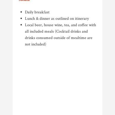
Daily breakfast
Lunch & dinner as outlined on itinerary
Local beer, house wine, tea, and coffee with
all included meals (Cocktail drinks and
drinks consumed outside of mealtime are
not included)