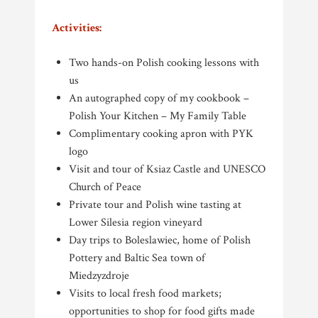
Activities:
Two hands-on Polish cooking lessons with
us
An autographed copy of my cookbook –
Polish Your Kitchen – My Family Table
Complimentary cooking apron with PYK
logo
Visit and tour of Ksiaz Castle and UNESCO
Church of Peace
Private tour and Polish wine tasting at
Lower Silesia region vineyard
Day trips to Boleslawiec, home of Polish
Pottery and Baltic Sea town of
Miedzyzdroje
Visits to local fresh food markets;
opportunities to shop for food gifts made