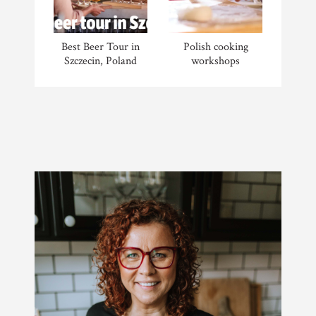
Best Beer Tour in
Polish cooking
Szczecin, Poland
workshops