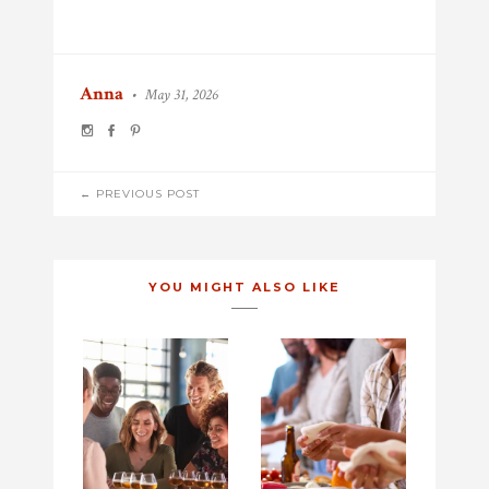
Anna
•
May 31, 2026
POST
← PREVIOUS POST
NAVIGATION
YOU MIGHT ALSO LIKE