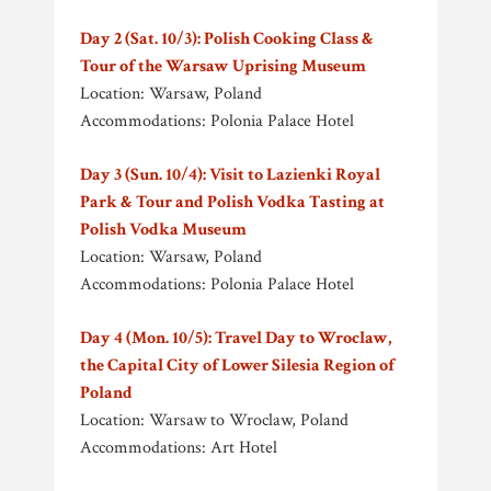
Day 2 (Sat. 10/3): Polish Cooking Class &
Tour of the Warsaw Uprising Museum
Location: Warsaw, Poland
Accommodations: Polonia Palace Hotel
Day 3 (Sun. 10/4): Visit to Lazienki Royal
Park & Tour and Polish Vodka Tasting at
Polish Vodka Museum
Location: Warsaw, Poland
Accommodations: Polonia Palace Hotel
Day 4 (Mon. 10/5): Travel Day to Wroclaw,
the Capital City of Lower Silesia Region of
Poland
Location: Warsaw to Wroclaw, Poland
Accommodations: Art Hotel