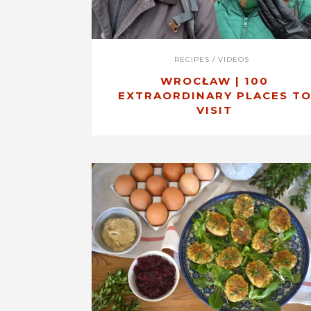
RECIPES
/
VIDEOS
WROCŁAW | 100
EXTRAORDINARY PLACES T
VISIT