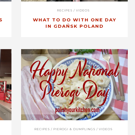
RECIPES
/
VIDEOS
S
WHAT TO DO WITH ONE DAY
IN GDAŃSK POLAND
RECIPES
/
PIEROGI & DUMPLINGS
/
VIDEOS