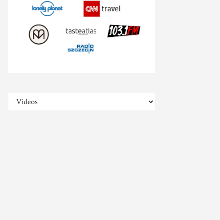
Categories