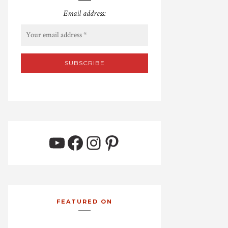
Email address:
YouTube
Facebook
Instagram
Pinterest
FEATURED ON