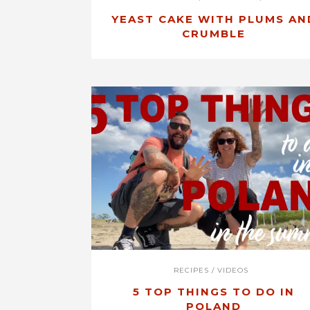
YEAST CAKE WITH PLUMS AN
CRUMBLE
RECIPES
/
VIDEOS
5 TOP THINGS TO DO IN
POLAND