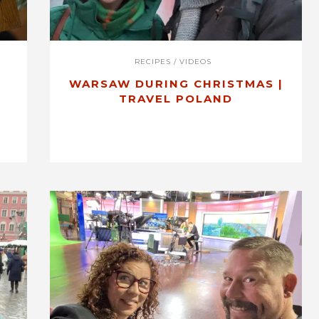
RECIPES
/
VIDEOS
WARSAW DURING CHRISTMAS |
TRAVEL POLAND