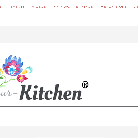
ST
EVENTS
VIDEOS
MY FAVORITE THINGS
MERCH STORE
A
ve updated our prices to Polish złoty for your shopping convenience.
U