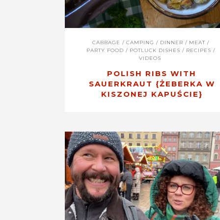
CABBAGE
/
CAMPING
/
DINNER
/
MEAT
/
PARTY FOOD
/
POTLUCK DISHES
/
RECIPES
/
VIDEOS
POLISH RIBS WITH
SAUERKRAUT {ŻEBERKA W
KISZONEJ KAPUŚCIE}