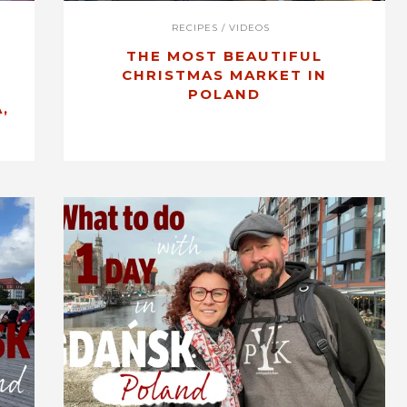
RECIPES
/
VIDEOS
THE MOST BEAUTIFUL
CHRISTMAS MARKET IN
POLAND
,