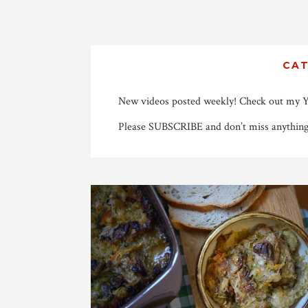
CA
New videos posted weekly! Check out my 
Please SUBSCRIBE and don’t miss anything