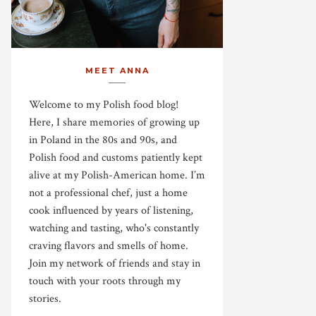
MEET ANNA
Welcome to my Polish food blog!
Here, I share memories of growing up
in Poland in the 80s and 90s, and
Polish food and customs patiently kept
alive at my Polish-American home. I’m
not a professional chef, just a home
cook influenced by years of listening,
watching and tasting, who's constantly
craving flavors and smells of home.
Join my network of friends and stay in
touch with your roots through my
stories.