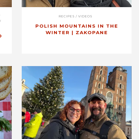
/
RECIPES
/
VIDEOS
/
POLISH MOUNTAINS IN THE
WINTER | ZAKOPANE
O