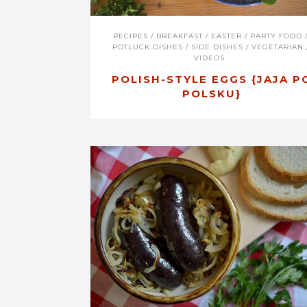
RECIPES
/
BREAKFAST
/
EASTER
/
PARTY FOOD
POTLUCK DISHES
/
SIDE DISHES
/
VEGETARIAN
VIDEOS
POLISH-STYLE EGGS {JAJA P
POLSKU}