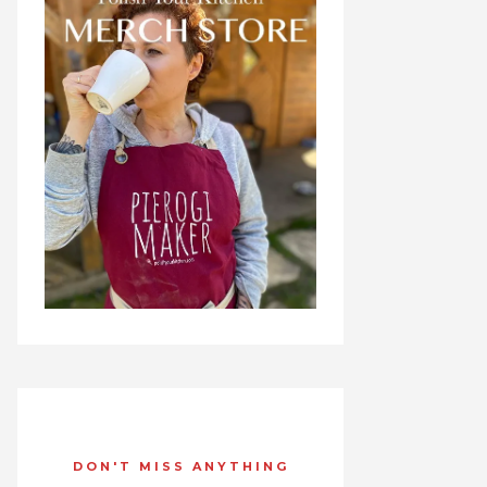
DON'T MISS ANYTHING