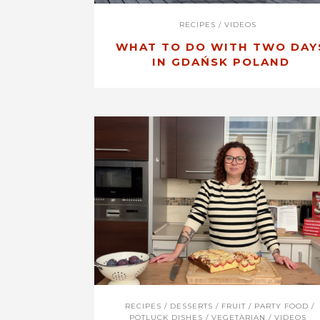
RECIPES
/
VIDEOS
WHAT TO DO WITH TWO DAY
IN GDAŃSK POLAND
RECIPES
/
DESSERTS
/
FRUIT
/
PARTY FOOD
/
POTLUCK DISHES
/
VEGETARIAN
/
VIDEOS