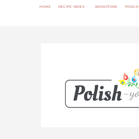
HOME
RECIPE INDEX
BOOKSTORE
PODCA
We noticed you're visiting from Poland. We'