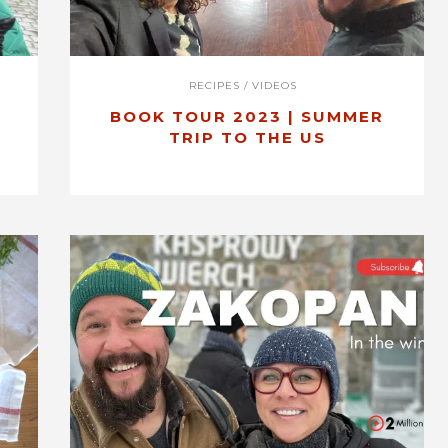
RECIPES
/
VIDEOS
BOOK TOUR 2023 | SUMMER
O
TRIP TO THE US