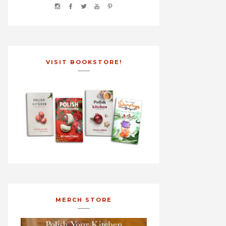
VISIT BOOKSTORE!
MERCH STORE