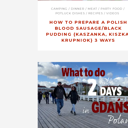
CAMPING
/
DINNER
/
MEAT
/
PARTY FOOD
/
POTLUCK DISHES
/
RECIPES
/
VIDEOS
HOW TO PREPARE A POLISH
BLOOD SAUSAGE/BLACK
PUDDING {KASZANKA, KISZKA
KRUPNIOK} 3 WAYS