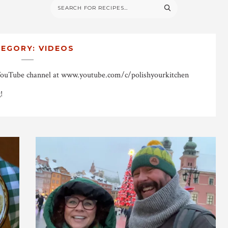
TEGORY:
VIDEOS
YouTube channel at www.youtube.com/c/polishyourkitchen
!