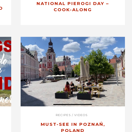
NATIONAL PIEROGI DAY –
D
COOK-ALONG
RECIPES
/
VIDEOS
MUST-SEE IN POZNAŃ,
POLAND