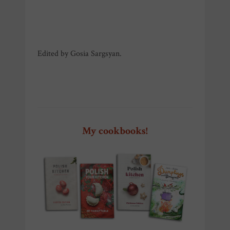
Edited by Gosia Sargsyan.
Szczecin Pierogi Fest Szczecin
Pierogi Fest Szczecin
My cookbooks!