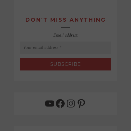
DON'T MISS ANYTHING
Email address:
YouTube
Facebook
Instagram
Pinterest