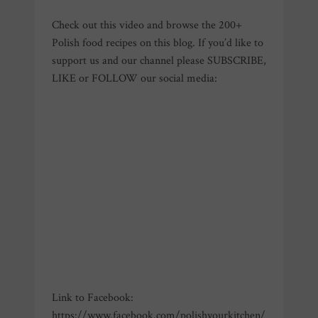
Check out this video and browse the 200+
Polish food recipes on this blog. If you’d like to
support us and our channel please SUBSCRIBE,
LIKE or FOLLOW our social media:
Link to Facebook:
https://www.facebook.com/polishyourkitchen/