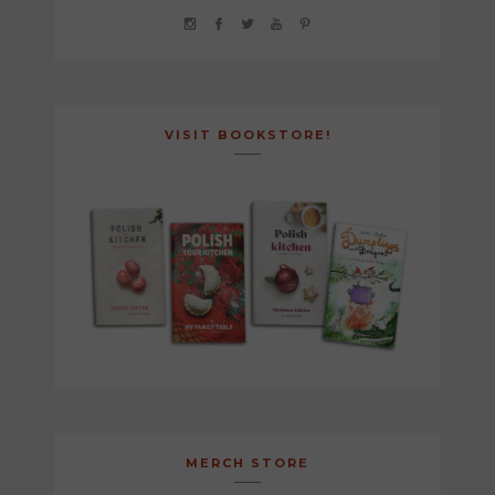
VISIT BOOKSTORE!
MERCH STORE