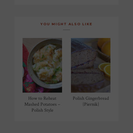
NAVIGATION
YOU MIGHT ALSO LIKE
How to Reheat
Polish Gingerbread
Mashed Potatoes –
{Piernik}
Polish Style