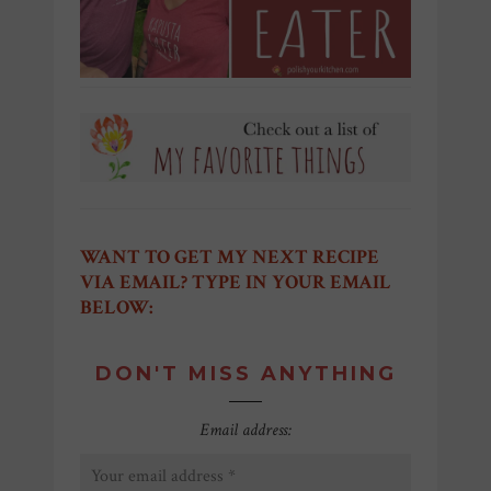
WANT TO GET MY NEXT RECIPE
VIA EMAIL? TYPE IN YOUR EMAIL
BELOW:
DON'T MISS ANYTHING
Email address: