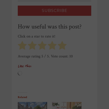
How useful was this post?
Click on a star to rate it!
Average rating
5
/ 5. Vote count:
10
Like this:
Loading…
Related