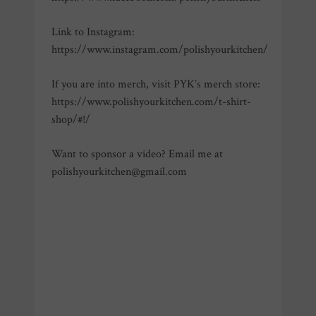
Link to Instagram:
https://www.instagram.com/polishyourkitchen/
If you are into merch, visit PYK’s merch store:
https://www.polishyourkitchen.com/t-shirt-
shop/#!/
Want to sponsor a video? Email me at
polishyourkitchen@gmail.com