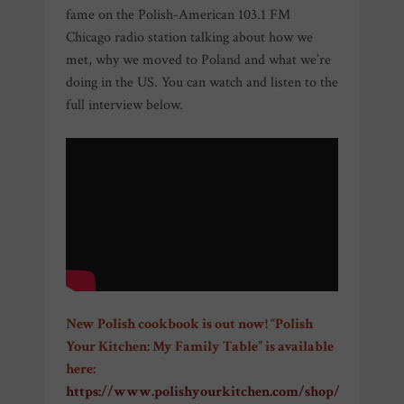
fame on the Polish-American 103.1 FM
Chicago radio station talking about how we
met, why we moved to Poland and what we’re
doing in the US. You can watch and listen to the
full interview below.
New Polish cookbook is out now! “Polish
Your Kitchen: My Family Table” is available
here:
https://www.polishyourkitchen.com/shop/