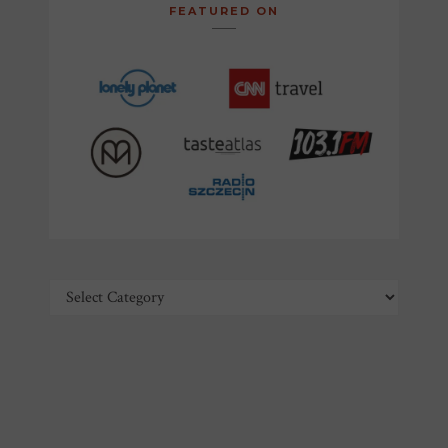
FEATURED ON
Categories