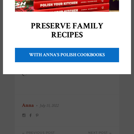
PRESERVE FAMILY
RECIPES
Share this:
WITH ANNA'S POLISH COOKBOOKS
Like this:
Loading…
Anna
•
July 15, 2022
POST
← PREVIOUS POST
NEXT POST →