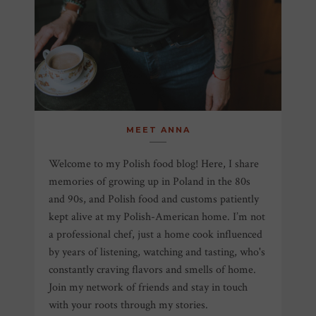
MEET ANNA
Welcome to my Polish food blog! Here, I share
memories of growing up in Poland in the 80s
and 90s, and Polish food and customs patiently
kept alive at my Polish-American home. I’m not
a professional chef, just a home cook influenced
by years of listening, watching and tasting, who's
constantly craving flavors and smells of home.
Join my network of friends and stay in touch
with your roots through my stories.