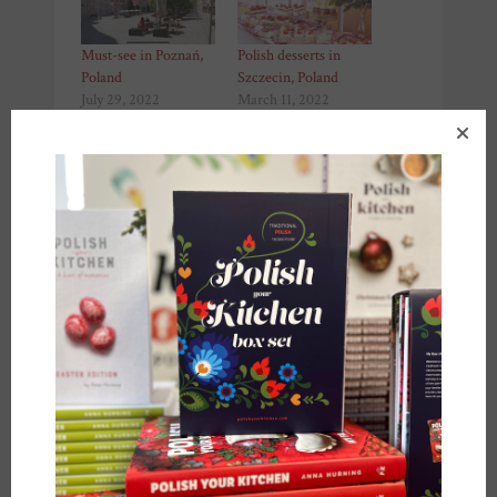
Must-see in Poznań,
Polish desserts in
Poland
Szczecin, Poland
July 29, 2022
March 11, 2022
In "Recipes"
In "Recipes"
NATO ships in Poland
June 17, 2022
In "Recipes"