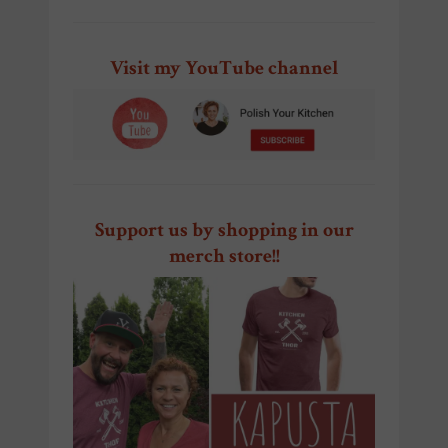
Visit my YouTube channel
Support us by shopping in our
merch store!!