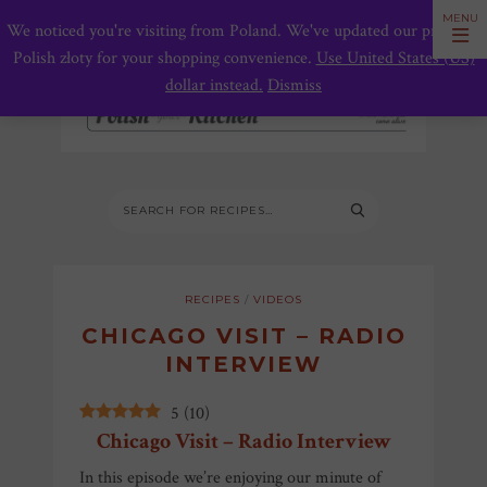
We noticed you're visiting from Poland. We've updated our prices to
Polish złoty for your shopping convenience.
Use United States (US)
dollar instead.
Dismiss
RECIPES
/
VIDEOS
CHICAGO VISIT – RADIO
INTERVIEW
5
(
10
)
Chicago Visit – Radio Interview
In this episode we’re enjoying our minute of