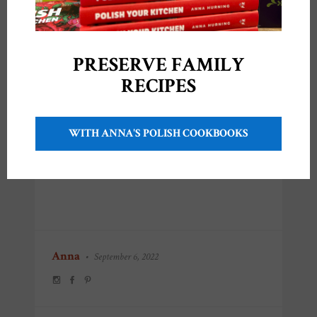
PRESERVE FAMILY
RECIPES
Share this:
WITH ANNA'S POLISH COOKBOOKS
Like this:
Anna
•
September 6, 2022
POST