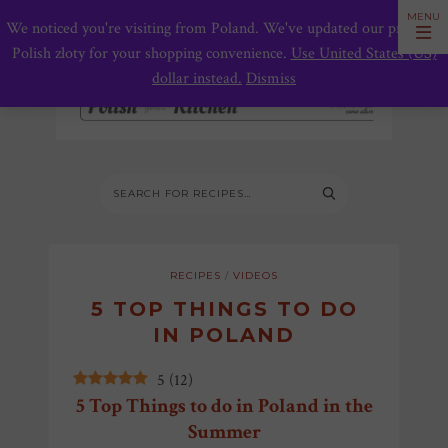
We noticed you're visiting from Poland. We've updated our prices to
Polish złoty for your shopping convenience.
Use United States (US)
dollar instead.
Dismiss
RECIPES
/
VIDEOS
5 TOP THINGS TO DO
IN POLAND
5
(
12
)
5 Top Things to do in Poland in the
Summer