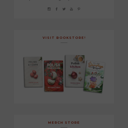
VISIT BOOKSTORE!
MERCH STORE