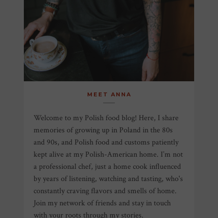
MEET ANNA
Welcome to my Polish food blog! Here, I share
memories of growing up in Poland in the 80s
and 90s, and Polish food and customs patiently
kept alive at my Polish-American home. I’m not
a professional chef, just a home cook influenced
by years of listening, watching and tasting, who's
constantly craving flavors and smells of home.
Join my network of friends and stay in touch
with your roots through my stories.