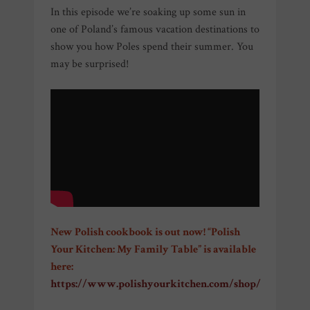
In this episode we’re soaking up some sun in
one of Poland’s famous vacation destinations to
show you how Poles spend their summer. You
may be surprised!
New Polish cookbook is out now! “Polish
Your Kitchen: My Family Table” is available
here:
https://www.polishyourkitchen.com/shop/