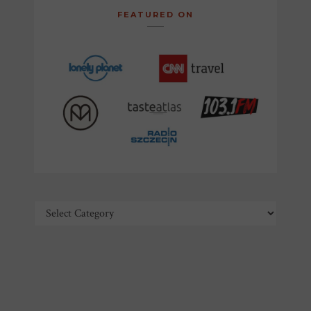
FEATURED ON
Categories