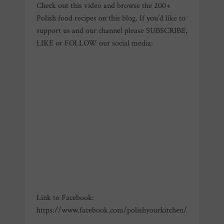
Check out this video and browse the 200+
Polish food recipes on this blog. If you’d like to
support us and our channel please SUBSCRIBE,
LIKE or FOLLOW our social media:
Link to Facebook:
https://www.facebook.com/polishyourkitchen/