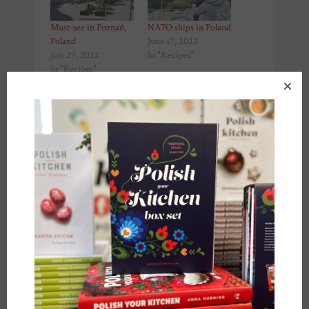
Must-see in Poznań,
NATO ships in Poland
Poland
June 17, 2022
July 29, 2022
In "Recipes"
In "Recipes"
Polish desserts in
Szczecin, Poland
March 11, 2022
In "Recipes"