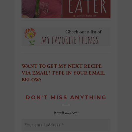
WANT TO GET MY NEXT RECIPE
VIA EMAIL? TYPE IN YOUR EMAIL
BELOW:
DON'T MISS ANYTHING
Email address: