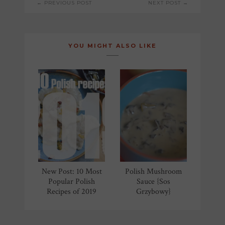
← PREVIOUS POST
NEXT POST →
NAVIGATION
YOU MIGHT ALSO LIKE
New Post: 10 Most
Polish Mushroom
Popular Polish
Sauce {Sos
Recipes of 2019
Grzybowy}