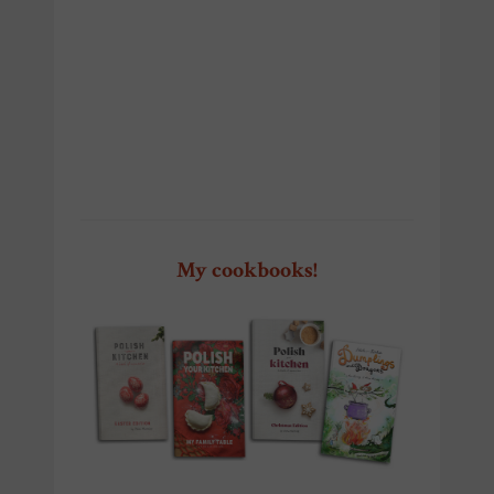
Szczecin Pierogi Fest Szczecin
Pierogi Fest Szczecin
My cookbooks!