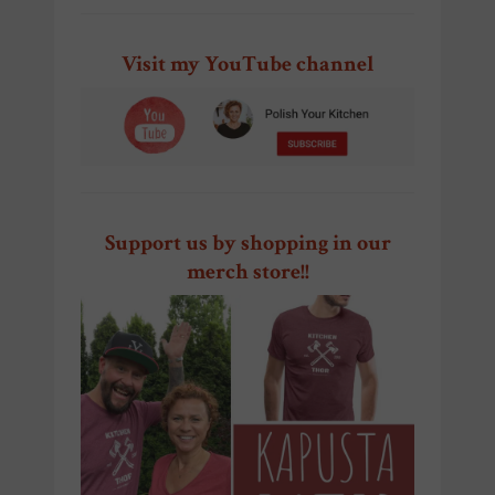
Visit my YouTube channel
Support us by shopping in our
merch store!!