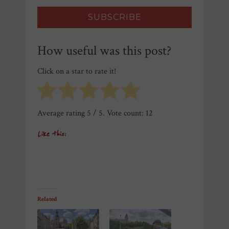
How useful was this post?
Click on a star to rate it!
Average rating
5
/ 5. Vote count:
12
Like this:
Related