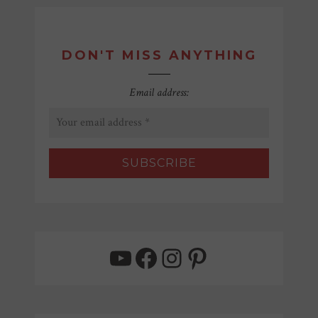
DON'T MISS ANYTHING
Email address:
YouTube
Facebook
Instagram
Pinterest