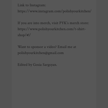
Link to Instagram:
https://www.instagram.com/polishyourkitchen/
If you are into merch, visit PYK’s merch store:
https://www.polishyourkitchen.com/t-shirt-
shop/#!/
Want to sponsor a video? Email me at
polishyourkitchen@gmail.com
Edited by Gosia Sargsyan.