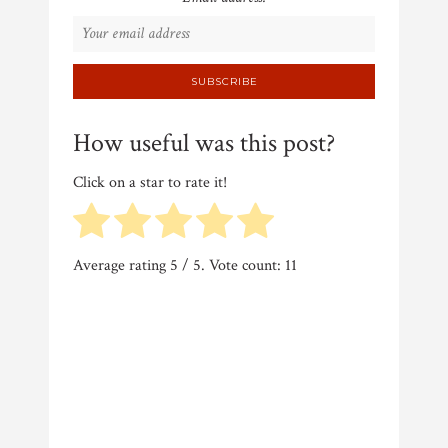
How useful was this post?
Click on a star to rate it!
Average rating
5
/ 5. Vote count:
11