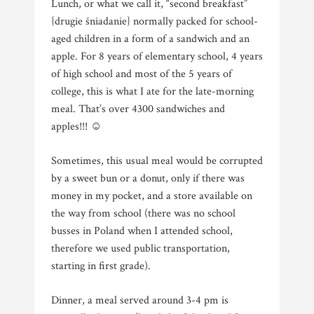
Lunch, or what we call it, “second breakfast”
{drugie śniadanie} normally packed for school-
aged children in a form of a sandwich and an
apple. For 8 years of elementary school, 4 years
of high school and most of the 5 years of
college, this is what I ate for the late-morning
meal. That’s over 4300 sandwiches and
apples!!! ☺
Sometimes, this usual meal would be corrupted
by a sweet bun or a donut, only if there was
money in my pocket, and a store available on
the way from school (there was no school
busses in Poland when I attended school,
therefore we used public transportation,
starting in first grade).
Dinner, a meal served around 3-4 pm is