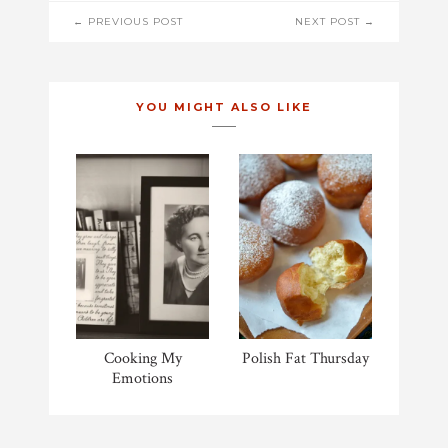
POST
← PREVIOUS POST
NEXT POST →
NAVIGATION
YOU MIGHT ALSO LIKE
Cooking My
Polish Fat Thursday
Emotions