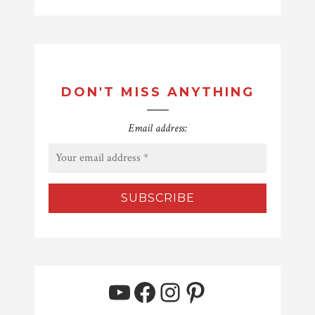
DON'T MISS ANYTHING
Email address:
YouTube
Facebook
Instagram
Pinterest