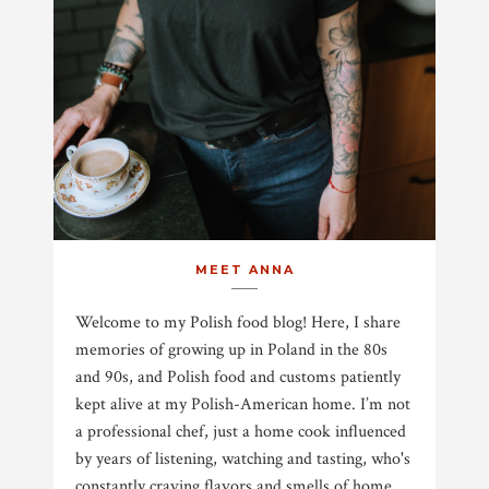
MEET ANNA
Welcome to my Polish food blog! Here, I share
memories of growing up in Poland in the 80s
and 90s, and Polish food and customs patiently
kept alive at my Polish-American home. I’m not
a professional chef, just a home cook influenced
by years of listening, watching and tasting, who's
constantly craving flavors and smells of home.