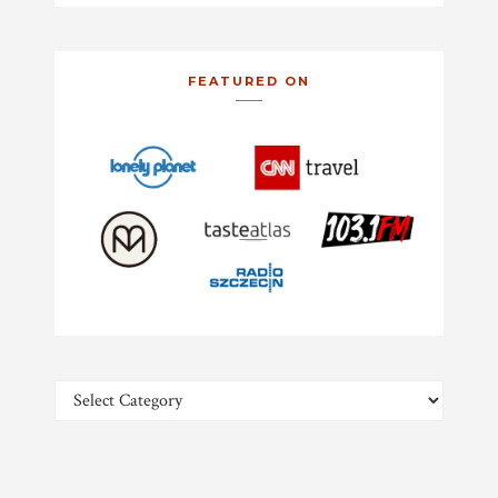
FEATURED ON
Categories