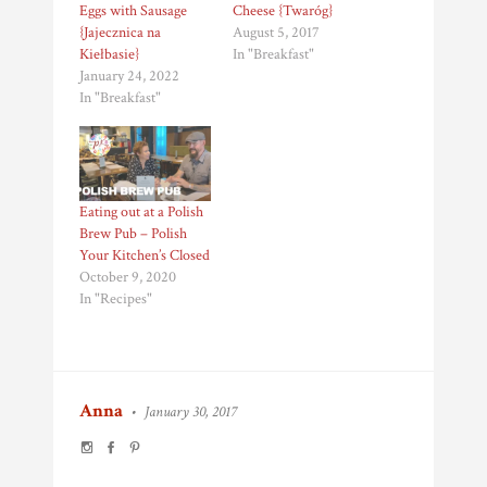
Eggs with Sausage
Cheese {Twaróg}
{Jajecznica na
August 5, 2017
Kiełbasie}
In "Breakfast"
January 24, 2022
In "Breakfast"
Eating out at a Polish
Brew Pub – Polish
Your Kitchen’s Closed
October 9, 2020
In "Recipes"
Anna
•
January 30, 2017