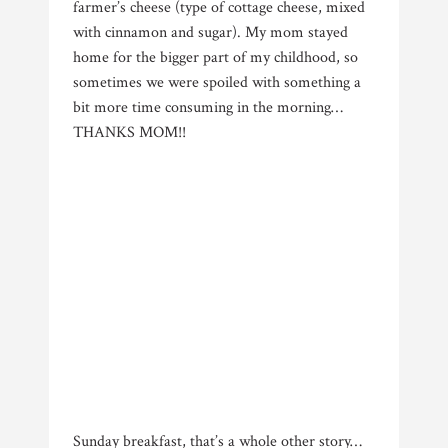
farmer’s cheese (type of cottage cheese, mixed
with cinnamon and sugar). My mom stayed
home for the bigger part of my childhood, so
sometimes we were spoiled with something a
bit more time consuming in the morning…
THANKS MOM!!
Sunday breakfast, that’s a whole other story…