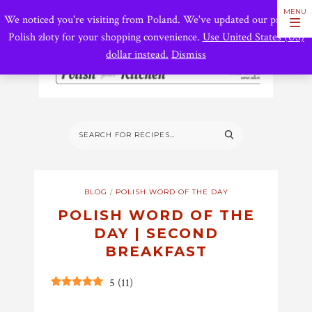
We noticed you're visiting from Poland. We've updated our prices to
Polish złoty for your shopping convenience.
Use United States (US)
dollar instead.
Dismiss
BLOG
/
POLISH WORD OF THE DAY
POLISH WORD OF THE
DAY | SECOND
BREAKFAST
5
(
11
)