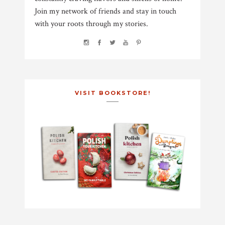
Join my network of friends and stay in touch
with your roots through my stories.
VISIT BOOKSTORE!