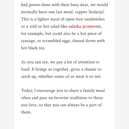
had gotten done with their busy days, we would
normally have one last meal: supper {kolacja}.
This is a lighter meal of open-face sandwiches
or a cold or hot salad like
sałatka jarzynowa
,
for example, but could also be a hot piece of
sausage, or scrambled eggs, chased down with
hot black tea.
As you can see, we pay a lot of attention to
food. It brings us together, gives a chance to
catch up, whether some of us want it or not.
Today, I encourage you to share a family meal
often and pass on favorite traditions to those
you love, so that you can always be a part of
them.