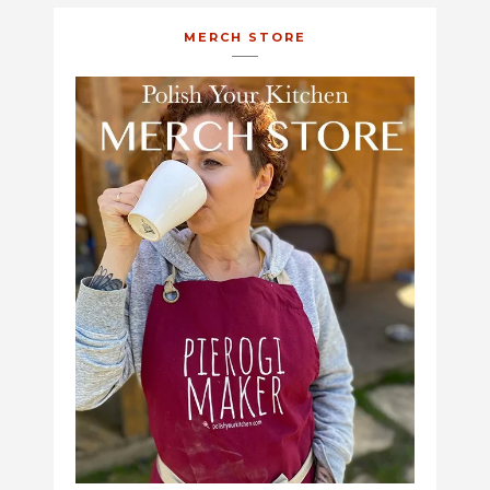
MERCH STORE