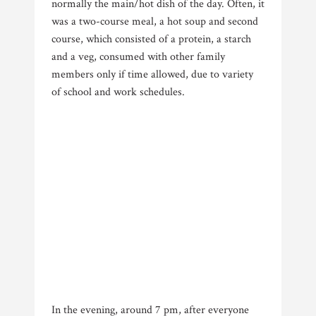
normally the main/hot dish of the day. Often, it
was a two-course meal, a hot soup and second
course, which consisted of a protein, a starch
and a veg, consumed with other family
members only if time allowed, due to variety
of school and work schedules.
In the evening, around 7 pm, after everyone