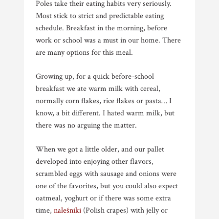
Poles take their eating habits very seriously.
Most stick to strict and predictable eating
schedule. Breakfast in the morning, before
work or school was a must in our home. There
are many options for this meal.
Growing up, for a quick before-school
breakfast we ate warm milk with cereal,
normally corn flakes, rice flakes or pasta… I
know, a bit different. I hated warm milk, but
there was no arguing the matter.
When we got a little older, and our pallet
developed into enjoying other flavors,
scrambled eggs with sausage and onions were
one of the favorites, but you could also expect
oatmeal, yoghurt or if there was some extra
time,
naleśniki
(Polish crapes) with jelly or