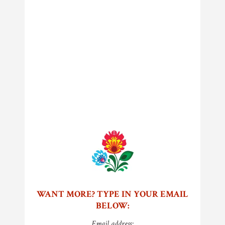
WANT MORE? TYPE IN YOUR EMAIL
BELOW:
Email address: