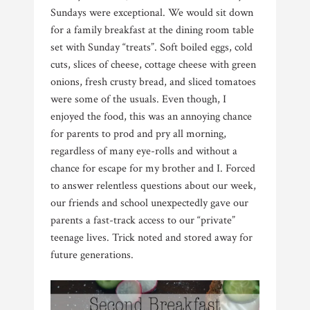
Sundays were exceptional. We would sit down
for a family breakfast at the dining room table
set with Sunday “treats”. Soft boiled eggs, cold
cuts, slices of cheese, cottage cheese with green
onions, fresh crusty bread, and sliced tomatoes
were some of the usuals. Even though, I
enjoyed the food, this was an annoying chance
for parents to prod and pry all morning,
regardless of many eye-rolls and without a
chance for escape for my brother and I. Forced
to answer relentless questions about our week,
our friends and school unexpectedly gave our
parents a fast-track access to our “private”
teenage lives. Trick noted and stored away for
future generations.