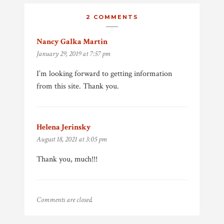
2 COMMENTS
Nancy Galka Martin
says:
January 29, 2019 at 7:57 pm
I’m looking forward to getting information
from this site. Thank you.
Helena Jerinsky
says:
August 18, 2021 at 3:05 pm
Thank you, much!!!
Comments are closed.