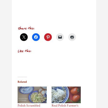
Share this:
Like this:
Related
Polish Scrambled
Real Polish Farmer’s