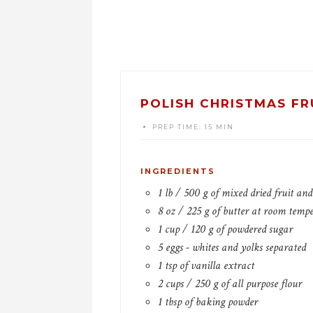
POLISH CHRISTMAS FR
PREP TIME:
15 MIN
INGREDIENTS
1 lb / 500 g of mixed dried fruit an
8 oz / 225 g of butter at room temp
1 cup / 120 g of powdered sugar
5 eggs - whites and yolks separated
1 tsp of vanilla extract
2 cups / 250 g of all purpose flour
1 tbsp of baking powder