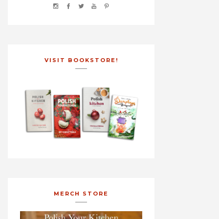
VISIT BOOKSTORE!
MERCH STORE