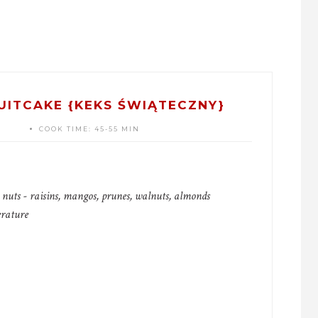
UITCAKE {KEKS ŚWIĄTECZNY}
COOK TIME:
45-55 MIN
d nuts - raisins, mangos, prunes, walnuts, almonds
erature