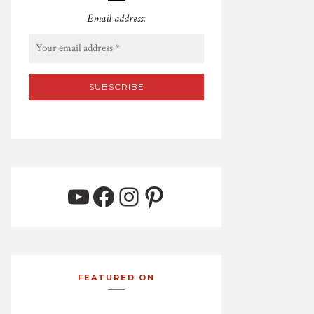
Email address:
YouTube
Facebook
Instagram
Pinterest
FEATURED ON