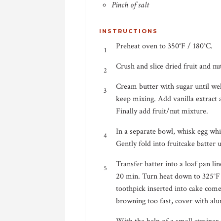
Pinch of salt
INSTRUCTIONS
Preheat oven to 350°F / 180°C.
Crush and slice dried fruit and nu
Cream butter with sugar until we
keep mixing. Add vanilla extract
Finally add fruit/nut mixture.
In a separate bowl, whisk egg whit
Gently fold into fruitcake batter 
Transfer batter into a loaf pan l
20 min. Turn heat down to 325°F 
toothpick inserted into cake comes
browning too fast, cover with alu