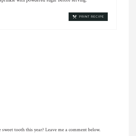
 sprinkle with powdered sugar before serving.
PRINT RECIPE
he sweet tooth this year? Leave me a comment below.