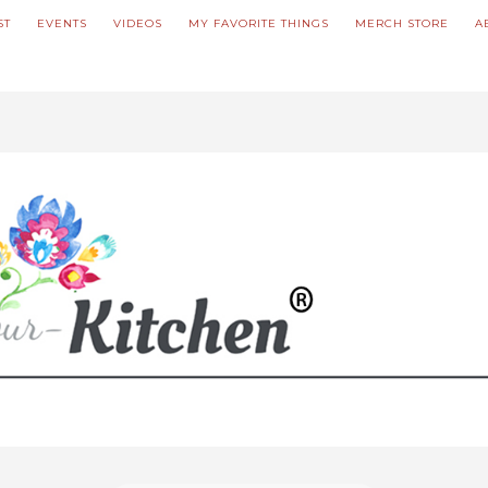
ST
EVENTS
VIDEOS
MY FAVORITE THINGS
MERCH STORE
A
ve updated our prices to Polish złoty for your shopping convenience.
U