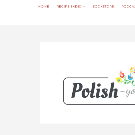
HOME
RECIPE INDEX
BOOKSTORE
PODCA
We noticed you're visiting from Poland. We'