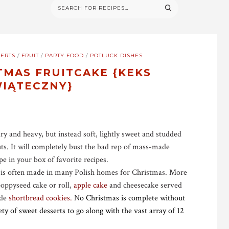
ERTS
/
FRUIT
/
PARTY FOOD
/
POTLUCK DISHES
TMAS FRUITCAKE {KEKS
IĄTECZNY}
dry and heavy, but instead soft, lightly sweet and studded
uts. It will completely bust the bad rep of mass-made
pe in your box of favorite recipes.
 is often made in many Polish homes for Christmas. More
poppyseed cake or roll,
apple cake
and cheesecake served
ade
shortbread cookies.
N
o Christmas is complete without
y of sweet desserts to go along with the vast array of 12