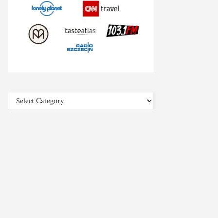
Categories