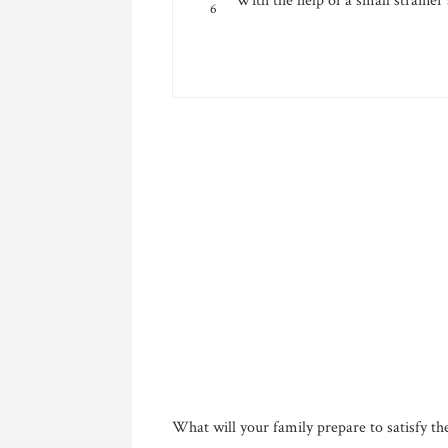
With the help of a small strainer
What will your family prepare to satisfy t