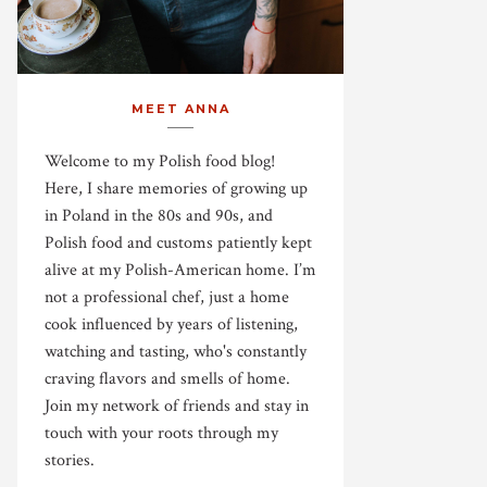
MEET ANNA
Welcome to my Polish food blog!
Here, I share memories of growing up
in Poland in the 80s and 90s, and
Polish food and customs patiently kept
alive at my Polish-American home. I’m
not a professional chef, just a home
cook influenced by years of listening,
watching and tasting, who's constantly
craving flavors and smells of home.
Join my network of friends and stay in
touch with your roots through my
stories.