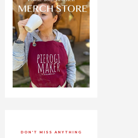
DON'T MISS ANYTHING