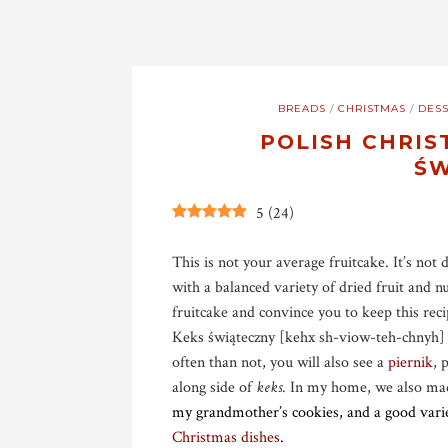
BREADS
/
CHRISTMAS
/
DESS
POLISH CHRIS
ŚW
5
(
24
)
This is not your average fruitcake. It’s not 
with a balanced variety of dried fruit and n
fruitcake and convince you to keep this reci
Keks świąteczny [kehx sh-viow-teh-chnyh]
often than not, you will also see a
piernik
, 
along side of
keks
. In my home, we also m
my grandmother’s cookies, and a good variet
Christmas dishes
.