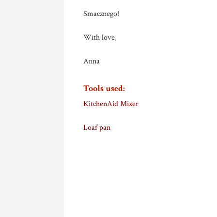
Smacznego!
With love,
Anna
Tools used:
KitchenAid Mixer
Loaf pan