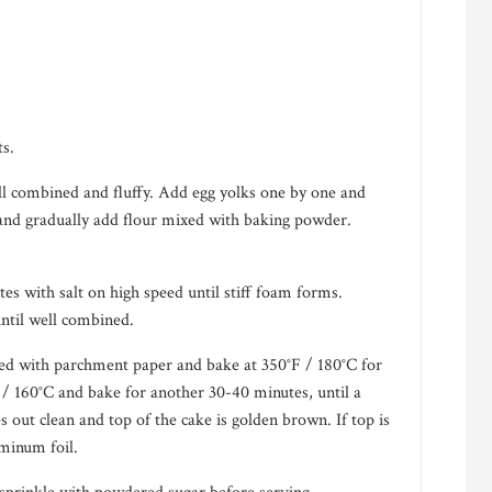
ts.
ll combined and fluffy. Add egg yolks one by one and
 and gradually add flour mixed with baking powder.
es with salt on high speed until stiff foam forms.
until well combined.
ined with parchment paper and bake at 350°F / 180°C for
/ 160°C and bake for another 30-40 minutes, until a
 out clean and top of the cake is golden brown. If top is
minum foil.