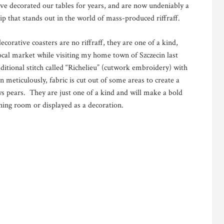
ve decorated our tables for years, and are now undeniably a
ip that stands out in the world of mass-produced riffraff.
corative coasters are no riffraff, they are one of a kind,
ocal market while visiting my home town of Szczecin last
tional stitch called “Richelieu” (cutwork embroidery) with
 meticulously, fabric is cut out of some areas to create a
ows pears. They are just one of a kind and will make a bold
ning room or displayed as a decoration.