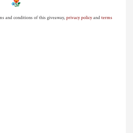
ms and conditions of this giveaway,
privacy policy
and
terms