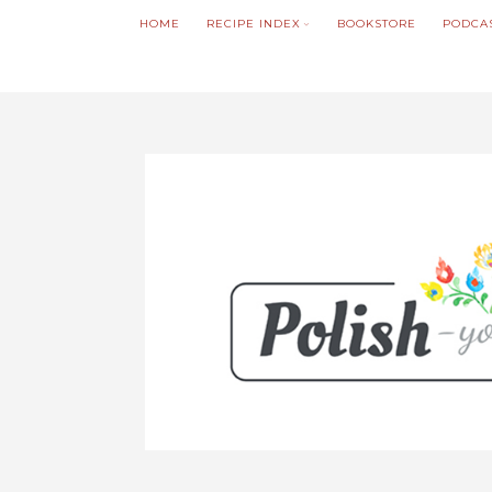
HOME
RECIPE INDEX
BOOKSTORE
PODCA
We noticed you're visiting from Poland. We'