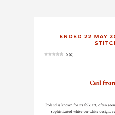
ENDED 22 MAY 20
STITC
0
(
0
)
Ceil fro
Poland is known for its folk art, often see
sophisticated white-on-white designs r