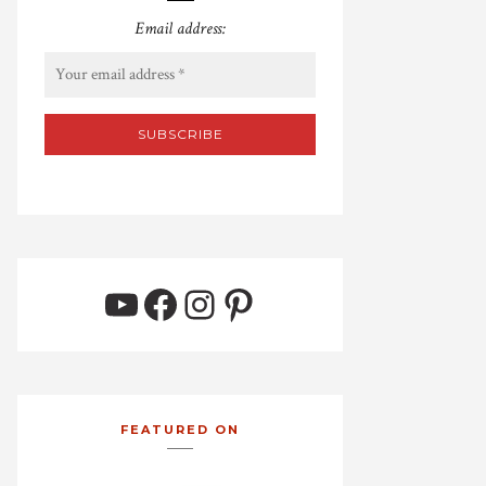
Email address:
YouTube
Facebook
Instagram
Pinterest
FEATURED ON