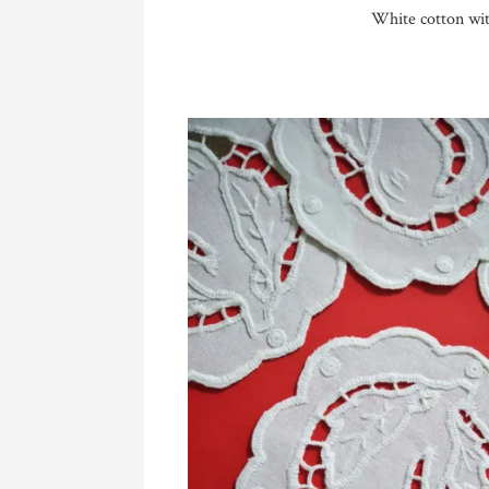
White cotton wit