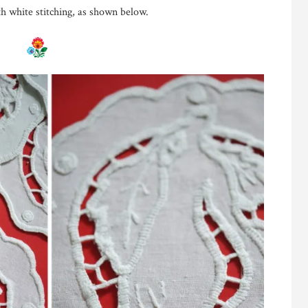
h white stitching, as shown below.