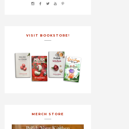
VISIT BOOKSTORE!
MERCH STORE