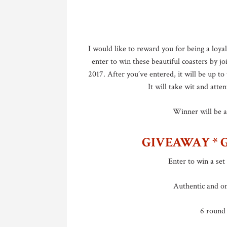
I would like to reward you for being a loya
enter to win these beautiful coasters by 
2017. After you’ve entered, it will be up t
It will take wit and atten
Winner will be 
GIVEAWAY * 
Enter to win a set 
Authentic and o
6 round 