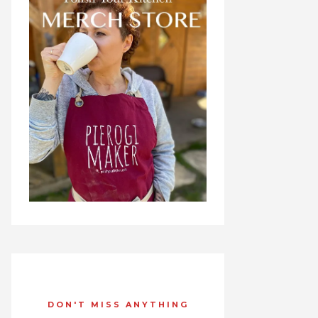
DON'T MISS ANYTHING