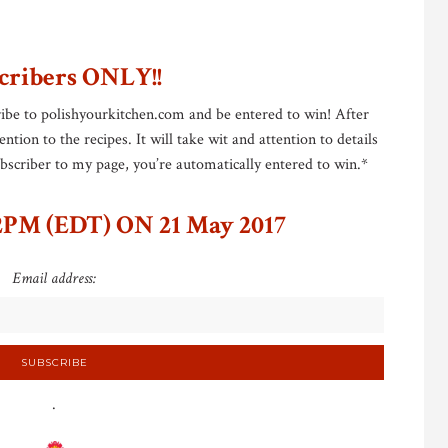
cribers ONLY!!
ibe to polishyourkitchen.com and be entered to win! After
tion to the recipes. It will take wit and attention to details
subscriber to my page, you’re automatically entered to win.*
PM (EDT) ON 21 May 2017
Email address:
.