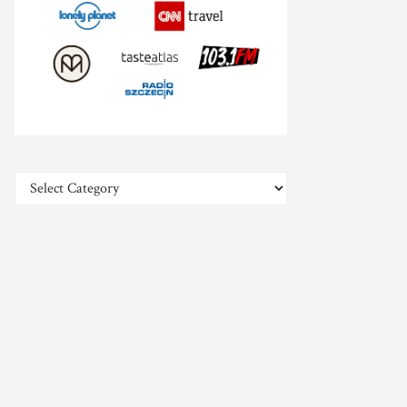
Categories