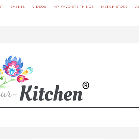
ST
EVENTS
VIDEOS
MY FAVORITE THINGS
MERCH STORE
A
ve updated our prices to Polish złoty for your shopping convenience.
U