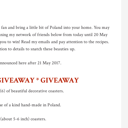
l fan and bring a little bit of Poland into your home. You may
joining my network of friends below from today until 20 May
o you to win! Read my emails and pay attention to the recipes.
tion to details to snatch these beauties up.
announced here after 21 May 2017.
GIVEAWAY * GIVEAWAY
(6) of beautiful decorative coasters.
ne of a kind hand-made in Poland.
(about 5-6 inch) coasters.