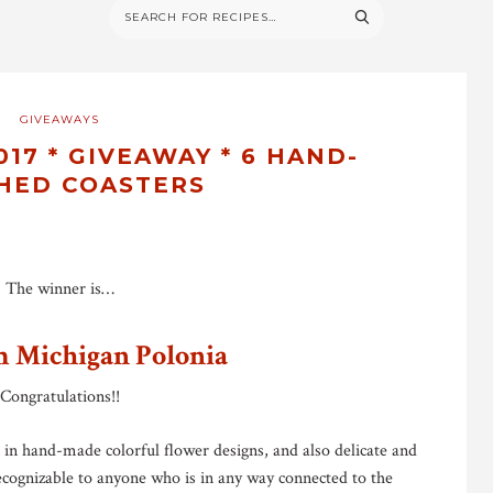
GIVEAWAYS
17 * GIVEAWAY * 6 HAND-
HED COASTERS
The winner is…
m Michigan Polonia
Congratulations!!
n in hand-made colorful flower designs, and also delicate and
ecognizable to anyone who is in any way connected to the