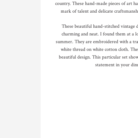
country. These hand-made pieces of art ha
mark of talent and delicate craftsmansh
These beautiful hand-stitched vintage de
charming and neat. I found them at a l
summer. They are embroidered with a tradi
white thread on white cotton cloth. Then
beautiful design. This particular set sh
statement in your din