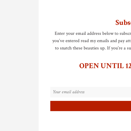
Subs
Enter your email address below to subscr
you’ve entered read my emails and pay atten
to snatch these beauties up. If you’re a 
OPEN UNTIL 12