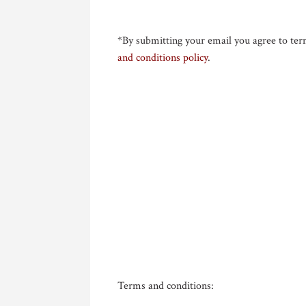
*By submitting your email you agree to ter
and conditions policy
.
Terms and conditions: