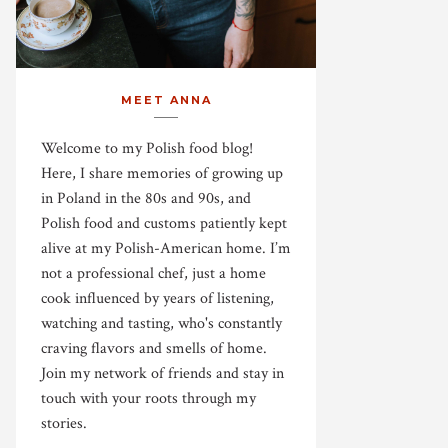
MEET ANNA
Welcome to my Polish food blog!
Here, I share memories of growing up
in Poland in the 80s and 90s, and
Polish food and customs patiently kept
alive at my Polish-American home. I’m
not a professional chef, just a home
cook influenced by years of listening,
watching and tasting, who's constantly
craving flavors and smells of home.
Join my network of friends and stay in
touch with your roots through my
stories.