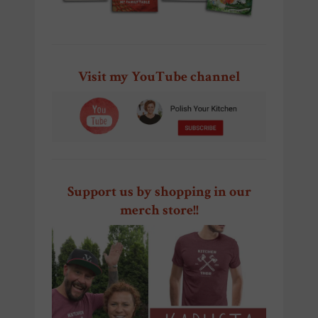
Visit my YouTube channel
Support us by shopping in our
merch store!!