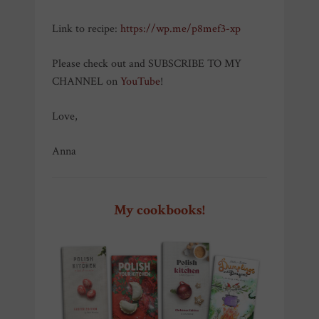
Link to recipe:
https://wp.me/p8mef3-xp
Please check out and SUBSCRIBE TO MY
CHANNEL on
YouTube
!
Love,
Anna
My cookbooks!