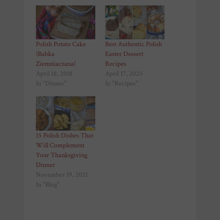
Polish Potato Cake
Best Authentic Polish
{Babka
Easter Dessert
Ziemniaczana}
Recipes
April 18, 2018
April 17, 2025
In "Dinner"
In "Recipes"
15 Polish Dishes That
Will Complement
Your Thanksgiving
Dinner
November 19, 2021
In "Blog"