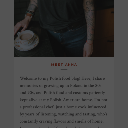
MEET ANNA
Welcome to my Polish food blog! Here, I share
memories of growing up in Poland in the 80s
and 90s, and Polish food and customs patiently
kept alive at my Polish-American home. I’m not
a professional chef, just a home cook influenced
by years of listening, watching and tasting, who's
constantly craving flavors and smells of home.