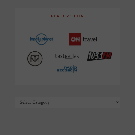
FEATURED ON
Categories