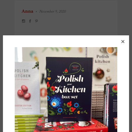
Anna
•
November 9, 2020
POST
← PREVIOUS POST
NEXT POST →
NAVIGATION
YOU MIGHT ALSO LIKE