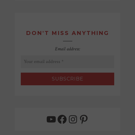
DON'T MISS ANYTHING
Email address:
YouTube
Facebook
Instagram
Pinterest