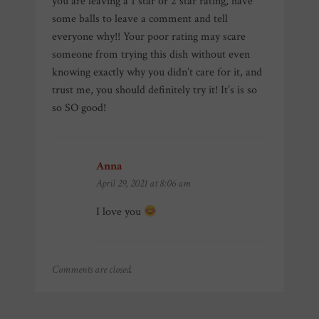
you are leaving a 1 star or 2 star rating, have
some balls to leave a comment and tell
everyone why!! Your poor rating may scare
someone from trying this dish without even
knowing exactly why you didn’t care for it, and
trust me, you should definitely try it! It’s is so
so SO good!
Anna
says:
April 29, 2021 at 8:06 am
I love you
Comments are closed.