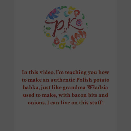
CrC
In this video, I’m teaching you how
to make an authentic Polish potato
babka, just like grandma Władzia
used to make, with bacon bits and
onions. I can live on this stuff!