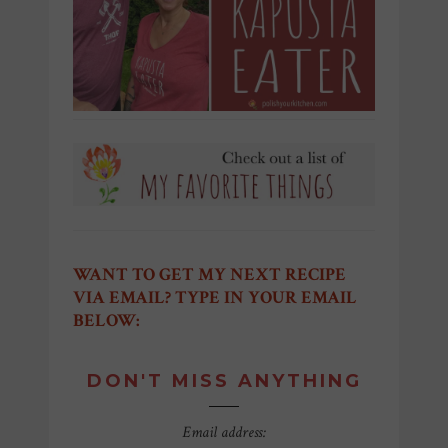
WANT TO GET MY NEXT RECIPE
VIA EMAIL? TYPE IN YOUR EMAIL
BELOW:
DON'T MISS ANYTHING
Email address: