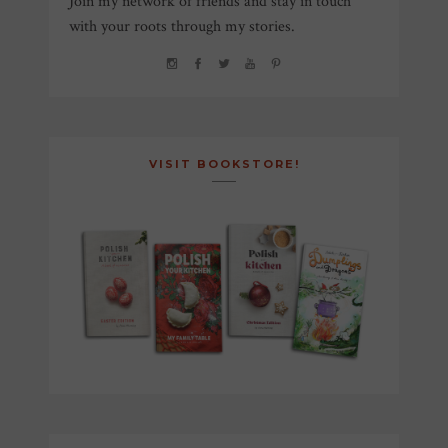
Join my network of friends and stay in touch
with your roots through my stories.
VISIT BOOKSTORE!