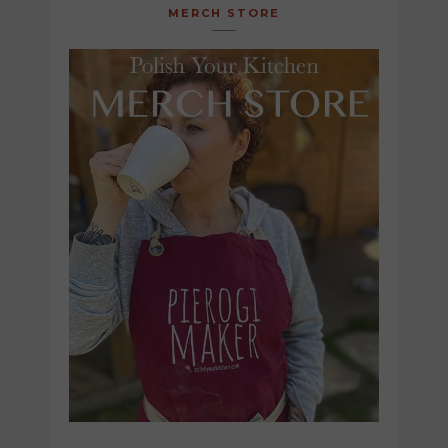
MERCH STORE