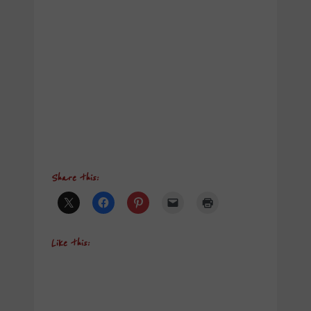
Share this:
Like this: