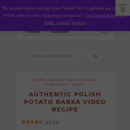
We noticed you're visiting from Poland. We've updated our prices to
Polish złoty for your shopping convenience.
Use United States (US)
dollar instead.
Dismiss
RECIPES
/
EASTER
/
POTLUCK DISHES
/
SIDE DISHES
/
VIDEOS
AUTHENTIC POLISH
POTATO BABKA VIDEO
RECIPE
4.3
(
12
)