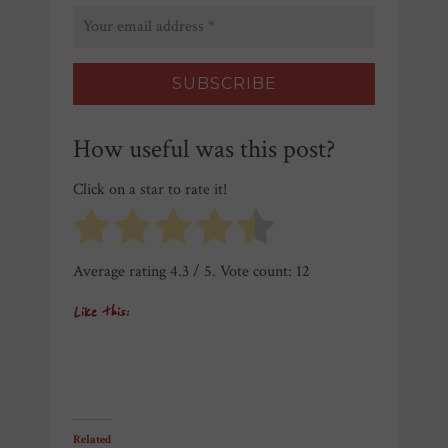
How useful was this post?
Click on a star to rate it!
Average rating
4.3
/ 5. Vote count:
12
Like this:
Related