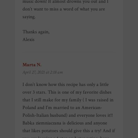
music down! It almost drowns you out and I
don’t want to miss a word of what you are
saying.
Thanks again,
Alexis
Marta N.
says:
April 27, 2021 at 2:18 am
I don’t know how this recipe has only a little
over 3 stars. This is one of my favorite dishes
that I still make for my family ( I was raised in
Poland and I’m married to an American-
Polish-Italian husband) and everyone loves it!!
Babka ziemniaczana is delicious and anyone
that likes potatoes should give this a try! And if