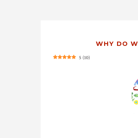
WHY DO W
5
(
10
)
CrC