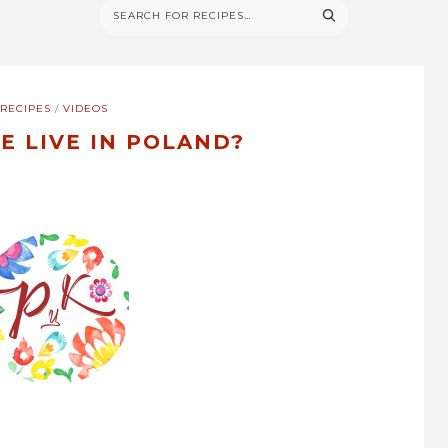
RECIPES
/
VIDEOS
E LIVE IN POLAND?