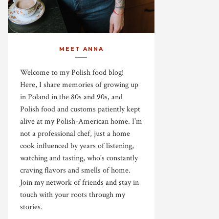
MEET ANNA
Welcome to my Polish food blog!
Here, I share memories of growing up
in Poland in the 80s and 90s, and
Polish food and customs patiently kept
alive at my Polish-American home. I’m
not a professional chef, just a home
cook influenced by years of listening,
watching and tasting, who's constantly
craving flavors and smells of home.
Join my network of friends and stay in
touch with your roots through my
stories.