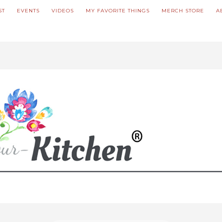
ST
EVENTS
VIDEOS
MY FAVORITE THINGS
MERCH STORE
A
ve updated our prices to Polish złoty for your shopping convenience.
U