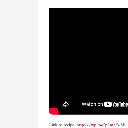
Link to recipe:
https://wp.me/p8mef3-8k