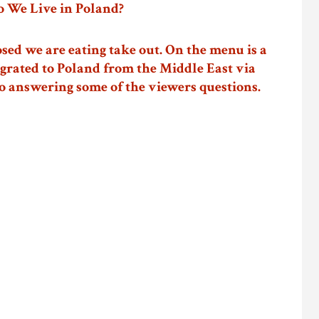
 We Live in Poland?
osed we are eating take out. On the menu is a
grated to Poland from the Middle East via
o answering some of the viewers questions.