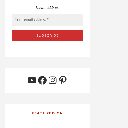
Email address:
YouTube
Facebook
Instagram
Pinterest
FEATURED ON