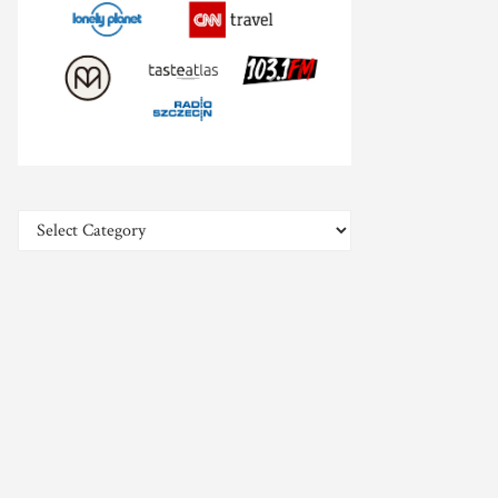
Categories