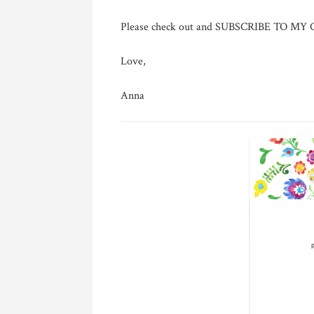
Please check out and SUBSCRIBE TO M
Love,
Anna