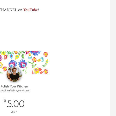
Y CHANNEL on
YouTube
!