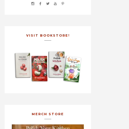
VISIT BOOKSTORE!
MERCH STORE