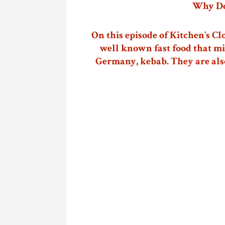
Why Do
On this episode of Kitchen’s Cl
well known fast food that mi
Germany, kebab. They are als