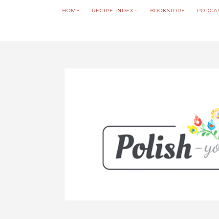
HOME
RECIPE INDEX
BOOKSTORE
PODCA
We noticed you're visiting from Poland. We'