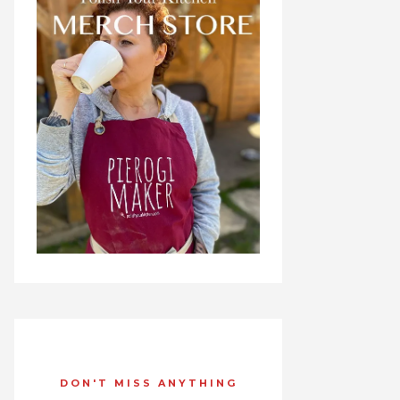
DON'T MISS ANYTHING