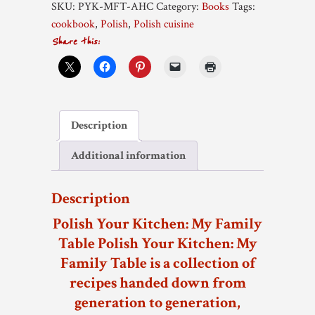
SKU:
PYK-MFT-AHC
Category:
Books
Tags:
Family
cookbook
,
Polish
,
Polish cuisine
Table
Share this:
-
hardcover
quantity
Description
Additional information
Description
Polish Your Kitchen: My Family
Table
Polish Your Kitchen: My
Family Table is a collection of
recipes handed down from
generation to generation,