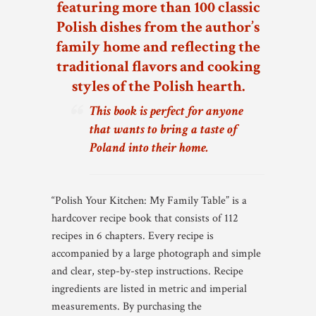
featuring more than 100 classic
Polish dishes from the author’s
family home and reflecting the
traditional flavors and cooking
styles of the Polish hearth.
This book is perfect for anyone
that wants to bring a taste of
Poland into their home.
“Polish Your Kitchen: My Family Table” is a
hardcover recipe book that consists of 112
recipes in 6 chapters. Every recipe is
accompanied by a large photograph and simple
and clear, step-by-step instructions. Recipe
ingredients are listed in metric and imperial
measurements. By purchasing the