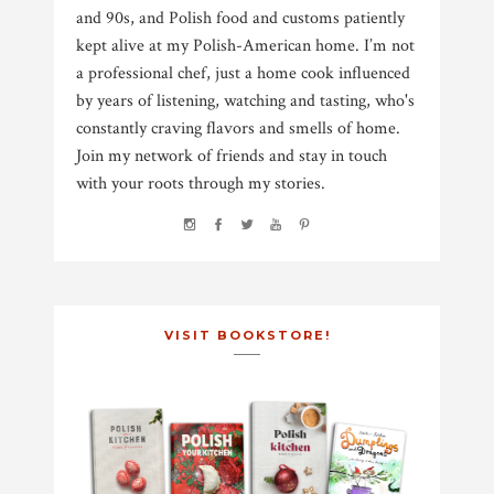
and 90s, and Polish food and customs patiently
kept alive at my Polish-American home. I’m not
a professional chef, just a home cook influenced
by years of listening, watching and tasting, who's
constantly craving flavors and smells of home.
Join my network of friends and stay in touch
with your roots through my stories.
VISIT BOOKSTORE!