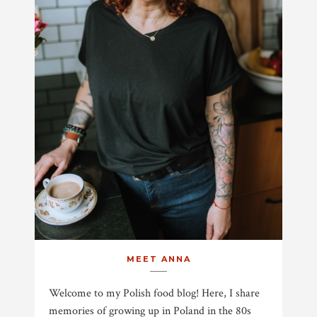
MEET ANNA
Welcome to my Polish food blog! Here, I share
memories of growing up in Poland in the 80s