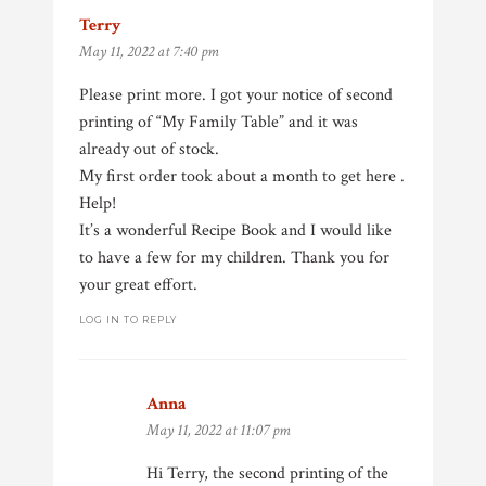
Terry
says:
May 11, 2022 at 7:40 pm
Please print more. I got your notice of second
printing of “My Family Table” and it was
already out of stock.
My first order took about a month to get here .
Help!
It’s a wonderful Recipe Book and I would like
to have a few for my children. Thank you for
your great effort.
LOG IN TO REPLY
Anna
says:
May 11, 2022 at 11:07 pm
Hi Terry, the second printing of the