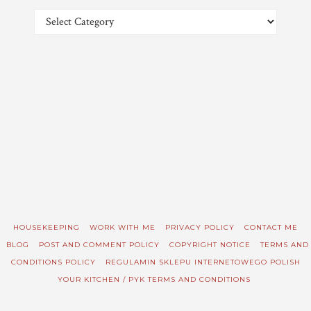
Categories
HOUSEKEEPING
WORK WITH ME
PRIVACY POLICY
CONTACT ME
BLOG
POST AND COMMENT POLICY
COPYRIGHT NOTICE
TERMS AND
CONDITIONS POLICY
REGULAMIN SKLEPU INTERNETOWEGO POLISH
YOUR KITCHEN / PYK TERMS AND CONDITIONS