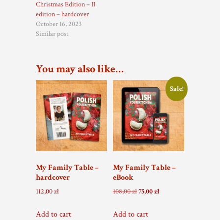
Christmas Edition – II
edition – hardcover
October 16, 2023
Similar post
You may also like…
Sale!
My Family Table –
My Family Table –
hardcover
eBook
Original
Current
112,00
zł
108,00
zł
75,00
zł
price
price
was:
is:
Add to cart
Add to cart