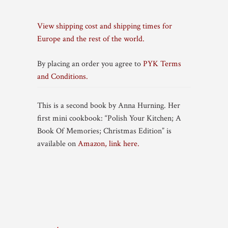
View shipping cost and shipping times for
Europe and the rest of the world.
By placing an order you agree to
PYK Terms
and Conditions.
This is a second book by Anna Hurning. Her
first mini cookbook: “Polish Your Kitchen; A
Book Of Memories; Christmas Edition” is
available on
Amazon, link here.