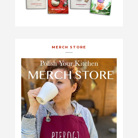
MERCH STORE