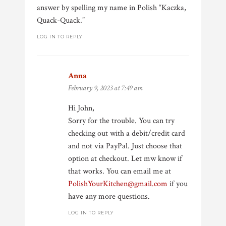
answer by spelling my name in Polish “Kaczka,
Quack-Quack.”
LOG IN TO REPLY
Anna
says:
February 9, 2023 at 7:49 am
Hi John,
Sorry for the trouble. You can try
checking out with a debit/credit card
and not via PayPal. Just choose that
option at checkout. Let mw know if
that works. You can email me at
PolishYourKitchen@gmail.com
if you
have any more questions.
LOG IN TO REPLY