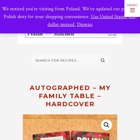
We noticed you're visiting from Poland. We've updated our prices to
Polish złoty for your shopping convenience.
Use United States (US)
dollar instead.
Dismiss
AUTOGRAPHED – MY
FAMILY TABLE –
HARDCOVER