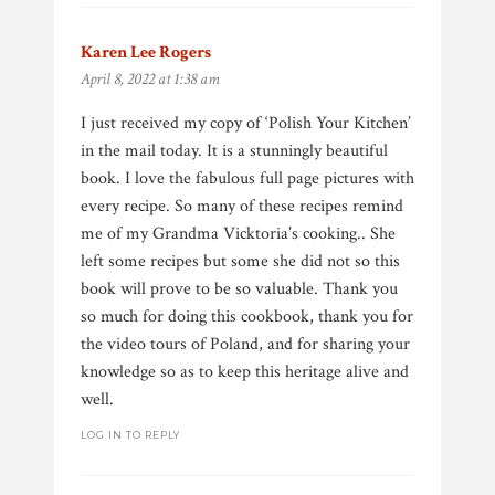
Karen Lee Rogers
says:
April 8, 2022 at 1:38 am
I just received my copy of ‘Polish Your Kitchen’
in the mail today. It is a stunningly beautiful
book. I love the fabulous full page pictures with
every recipe. So many of these recipes remind
me of my Grandma Vicktoria’s cooking.. She
left some recipes but some she did not so this
book will prove to be so valuable. Thank you
so much for doing this cookbook, thank you for
the video tours of Poland, and for sharing your
knowledge so as to keep this heritage alive and
well.
LOG IN TO REPLY