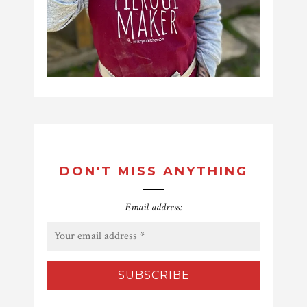
DON'T MISS ANYTHING
Email address: