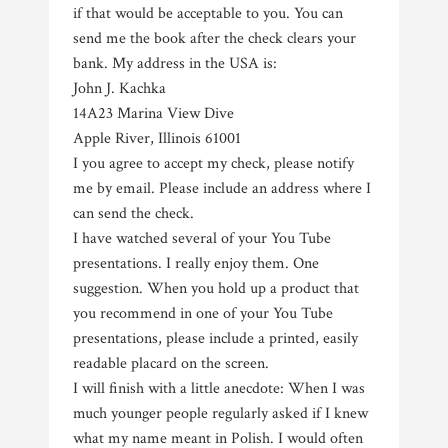
if that would be acceptable to you. You can
send me the book after the check clears your
bank. My address in the USA is:
John J. Kachka
14A23 Marina View Dive
Apple River, Illinois 61001
I you agree to accept my check, please notify
me by email. Please include an address where I
can send the check.
I have watched several of your You Tube
presentations. I really enjoy them. One
suggestion. When you hold up a product that
you recommend in one of your You Tube
presentations, please include a printed, easily
readable placard on the screen.
I will finish with a little anecdote: When I was
much younger people regularly asked if I knew
what my name meant in Polish. I would often