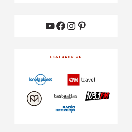
YouTube
Facebook
Instagram
Pinterest
FEATURED ON