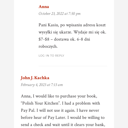
Anna
says:
October 23, 2022 at 7:50 pm
Pani Kasiu, po wpisaniu adresu koszt
wysyłki się ukarze. Wydaje mi się ok.
$7-$8 – dostawa ok. 6-8 dni
roboczych.
LOG IN TO REPLY
John J. Kachka
says:
February 4, 2023 at 7:13 am
Anna, I would like to purchase your book,
“Polish Your Kitchen”. I had a problem with
Pay Pal. I will not use it again. I have never
before hear of Pay Later. I would be willing to
send a check and wait until it clears your bank,