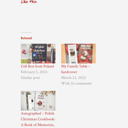
Like this:
Related
Gift Box from Poland
My Family Table –
February 5, 2024
hardcover
Similar post
March 22, 2022
With 26 comments
Autographed – Polish
Christmas Cookbook:
A Book of Memories,