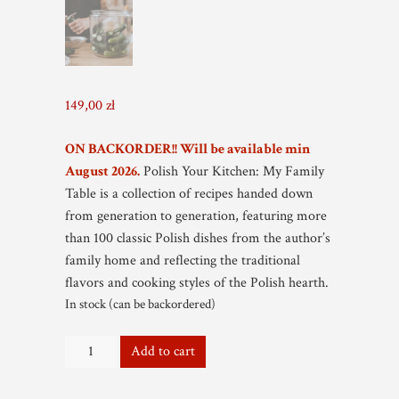
149,00
zł
ON BACKORDER!! Will be available min
August 2026.
Polish Your Kitchen: My Family
Table is a collection of recipes handed down
from generation to generation, featuring more
than 100 classic Polish dishes from the author’s
family home and reflecting the traditional
flavors and cooking styles of the Polish hearth.
In stock (can be backordered)
Autographed
Add to cart
-
My