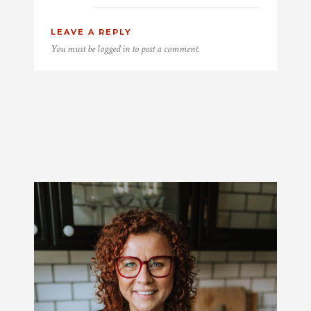
LEAVE A REPLY
You must be
logged in
to post a comment.