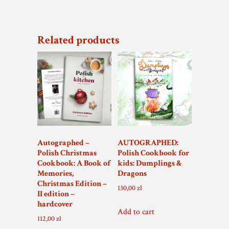
108,00 zł.
75,00 zł.
Related products
Autographed –
AUTOGRAPHED:
Polish Christmas
Polish Cookbook for
Cookbook: A Book of
kids: Dumplings &
Memories,
Dragons
Christmas Edition –
130,00
zł
II edition –
hardcover
Add to cart
112,00
zł