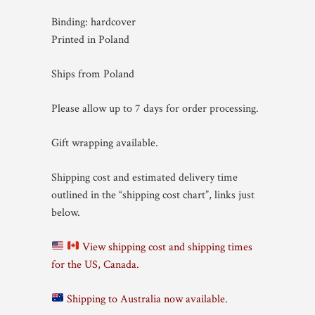
Binding: hardcover
Printed in Poland
Ships from Poland
Please allow up to 7 days for order processing.
Gift wrapping available.
Shipping cost and estimated delivery time
outlined in the “shipping cost chart”, links just
below.
View shipping cost and shipping times
for the US, Canada.
Shipping to Australia now available.