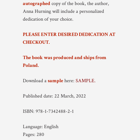
autographed
copy of the book, the author,
Anna Hurning will include a personalized
dedication of your choice.
PLEASE ENTER DESIRED DEDICATION AT
CHECKOUT.
The book was produced and ships from
Poland.
Download a
sample
here:
SAMPLE.
Published date: 22 March, 2022
ISBN: 978-1-7342488-2-1
Language: English
Pages: 280