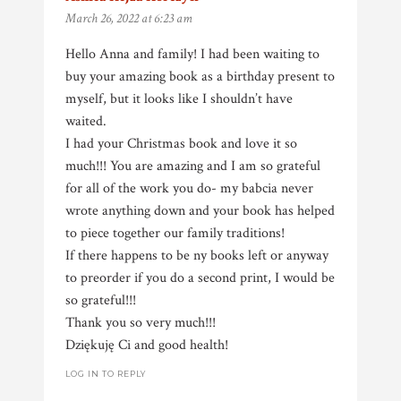
March 26, 2022 at 6:23 am
Hello Anna and family! I had been waiting to
buy your amazing book as a birthday present to
myself, but it looks like I shouldn’t have
waited.
I had your Christmas book and love it so
much!!! You are amazing and I am so grateful
for all of the work you do- my babcia never
wrote anything down and your book has helped
to piece together our family traditions!
If there happens to be ny books left or anyway
to preorder if you do a second print, I would be
so grateful!!!
Thank you so very much!!!
Dziękuję Ci and good health!
LOG IN TO REPLY