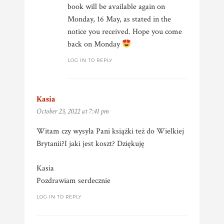
book will be available again on
Monday, 16 May, as stated in the
notice you received. Hope you come
back on Monday
LOG IN TO REPLY
Kasia
says:
October 23, 2022 at 7:41 pm
Witam czy wysyła Pani książki też do Wielkiej
Brytanii?I jaki jest koszt? Dziękuję
Kasia
Pozdrawiam serdecznie
LOG IN TO REPLY