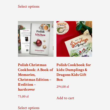
Select options
Polish Christmas
Polish Cookbook for
Cookbook: A Book of
kids: Dumplings &
Memories,
Dragons Kids Gift
Christmas Edition –
Box
II edition –
294,00
zł
hardcover
75,00
zł
Add to cart
Select options