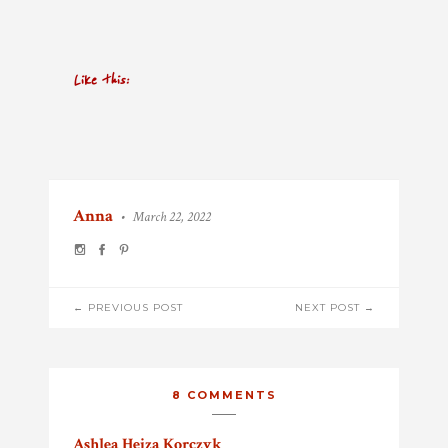
Like this:
Anna
•
March 22, 2022
POST
← PREVIOUS POST
NEXT POST →
NAVIGATION
8 COMMENTS
Ashlea Hejza Korczyk
says: