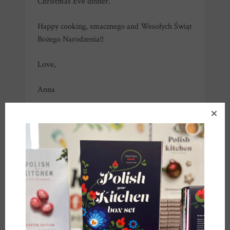
Christmas Eve dinner.
Happy cooking, smacznego and Wesołych Świąt
Bożego Narodzenia!!
Love,
Anna
*you can use poppyseed cake filling (called
“masa makowa”
available at most Polish stores
in the US or on line,
link here
). If you are using
the canned filling, you will need about half of
the can (about 450 g), and won’t have to add
any nuts or honey, filling is ready to go!