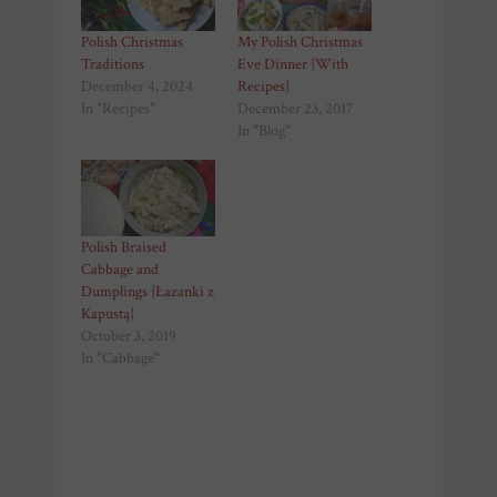
Polish Christmas
My Polish Christmas
Traditions
Eve Dinner {With
December 4, 2024
Recipes}
In "Recipes"
December 23, 2017
In "Blog"
Polish Braised
Cabbage and
Dumplings {Łazanki z
Kapustą}
October 3, 2019
In "Cabbage"