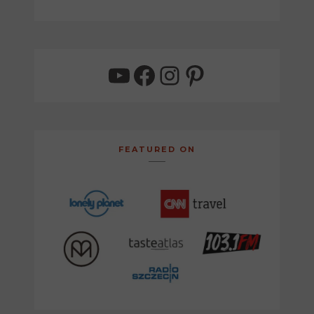
YouTube
Facebook
Instagram
Pinterest
FEATURED ON