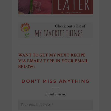
WANT TO GET MY NEXT RECIPE
VIA EMAIL? TYPE IN YOUR EMAIL
BELOW:
DON'T MISS ANYTHING
Email address: