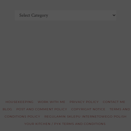
Categories
HOUSEKEEPING
WORK WITH ME
PRIVACY POLICY
CONTACT ME
BLOG
POST AND COMMENT POLICY
COPYRIGHT NOTICE
TERMS AND
CONDITIONS POLICY
REGULAMIN SKLEPU INTERNETOWEGO POLISH
YOUR KITCHEN / PYK TERMS AND CONDITIONS