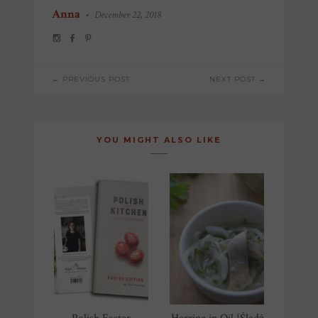
Anna
•
December 22, 2018
POST
← PREVIOUS POST
NEXT POST →
NAVIGATION
YOU MIGHT ALSO LIKE