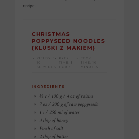
recipe.
CHRISTMAS
POPPYSEED NOODLES
{KLUSKI Z MAKIEM}
YIELDS:
6-
PREP
COOK
10
TIME:
1
TIME:
10
SERVINGS
HOUR
MINUTES
INGREDIENTS
⅔ c / 100 g / 4 oz of raisins
7 oz / 200 g of raw poppyseeds
1 c / 250 ml of water
3 tbsp of honey
Pinch of salt
2 tbsp of butter