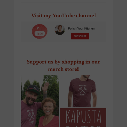
Visit my YouTube channel
Support us by shopping in our
merch store!!