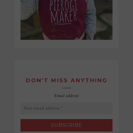
DON'T MISS ANYTHING
Email address: