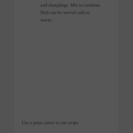
and dumplings. Mix to combine.
Dish can be served cold or
warm.
Use a pizza cutter to cut strips.