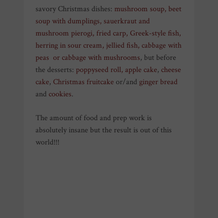
savory Christmas dishes:
mushroom soup
,
beet
soup with dumplings
,
sauerkraut and
mushroom pierogi
,
fried carp
,
Greek-style fish
,
herring in sour cream
,
jellied fish
,
cabbage with
peas
or
cabbage with mushrooms
, but before
the desserts:
poppyseed roll
,
apple cake
,
cheese
cake
,
Christmas fruitcake
or/and
ginger bread
and
cookies
.
The amount of food and prep work is
absolutely insane but the result is out of this
world!!!