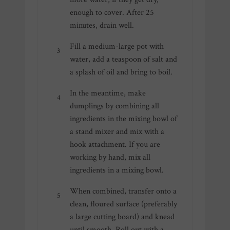
enough to cover. After 25
minutes, drain well.
Fill a medium-large pot with
water, add a teaspoon of salt and
a splash of oil and bring to boil.
In the meantime, make
dumplings by combining all
ingredients in the mixing bowl of
a stand mixer and mix with a
hook attachment. If you are
working by hand, mix all
ingredients in a mixing bowl.
When combined, transfer onto a
clean, floured surface (preferably
a large cutting board) and knead
until smooth. Roll out with a