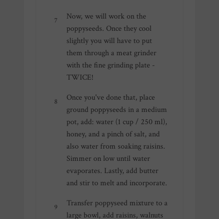
Now, we will work on the
poppyseeds. Once they cool
slightly you will have to put
them through a meat grinder
with the fine grinding plate -
TWICE!
Once you've done that, place
ground poppyseeds in a medium
pot, add: water (1 cup / 250 ml),
honey, and a pinch of salt, and
also water from soaking raisins.
Simmer on low until water
evaporates. Lastly, add butter
and stir to melt and incorporate.
Transfer poppyseed mixture to a
large bowl, add raisins, walnuts