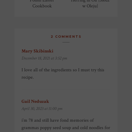
Polish Easter
Herring in Oil {Śledź
Cookbook
w Oleju}
2 COMMENTS
Mary Skibinski
says:
December 18, 2021 at 3:52 pm
I love all of the ingredients so I must try this
recipe.
Gail Neduzak
says:
April 30, 2023 at 11:00 pm
i’m 78 and still have fond memories of
grammas poppy seed soup and cold noodles for