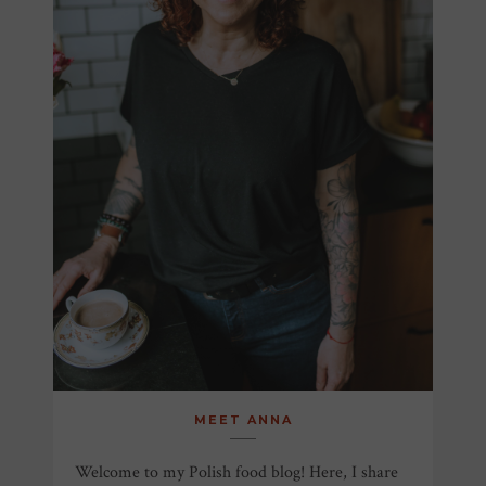
MEET ANNA
Welcome to my Polish food blog! Here, I share