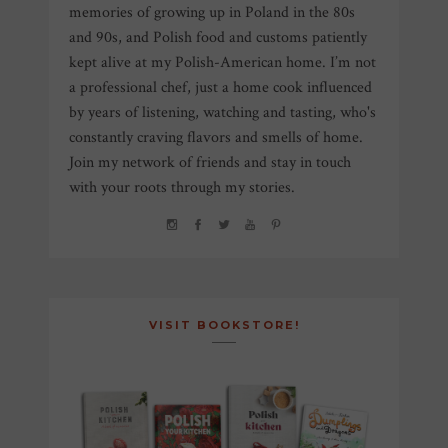
memories of growing up in Poland in the 80s
and 90s, and Polish food and customs patiently
kept alive at my Polish-American home. I’m not
a professional chef, just a home cook influenced
by years of listening, watching and tasting, who's
constantly craving flavors and smells of home.
Join my network of friends and stay in touch
with your roots through my stories.
VISIT BOOKSTORE!