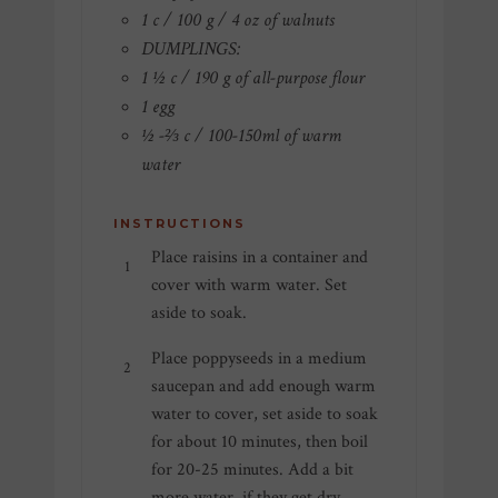
1 c / 100 g / 4 oz of walnuts
DUMPLINGS:
1 ½ c / 190 g of all-purpose flour
1 egg
½ -⅔ c / 100-150ml of warm
water
INSTRUCTIONS
Place raisins in a container and
cover with warm water. Set
aside to soak.
Place poppyseeds in a medium
saucepan and add enough warm
water to cover, set aside to soak
for about 10 minutes, then boil
for 20-25 minutes. Add a bit
more water, if they get dry,