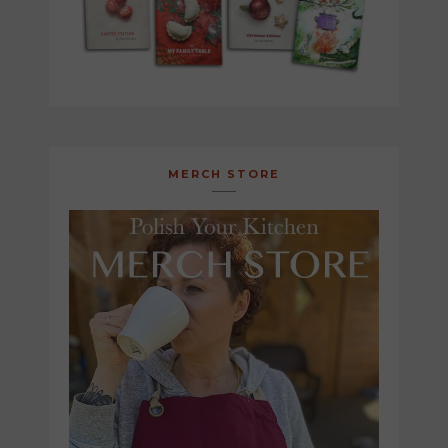
MERCH STORE