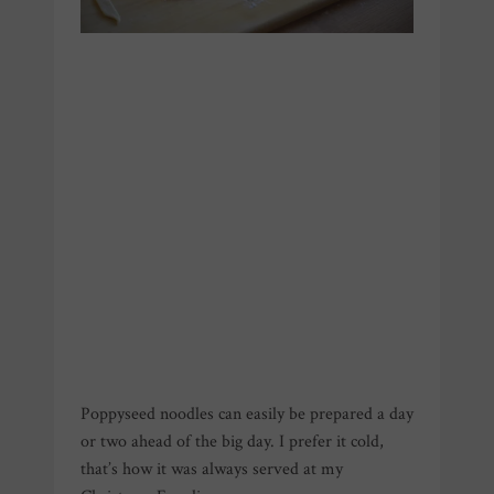
Poppyseed noodles can easily be prepared a day
or two ahead of the big day. I prefer it cold,
that’s how it was always served at my