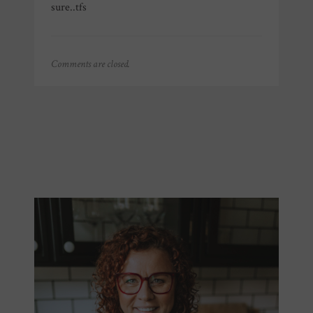
sure..tfs
Comments are closed.