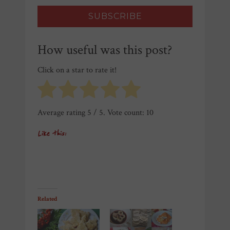
How useful was this post?
Click on a star to rate it!
Average rating
5
/ 5. Vote count:
10
Like this:
Related