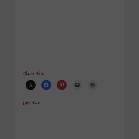
Share this:
Like this: