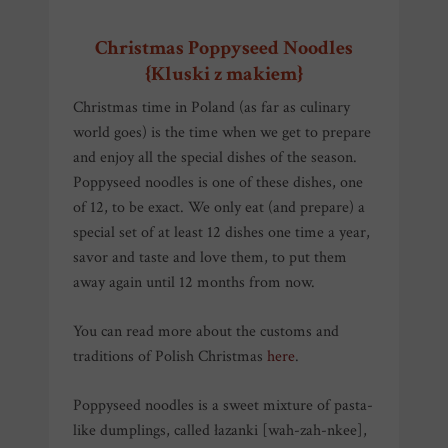
Christmas Poppyseed Noodles
{Kluski z makiem}
Christmas time in Poland (as far as culinary
world goes) is the time when we get to prepare
and enjoy all the special dishes of the season.
Poppyseed noodles is one of these dishes, one
of 12, to be exact. We only eat (and prepare) a
special set of at least 12 dishes one time a year,
savor and taste and love them, to put them
away again until 12 months from now.
You can read more about the customs and
traditions of Polish Christmas
here
.
Poppyseed noodles is a sweet mixture of pasta-
like dumplings, called łazanki [wah-zah-nkee],