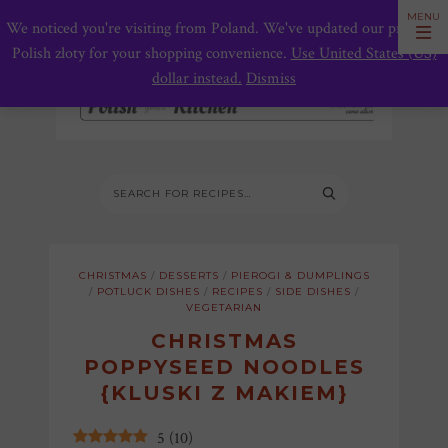
We noticed you're visiting from Poland. We've updated our prices to
Polish złoty for your shopping convenience.
Use United States (US)
dollar instead.
Dismiss
CHRISTMAS
/
DESSERTS
/
PIEROGI & DUMPLINGS
/
POTLUCK DISHES
/
RECIPES
/
SIDE DISHES
/
VEGETARIAN
CHRISTMAS
POPPYSEED NOODLES
{KLUSKI Z MAKIEM}
5
(
10
)