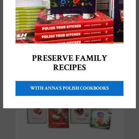
PRESERVE FAMILY
RECIPES
My cookbooks!
WITH ANNA'S POLISH COOKBOOKS