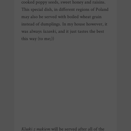
cooked poppy seeds, sweet honey and raisins.
This special dish, in different regions of Poland
may also be served with boiled wheat grain
instead of dumplings. In my house however, it
was always
łazanki
, and it just tastes the best
this way (to me;))
Kluski z makiem
will be served after all of the