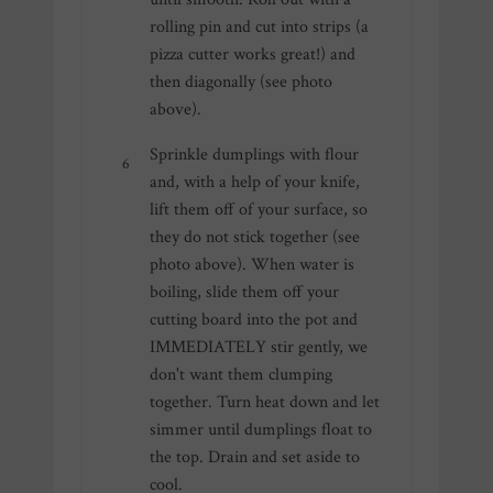
rolling pin and cut into strips (a
pizza cutter works great!) and
then diagonally (see photo
above).
Sprinkle dumplings with flour
and, with a help of your knife,
lift them off of your surface, so
they do not stick together (see
photo above). When water is
boiling, slide them off your
cutting board into the pot and
IMMEDIATELY stir gently, we
don't want them clumping
together. Turn heat down and let
simmer until dumplings float to
the top. Drain and set aside to
cool.