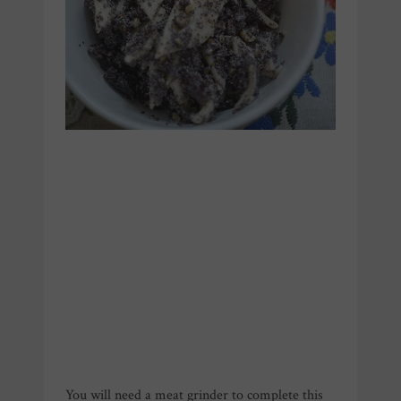
You will need a meat grinder to complete this