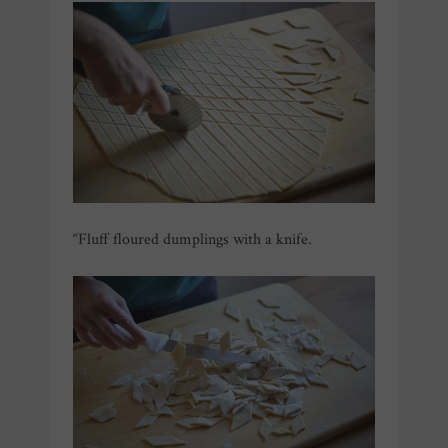
“Fluff floured dumplings with a knife.