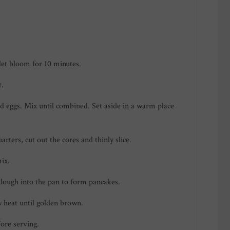
let bloom for 10 minutes.
t.
d eggs. Mix until combined. Set aside in a warm place
rters, cut out the cores and thinly slice.
ix.
 dough into the pan to form pancakes.
 heat until golden brown.
ore serving.