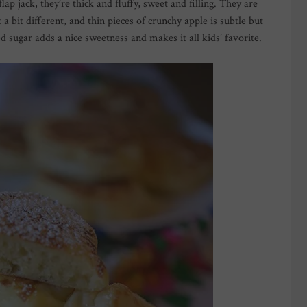
ap jack, they’re thick and fluffy, sweet and filling. They are
 a bit different, and thin pieces of crunchy apple is subtle but
 sugar adds a nice sweetness and makes it all kids’ favorite.