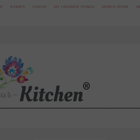
ST
EVENTS
VIDEOS
MY FAVORITE THINGS
MERCH STORE
A
ve updated our prices to Polish złoty for your shopping convenience.
U