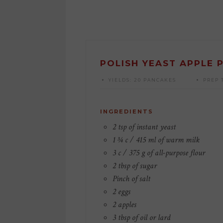
POLISH YEAST APPLE 
YIELDS:
20 PANCAKES
PREP 
INGREDIENTS
2 tsp of instant yeast
1 ¾ c / 415 ml of warm milk
3 c / 375 g of all-purpose flour
2 tbsp of sugar
Pinch of salt
2 eggs
2 apples
3 tbsp of oil or lard