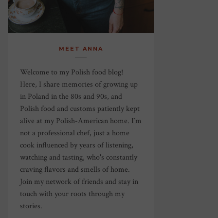
MEET ANNA
Welcome to my Polish food blog!
Here, I share memories of growing up
in Poland in the 80s and 90s, and
Polish food and customs patiently kept
alive at my Polish-American home. I’m
not a professional chef, just a home
cook influenced by years of listening,
watching and tasting, who's constantly
craving flavors and smells of home.
Join my network of friends and stay in
touch with your roots through my
stories.