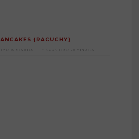
PANCAKES {RACUCHY}
TIME:
10 MINUTES
COOK TIME:
20 MINUTES