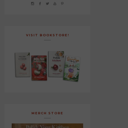
VISIT BOOKSTORE!
MERCH STORE