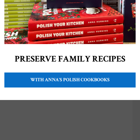
PRESERVE FAMILY RECIPES
WITH ANNA'S POLISH COOKBOOKS