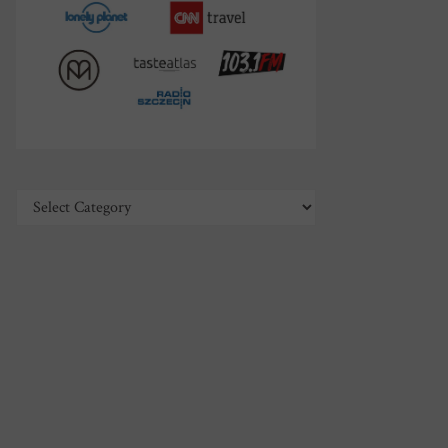
Categories