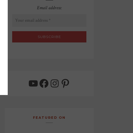
Email address:
YouTube
Facebook
Instagram
Pinterest
FEATURED ON