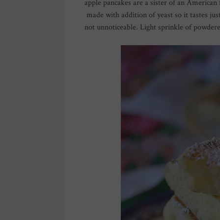
apple pancakes are a sister of an American fl
made with addition of yeast so it tastes just
not unnoticeable. Light sprinkle of powdered