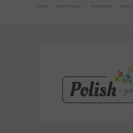
HOME
RECIPE INDEX
BOOKSTORE
PODCA
We noticed you're visiting from Poland. We'