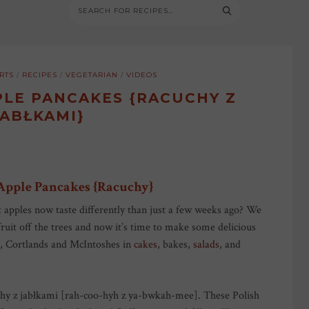
RTS
/
RECIPES
/
VEGETARIAN
/
VIDEOS
PLE PANCAKES {RACUCHY Z
JABŁKAMI}
 Apple Pancakes {Racuchy}
hat apples now taste differently than just a few weeks ago? We
fruit off the trees and now it’s time to make some delicious
is, Cortlands and McIntoshes in
cakes
, bakes,
salads
, and
uchy z jabłkami [rah-coo-hyh z ya-bwkah-mee]. These Polish