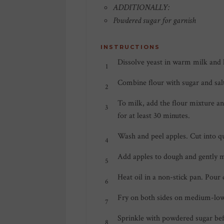
ADDITIONALLY:
Powdered sugar for garnish
INSTRUCTIONS
Dissolve yeast in warm milk and 
Combine flour with sugar and sal
To milk, add the flour mixture an
for at least 30 minutes.
Wash and peel apples. Cut into qua
Add apples to dough and gently m
Heat oil in a non-stick pan. Pour
Fry on both sides on medium-low
Sprinkle with powdered sugar bef