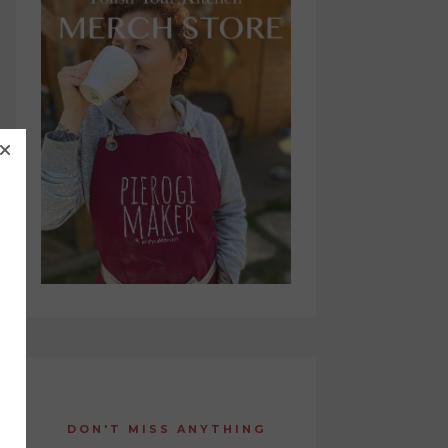
DON'T MISS ANYTHING