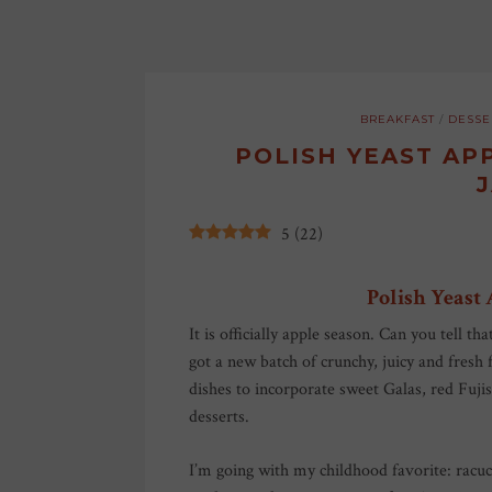
BREAKFAST
/
DESSE
POLISH YEAST AP
5
(
22
)
Polish Yeast
It is officially apple season. Can you tell t
got a new batch of crunchy, juicy and fresh 
dishes to incorporate sweet Galas, red Fuj
desserts.
I’m going with my childhood favorite: rac