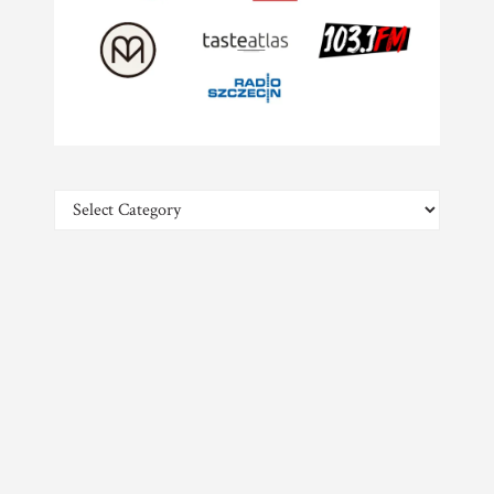
Categories