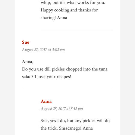
whip, but it’s what works for you.
Happy cooking and thanks for
sharing! Anna
Sue
says:
August 27, 2017 at 3:02 pm
Anna,
Do you use dill pickles chopped into the tuna
salad? I love your recipes!
Anna
says:
August 28, 2017 at 8:12 pm
Sue, yes I do, but any pickles will do
the trick. Smacznego! Anna