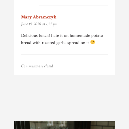
Mary Abramczyk
says:
June 19, 2020 at 1:37 pm
Delicious lunch! I ate it on homemade potato
bread with roasted garlic spread on it
Comments are closed.