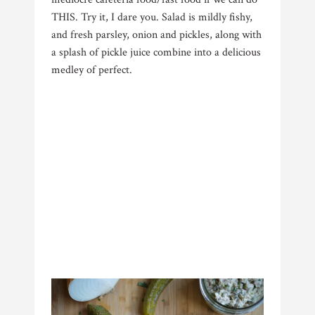
THIS. Try it, I dare you. Salad is mildly fishy,
and fresh parsley, onion and pickles, along with
a splash of pickle juice combine into a delicious
medley of perfect.