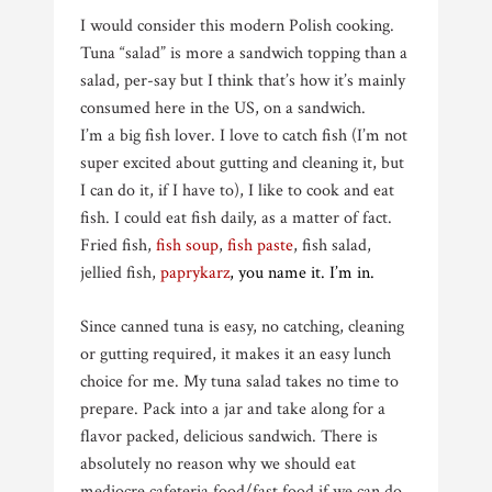
I would consider this modern Polish cooking.
Tuna “salad” is more a sandwich topping than a
salad, per-say but I think that’s how it’s mainly
consumed here in the US, on a sandwich.
I’m a big fish lover. I love to catch fish (I’m not
super excited about gutting and cleaning it, but
I can do it, if I have to), I like to cook and eat
fish. I could eat fish daily, as a matter of fact.
Fried fish,
fish soup
,
fish paste
, fish salad,
jellied fish,
paprykarz
, you name it.
I’m in.
Since canned tuna is easy, no catching, cleaning
or gutting required, it makes it an easy lunch
choice for me. My tuna salad takes no time to
prepare. Pack into a jar and take along for a
flavor packed, delicious sandwich. There is
absolutely no reason why we should eat
mediocre cafeteria food/fast food if we can do