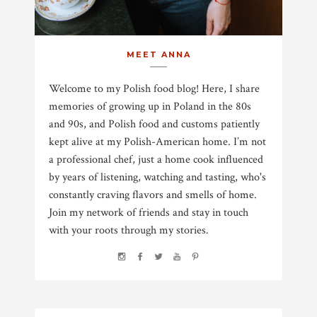
MEET ANNA
Welcome to my Polish food blog! Here, I share
memories of growing up in Poland in the 80s
and 90s, and Polish food and customs patiently
kept alive at my Polish-American home. I’m not
a professional chef, just a home cook influenced
by years of listening, watching and tasting, who's
constantly craving flavors and smells of home.
Join my network of friends and stay in touch
with your roots through my stories.