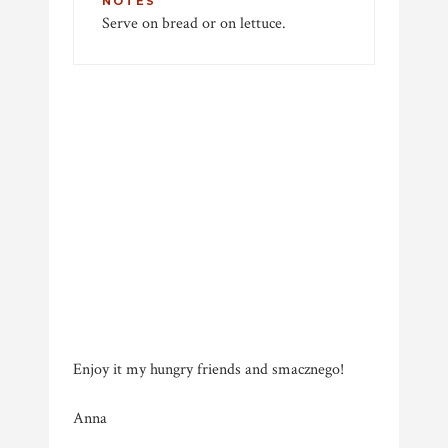
NOTES
Serve on bread or on lettuce.
Enjoy it my hungry friends and smacznego!
Anna