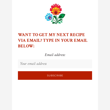
WANT TO GET MY NEXT RECIPE
VIA EMAIL? TYPE IN YOUR EMAIL
BELOW:
Email address: