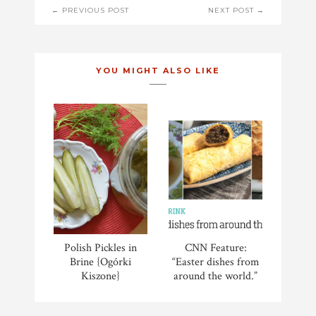
POST
← PREVIOUS POST
NEXT POST →
NAVIGATION
YOU MIGHT ALSO LIKE
Polish Pickles in
CNN Feature:
Brine {Ogórki
“Easter dishes from
Kiszone}
around the world.”