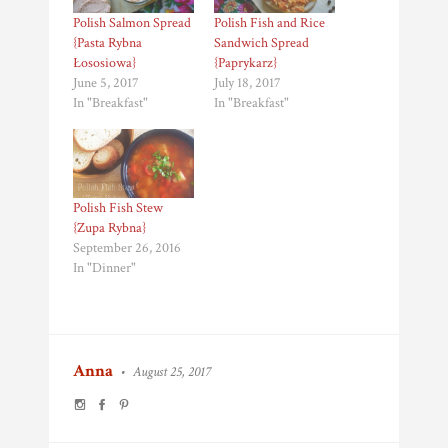
Polish Salmon Spread
Polish Fish and Rice
{Pasta Rybna
Sandwich Spread
Łososiowa}
{Paprykarz}
June 5, 2017
July 18, 2017
In "Breakfast"
In "Breakfast"
Polish Fish Stew
{Zupa Rybna}
September 26, 2016
In "Dinner"
Anna
•
August 25, 2017