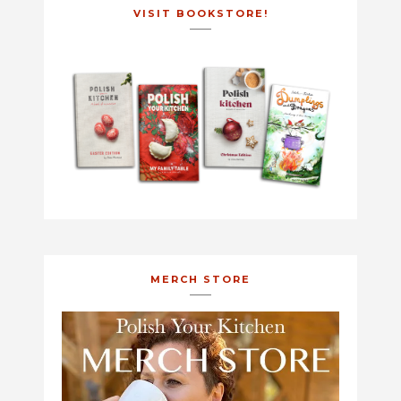
VISIT BOOKSTORE!
MERCH STORE