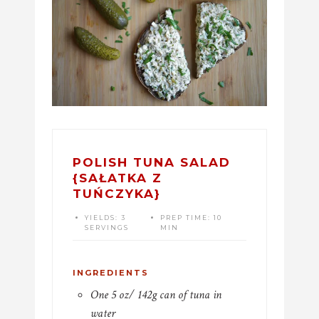
POLISH TUNA SALAD
{SAŁATKA Z
TUŃCZYKA}
YIELDS:
3
PREP TIME:
10
SERVINGS
MIN
INGREDIENTS
One 5 oz/ 142g can of tuna in
water