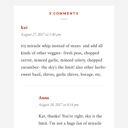
5 COMMENTS
kat
says:
August 27, 2017 at 1:40 pm
try miracle whip instead of mayo. and add all
kinds of other veggies- fresh peas, chopped
carrot, minced garlic, minced celery, chopped
cucumber- the sky’s the limit! also other herbs-
sweet basil, chives, garlic chives, borage, etc.
Anna
says:
August 28, 2017 at 8:14 pm
Kat, thanks! You’re right, sky is the
limit. I’m not a huge fan of miracle