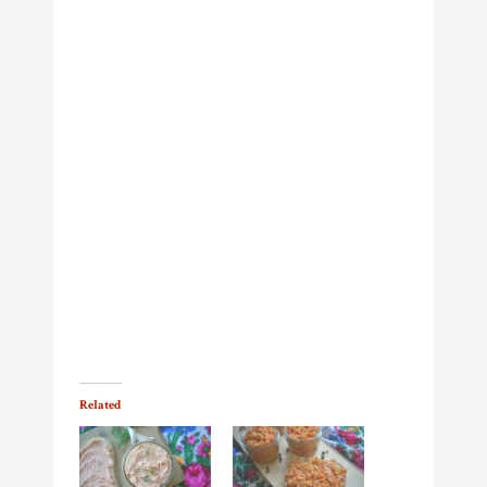
Related