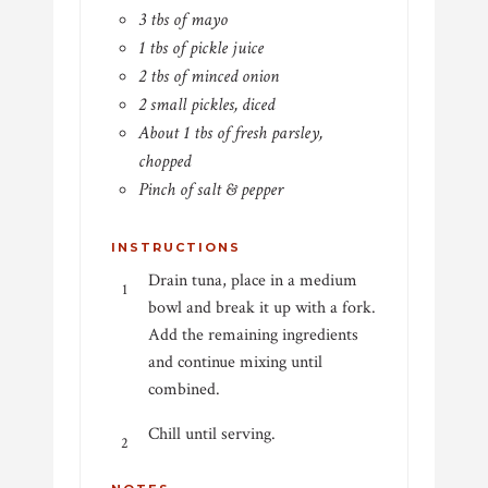
3 tbs of mayo
1 tbs of pickle juice
2 tbs of minced onion
2 small pickles, diced
About 1 tbs of fresh parsley,
chopped
Pinch of salt & pepper
INSTRUCTIONS
Drain tuna, place in a medium
bowl and break it up with a fork.
Add the remaining ingredients
and continue mixing until
combined.
Chill until serving.