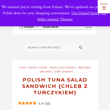
We noticed you're visiting from Poland. We've updated our prices to
Polish złoty for your shopping convenience.
Use United States (US)
dollar instead.
Dismiss
FISH
/
PARTY FOOD
/
POTLUCK DISHES
/
RECIPES
/
SALADS
/
SIDE DISHES
POLISH TUNA SALAD
SANDWICH {CHLEB Z
TUŃCZYKIEM}
4.9
(
18
)