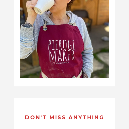
DON'T MISS ANYTHING