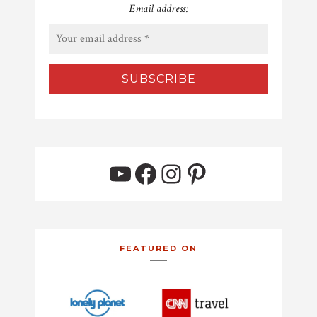
Email address:
YouTube
Facebook
Instagram
Pinterest
FEATURED ON