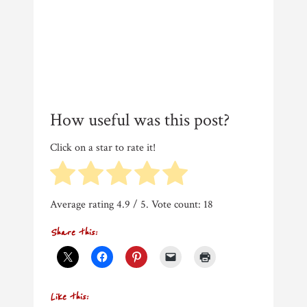
How useful was this post?
Click on a star to rate it!
Average rating
4.9
/ 5. Vote count:
18
Share this:
Like this: