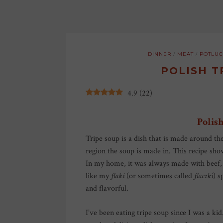
DINNER
/
MEAT
/
POTLUC
POLISH T
4.9
(
22
)
Polish
Tripe soup is a dish that is made around th
region the soup is made in. This recipe s
In my home, it was always made with beef, r
like my
flaki
(or sometimes called
flaczki
) s
and flavorful.
I’ve been eating tripe soup since I was a kid