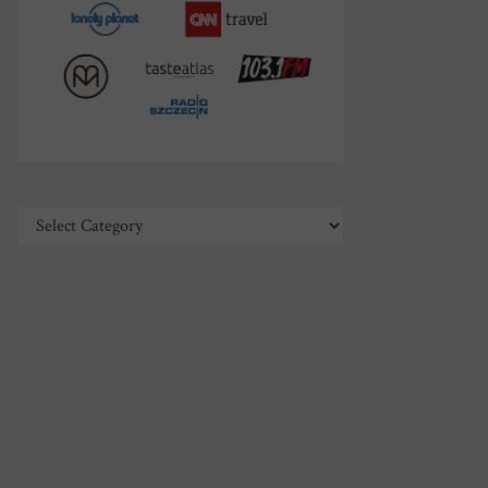
Categories