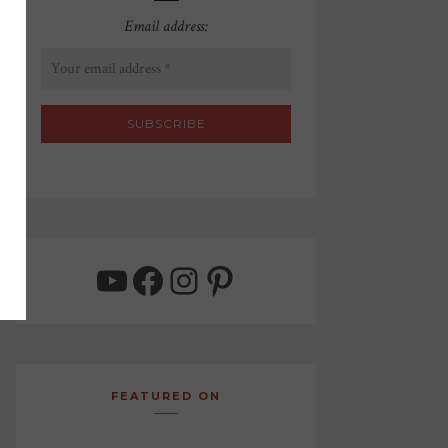
Email address:
YouTube
Facebook
Instagram
Pinterest
FEATURED ON