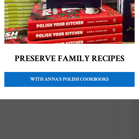
PRESERVE FAMILY RECIPES
r tail)
WITH ANNA'S POLISH COOKBOOKS
ries (each)