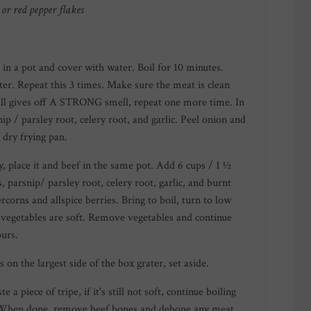
or red pepper flakes
 in a pot and cover with water. Boil for 10 minutes.
ter. Repeat this 3 times. Make sure the meat is clean
 still gives off A STRONG smell, repeat one more time. In
ip / parsley root, celery root, and garlic. Peel onion and
 dry frying pan.
y, place it and beef in the same pot. Add 6 cups / 1 ½
ts, parsnip/ parsley root, celery root, garlic, and burnt
corns and allspice berries. Bring to boil, turn to low
 vegetables are soft. Remove vegetables and continue
ours.
 on the largest side of the box grater, set aside.
e a piece of tripe, if it's still not soft, continue boiling
. When done, remove beef bones and debone any meat