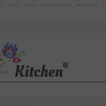
ST
EVENTS
VIDEOS
MY FAVORITE THINGS
MERCH STORE
A