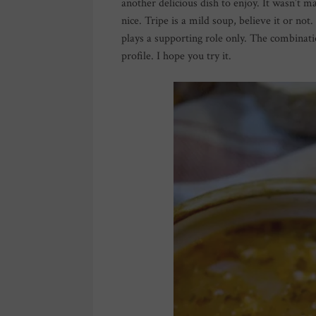
another delicious dish to enjoy. It wasn’t m
nice. Tripe is a mild soup, believe it or not
plays a supporting role only. The combinati
profile. I hope you try it.