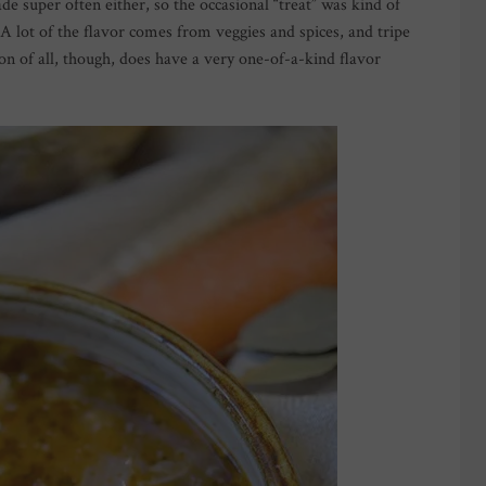
ade super often either, so the occasional “treat” was kind of
. A lot of the flavor comes from veggies and spices, and tripe
on of all, though, does have a very one-of-a-kind flavor