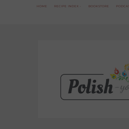
HOME
RECIPE INDEX
BOOKSTORE
PODCA