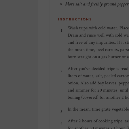
More salt and freshly ground pepper 
INSTRUCTIONS
Wash tripe with cold water. Place
Drain and rinse well with cold wa
and free of any impurities. If it
the mean time, peel carrots, parsn
burn straight on a gas burner or a
After you've decided tripe is read
liters of water, salt, peeled carro
onion. Also add bay leaves, pepper
and simmer for 20 minutes, until
boiling (covered) for another 2 h
In the mean, time grate vegetables
After 2 hours of cooking tripe, tast
for another 30 minutes - 1 hour