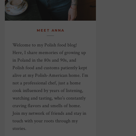
MEET ANNA
Welcome to my Polish food blog!
Here, I share memories of growing up
in Poland in the 80s and 90s, and
Polish food and customs patiently kept
alive at my Polish-American home. I’m
not a professional chef, just a home
cook influenced by years of listening,
watching and tasting, who's constantly
craving flavors and smells of home.
Join my network of friends and stay in
touch with your roots through my
stories.