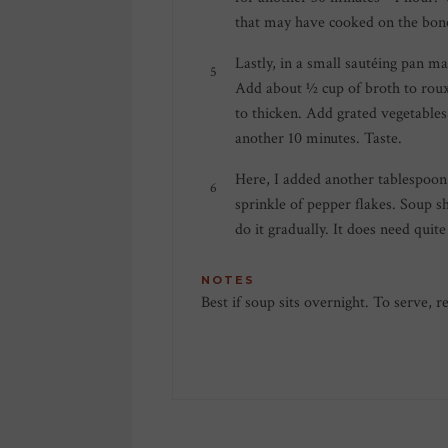
that may have cooked on the bone
Lastly, in a small sautéing pan m
Add about ½ cup of broth to roux
to thicken. Add grated vegetables
another 10 minutes. Taste.
Here, I added another tablespoon 
sprinkle of pepper flakes. Soup s
do it gradually. It does need quite 
NOTES
Best if soup sits overnight. To serve, 