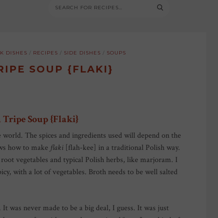
K DISHES
/
RECIPES
/
SIDE DISHES
/
SOUPS
RIPE SOUP {FLAKI}
 Tripe Soup {Flaki}
e world. The spices and ingredients used will depend on the
hows how to make
flaki
[flah-kee] in a traditional Polish way.
oot vegetables and typical Polish herbs, like marjoram. I
picy, with a lot of vegetables. Broth needs to be well salted
. It was never made to be a big deal, I guess. It was just