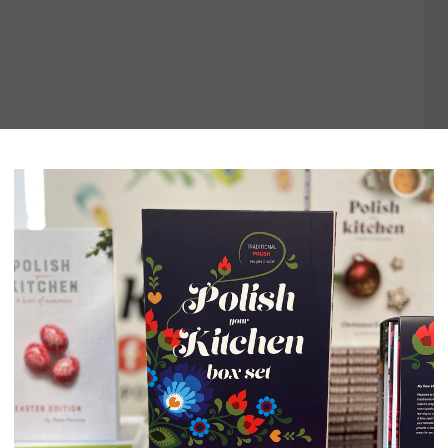
LACZKI}
TIME:
30 MINUTES
COOK TIME:
3 HOURS