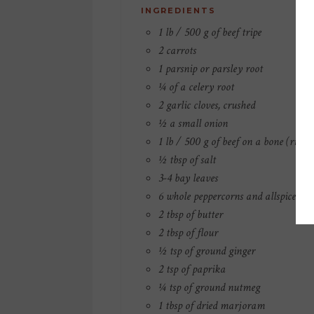
INGREDIENTS
1 lb / 500 g of beef tripe
2 carrots
1 parsnip or parsley root
¼ of a celery root
2 garlic cloves, crushed
½ a small onion
1 lb / 500 g of beef on a bone (ribs o
½ tbsp of salt
3-4 bay leaves
6 whole peppercorns and allspice ber
2 tbsp of butter
2 tbsp of flour
½ tsp of ground ginger
2 tsp of paprika
¼ tsp of ground nutmeg
1 tbsp of dried marjoram