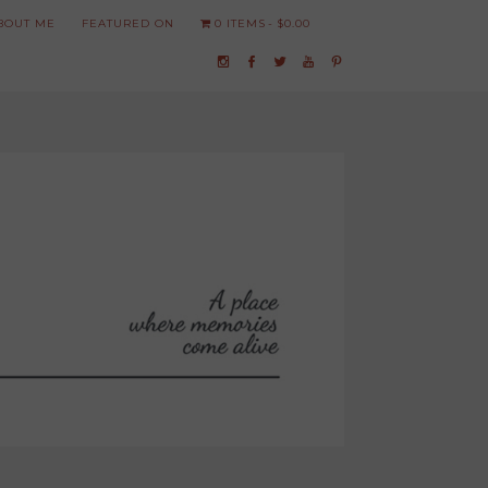
BOUT ME
FEATURED ON
0 ITEMS
$0.00