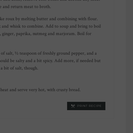
 and return meat to broth.
ake roux by melting butter and combining with flour.
 and whisk to combine. Add to soup and bring to boil
, ginger, paprika, nutmeg and marjoram. Boil for
of salt, ½ teaspoon of freshly ground pepper, and a
hould be salty and a bit spicy. Add more, if needed but
a bit of salt, though.
reheat and serve very hot, with crusty bread.
PRINT RECIPE