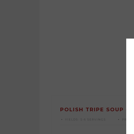
POLISH TRIPE SOUP {F
YIELDS:
5-6 SERVINGS
PREP 