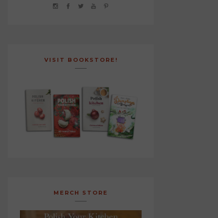
VISIT BOOKSTORE!
MERCH STORE