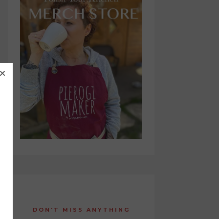
DON'T MISS ANYTHING