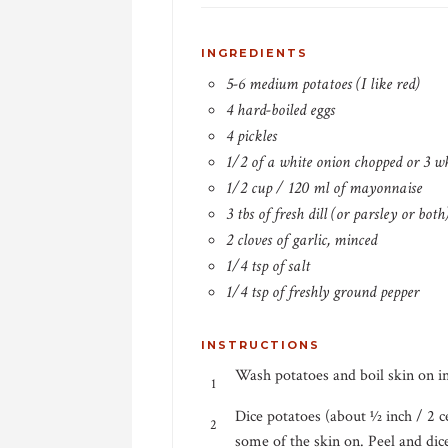
INGREDIENTS
5-6 medium potatoes (I like red)
4 hard-boiled eggs
4 pickles
1/2 of a white onion chopped or 3 w
1/2 cup / 120 ml of mayonnaise
3 tbs of fresh dill (or parsley or bot
2 cloves of garlic, minced
1/4 tsp of salt
1/4 tsp of freshly ground pepper
INSTRUCTIONS
Wash potatoes and boil skin on in
Dice potatoes (about 1⁄2 inch / 2 
some of the skin on. Peel and dic