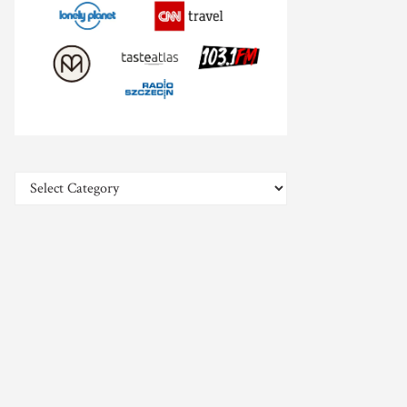
Categories