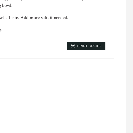
g bowl.
ll. Taste. Add more salt, if needed.
g.
PRINT RECIPE