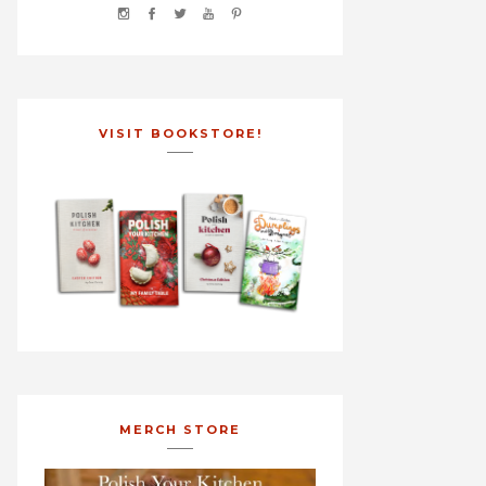
VISIT BOOKSTORE!
MERCH STORE