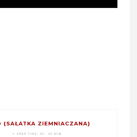
 {SAŁATKA ZIEMNIACZANA}
PREP TIME:
30 - 40 MIN