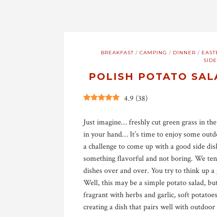
BREAKFAST
/
CAMPING
/
DINNER
/
EAST
SIDE
POLISH POTATO SAL
4.9
(
38
)
Just imagine… freshly cut green grass in the
in your hand… It’s time to enjoy some outd
a challenge to come up with a good side dis
something flavorful and not boring. We tend
dishes over and over. You try to think up 
Well, this may be a simple potato salad, bu
fragrant with herbs and garlic, soft potato
creating a dish that pairs well with outdoor