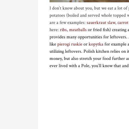
I don’t know about you, but we eat a lot of 
potatoes (boiled and served whole topped wit
are a few examples:
sauerkraut slaw
,
carrot
here:
ribs
,
meatballs
or fried fish) creating
provides many opportunities for leftovers.
like
pierogi ruskie
or
kopytka
for example an
utilizing leftovers. Polish kitchen relies on
money, but also stretch your food furthe
ever lived with a Pole, you’ll know that 