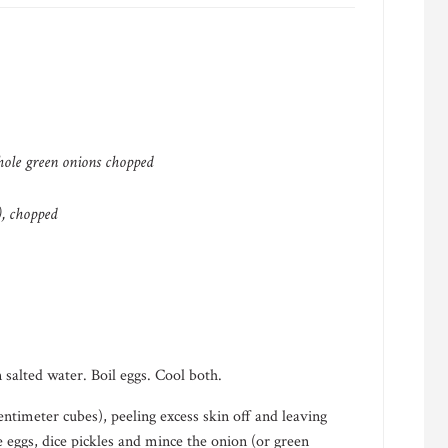
hole green onions chopped
h), chopped
 salted water. Boil eggs. Cool both.
centimeter cubes), peeling excess skin off and leaving
e eggs, dice pickles and mince the onion (or green