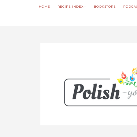
HOME
RECIPE INDEX
BOOKSTORE
PODCA
We noticed you're visiting from Poland. We'