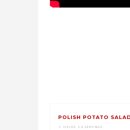
POLISH POTATO SALAD
YIELDS:
5-6 SERVINGS