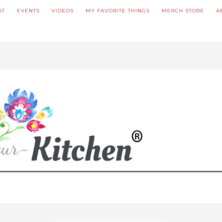
ST
EVENTS
VIDEOS
MY FAVORITE THINGS
MERCH STORE
A
ve updated our prices to Polish złoty for your shopping convenience.
U