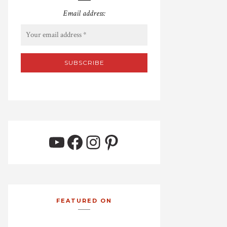
Email address:
YouTube
Facebook
Instagram
Pinterest
FEATURED ON