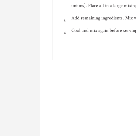
onions). Place all in a large mixin
Add remaining ingredients. Mix we
Cool and mix again before servin