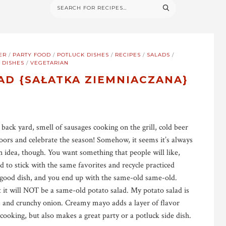
ER
/
PARTY FOOD
/
POTLUCK DISHES
/
RECIPES
/
SALADS
/
 DISHES
/
VEGETARIAN
AD {SAŁATKA ZIEMNIACZANA}
 back yard, smell of sausages cooking on the grill, cold beer
oors and celebrate the season! Somehow, it seems it’s always
h idea, though. You want something that people will like,
 to stick with the same favorites and recycle practiced
a good dish, and you end up with the same-old same-old.
t it will NOT be a same-old potato salad. My potato salad is
es and crunchy onion. Creamy mayo adds a layer of flavor
 cooking, but also makes a great party or a potluck side dish.