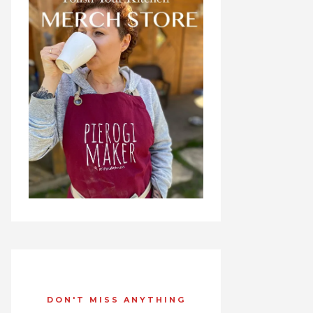
DON'T MISS ANYTHING