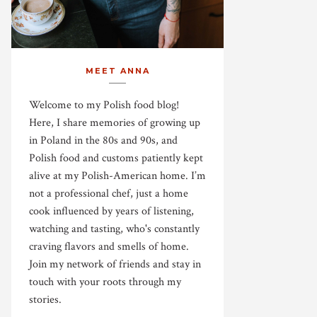
MEET ANNA
Welcome to my Polish food blog!
Here, I share memories of growing up
in Poland in the 80s and 90s, and
Polish food and customs patiently kept
alive at my Polish-American home. I’m
not a professional chef, just a home
cook influenced by years of listening,
watching and tasting, who's constantly
craving flavors and smells of home.
Join my network of friends and stay in
touch with your roots through my
stories.