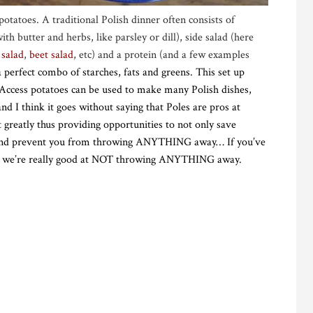
potatoes. A traditional Polish dinner often consists of
h butter and herbs, like parsley or dill), side salad (here
 salad
,
beet salad
, etc) and a protein (and a few examples
 a perfect combo of starches, fats and greens. This set up
 Access potatoes can be used to make many Polish dishes,
d I think it goes without saying that Poles are pros at
 it greatly thus providing opportunities to not only save
r and prevent you from throwing ANYTHING away… If you’ve
and we’re really good at NOT throwing ANYTHING away.