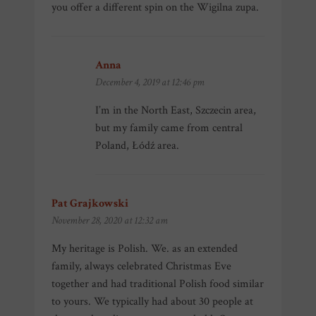
you offer a different spin on the Wigilna zupa.
Anna
says:
December 4, 2019 at 12:46 pm
I’m in the North East, Szczecin area,
but my family came from central
Poland, Łódź area.
Pat Grajkowski
says:
November 28, 2020 at 12:32 am
My heritage is Polish. We. as an extended
family, always celebrated Christmas Eve
together and had traditional Polish food similar
to yours. We typically had about 30 people at