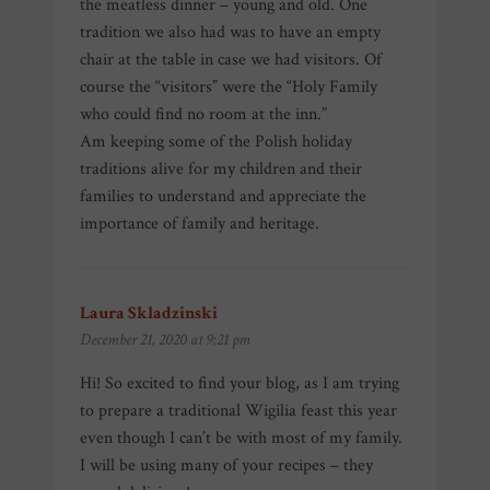
the meatless dinner – young and old. One
tradition we also had was to have an empty
chair at the table in case we had visitors. Of
course the “visitors” were the “Holy Family
who could find no room at the inn.”
Am keeping some of the Polish holiday
traditions alive for my children and their
families to understand and appreciate the
importance of family and heritage.
Laura Skladzinski
says:
December 21, 2020 at 9:21 pm
Hi! So excited to find your blog, as I am trying
to prepare a traditional Wigilia feast this year
even though I can’t be with most of my family.
I will be using many of your recipes – they