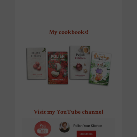
My cookbooks!
Visit my YouTube channel