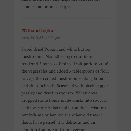
hand is and mom’ s recipes.
William Drejka
says:
April 26, 2023 at 4:36 pm
I used dried Porcini and white button
mushrooms. Not adhering to tradition I
rendered 2 ounces of minced salt pork to sauté
the vegetables and added 3 tablespoons of flour
to vegs then added mushroom soaking liquid
and chicken broth. Seasoned with black pepper
parsley and dried marjoram. When done
dropped some home made kluski into soup. It
is the way my Babci made it so that’s what me
reminds me of her and the other old timers
thank have passed. it is delicious and an
emotional soup. Sto lat to everyone.