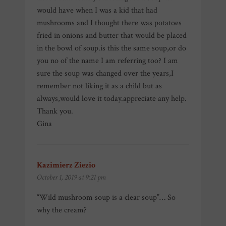
would have when I was a kid that had
mushrooms and I thought there was potatoes
fried in onions and butter that would be placed
in the bowl of soup.is this the same soup,or do
you no of the name I am referring too? I am
sure the soup was changed over the years,I
remember not liking it as a child but as
always,would love it today.appreciate any help.
Thank you.
Gina
Kazimierz Ziezio
says:
October 1, 2019 at 9:21 pm
“Wild mushroom soup is a clear soup”… So
why the cream?