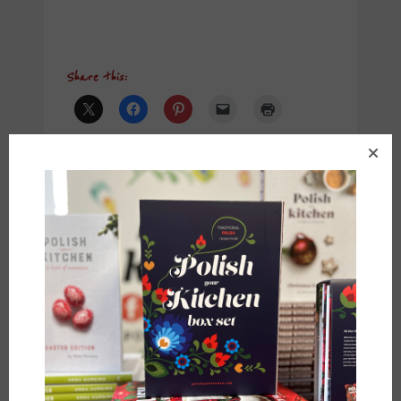
Share this:
Like this:
Anna
•
December 6, 2017
POST
← PREVIOUS POST
NEXT POST →
NAVIGATION