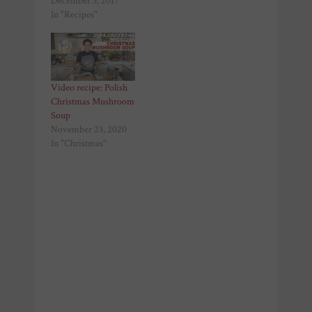
December 3, 2017
In "Recipes"
Video recipe: Polish
Christmas Mushroom
Soup
November 23, 2020
In "Christmas"