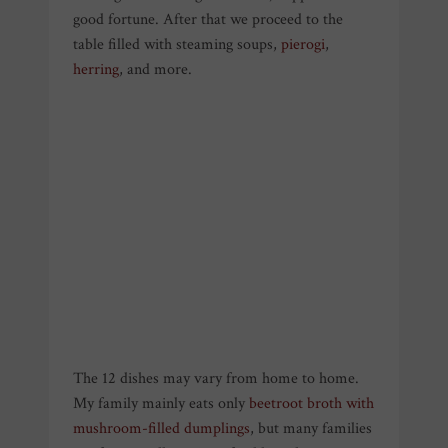
good fortune. After that we proceed to the
table filled with steaming soups,
pierogi
,
herring
, and more.
The 12 dishes may vary from home to home.
My family mainly eats only
beetroot broth with
mushroom-filled dumplings
, but many families