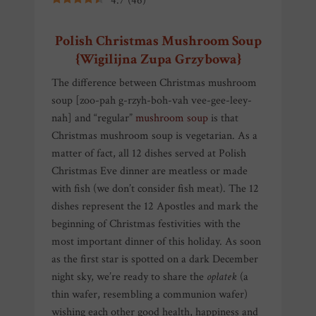
4.7
(
46
)
Polish Christmas Mushroom Soup
{Wigilijna Zupa Grzybowa}
The difference between Christmas mushroom
soup [zoo-pah g-rzyh-boh-vah vee-gee-leey-
nah] and “regular”
mushroom soup
is that
Christmas mushroom soup is vegetarian. As a
matter of fact, all 12 dishes served at Polish
Christmas Eve dinner are meatless or made
with fish (we don’t consider fish meat). The 12
dishes represent the 12 Apostles and mark the
beginning of Christmas festivities with the
most important dinner of this holiday. As soon
as the first star is spotted on a dark December
night sky, we’re ready to share the
opłatek
(a
thin wafer, resembling a communion wafer)
wishing each other good health, happiness and