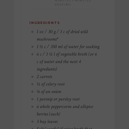
MINUTES +
MINUTES
SOAKING
INGREDIENTS
1 oz / 30 g / 1 c of dried wild
mushrooms*
1 ½ c / 350 ml of water for soaking
6 c / 1 ½ l of vegetable broth (or 6
c of water and the next 4
ingredients)
2 carrots
½ of celery root
¼ of an onion
1 parsnip or parsley root
6 whole peppercorns and allspice
berries (each)
3 bay leaves