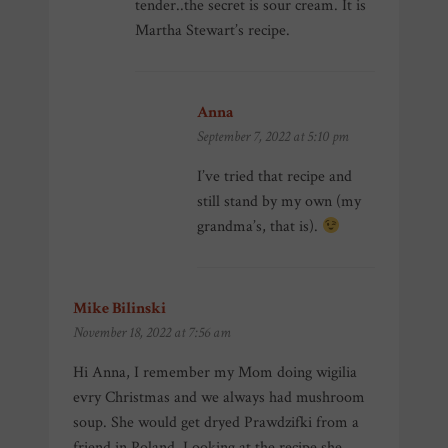
tender..the secret is sour cream. It is
Martha Stewart’s recipe.
Anna
says:
September 7, 2022 at 5:10 pm
I’ve tried that recipe and
still stand by my own (my
grandma’s, that is).
Mike Bilinski
says:
November 18, 2022 at 7:56 am
Hi Anna, I remember my Mom doing wigilia
evry Christmas and we always had mushroom
soup. She would get dryed Prawdzifki from a
friend in Poland. Looking at the recipe she