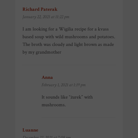
Richard Paterak
says:
January 22, 2021 at 11:22 pm
I am looking for a Wigilia recipe for a kvass
based soup with wild mushrooms and potatoes.
The broth was cloudy and light brown as made
by my grandmother
Anna
says:
February 1, 2021 at 1:19 pm
It sounds like “żurek” with
mushrooms.
Luanne
says:
December 22, 2021 at 7:08 pm