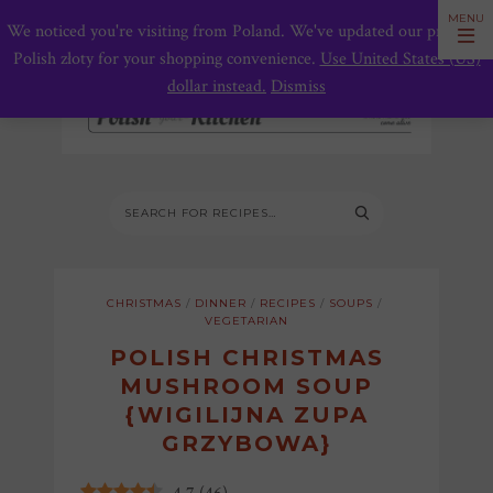
We noticed you're visiting from Poland. We've updated our prices to
Polish złoty for your shopping convenience.
Use United States (US)
dollar instead.
Dismiss
CHRISTMAS
/
DINNER
/
RECIPES
/
SOUPS
/
VEGETARIAN
POLISH CHRISTMAS
MUSHROOM SOUP
{WIGILIJNA ZUPA
GRZYBOWA}