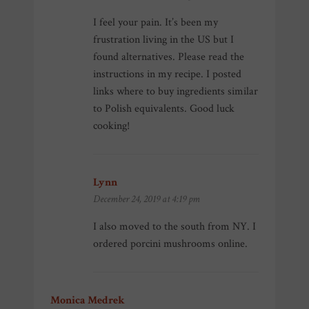
I feel your pain. It’s been my
frustration living in the US but I
found alternatives. Please read the
instructions in my recipe. I posted
links where to buy ingredients similar
to Polish equivalents. Good luck
cooking!
Lynn
says:
December 24, 2019 at 4:19 pm
I also moved to the south from NY. I
ordered porcini mushrooms online.
Monica Medrek
says: