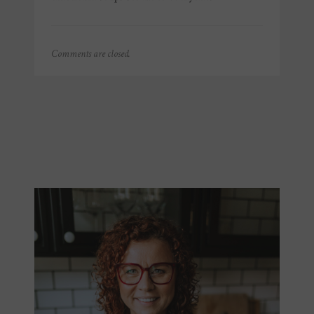
Comments are closed.