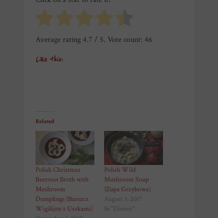
Average rating
4.7
/ 5. Vote count:
46
Like this:
Related
Polish Christmas
Polish Wild
Beetroot Broth with
Mushroom Soup
Mushroom
{Zupa Grzybowa}
Dumplings {Barszcz
August 3, 2017
Wigilijny z Uszkami}
In "Dinner"