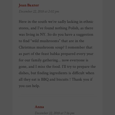
Jean Baxter
says:
December 22, 2018 at 2:02 pm
Here in the south we’re sadly lacking in ethnic
stores, and I’ve found nothing Polish, as there
was living in NY. So do you have a suggestion
to find “wild mushrooms” that are in the
Christmas mushroom soup? I remember that
as part of the feast babka prepared every year
for our family gathering… now everyone is
gone, and I miss the food. I’ll try to prepare the
dishes, but finding ingredients is difficult when
all they eat is BBQ and biscuits ! Thank you if
you can help.
Anna
says:
December 22, 2018 at 7:16 pm