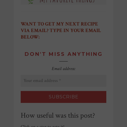
WANT TO GET MY NEXT RECIPE
VIA EMAIL? TYPE IN YOUR EMAIL
BELOW:
DON'T MISS ANYTHING
Email address:
How useful was this post?
Click on a star to rate it!