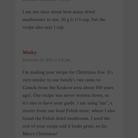
I am not clear about how many dried
mushrooms to use. 30 g is 1/4 cup, but the
recipe also says 1 cup.
Minky
says:
December 24, 2021 at 5:45 pm
I’m making your recipe for Christmas Eve. It’s
very similar to our family’s (we came to
Canada from the Krakow area about 100 years
ago). Our recipe was never written down, so
it’s nice to have your guide. I am using “zur”, a
starter from our local Polish store, where I also
found the Polish dried mushroom. I used the
rest of your recipe and it looks great, so far.
Merry Christmas!