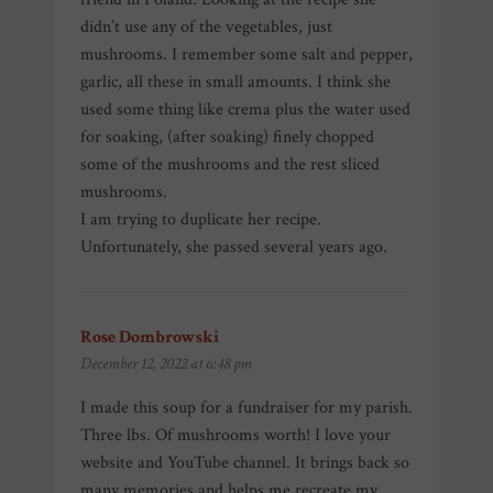
didn’t use any of the vegetables, just
mushrooms. I remember some salt and pepper,
garlic, all these in small amounts. I think she
used some thing like crema plus the water used
for soaking, (after soaking) finely chopped
some of the mushrooms and the rest sliced
mushrooms.
I am trying to duplicate her recipe.
Unfortunately, she passed several years ago.
Rose Dombrowski
says:
December 12, 2022 at 6:48 pm
I made this soup for a fundraiser for my parish.
Three lbs. Of mushrooms worth! I love your
website and YouTube channel. It brings back so
many memories and helps me recreate my