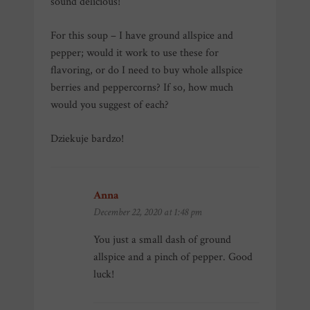
sound delicious!
For this soup – I have ground allspice and
pepper; would it work to use these for
flavoring, or do I need to buy whole allspice
berries and peppercorns? If so, how much
would you suggest of each?
Dziekuje bardzo!
Anna
says:
December 22, 2020 at 1:48 pm
You just a small dash of ground
allspice and a pinch of pepper. Good
luck!