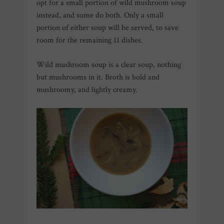
opt for a small portion of wild mushroom soup
instead, and some do both.
Only a small
portion of either soup will be served, to save
room for the remaining 11 dishes.
Wild mushroom soup is a clear soup, nothing
but mushrooms in it. Broth is bold and
mushroomy, and lightly creamy.