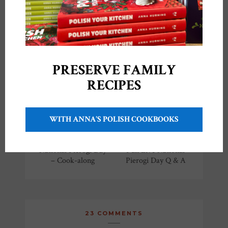
YOU MIGHT ALSO LIKE
PRESERVE FAMILY
RECIPES
WITH ANNA'S POLISH COOKBOOKS
National Pierogi Day
Fun Live National
– Cook-along
Pierogi Day Q & A
23 COMMENTS