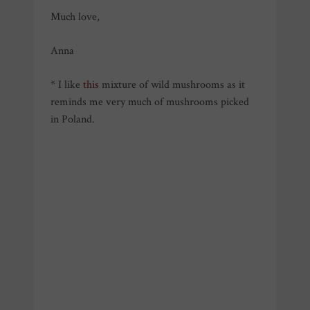
Much love,
Anna
* I like
this
mixture of wild mushrooms as it
reminds me very much of mushrooms picked
in Poland.