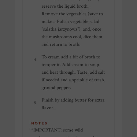
reserve the liquid broth.
Remove the vegetables (save to
make a Polish vegetable salad
"sałatka jarzynowa"), and, once
the mushrooms cool, dice them
and return to broth.
To cream add a bit of broth to
temper it. Add cream to soup
and heat through. Taste, add salt
if needed and a sprinkle of fresh
ground pepper.
Finish by adding butter for extra
flavor.
NOTES
*IMPORTANT: some wild