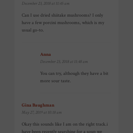
December 23, 2018 at 11:45 am
Can I use dried shiitake mushrooms? I only
have a few porcini mushrooms, which is my
usual go-to.
Anna
says:
December 23, 2018 at 11:48 am
You can try, although they have a bit
more sour taste.
Gina Baughman
says:
May 27, 2019 at 10:18 am
Okay this sounds like I am on the right track.i
have been recently searching for a soup we