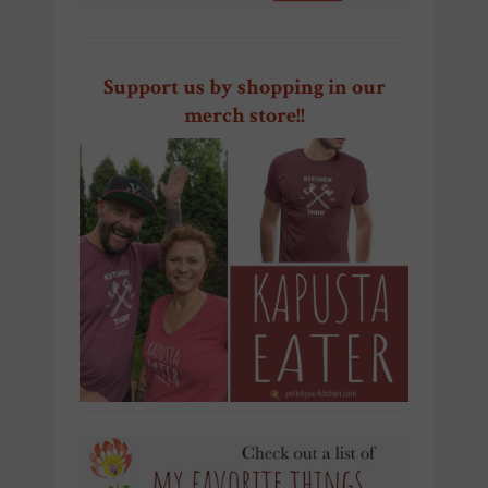
Support us by shopping in our
merch store!!