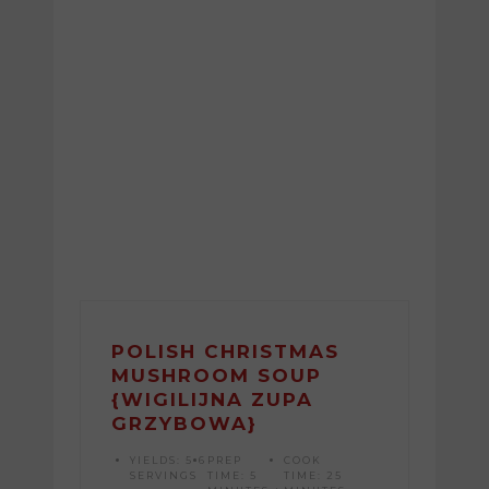
POLISH CHRISTMAS
MUSHROOM SOUP
{WIGILIJNA ZUPA
GRZYBOWA}
YIELDS:
5-6
PREP
COOK
SERVINGS
TIME:
5
TIME:
25