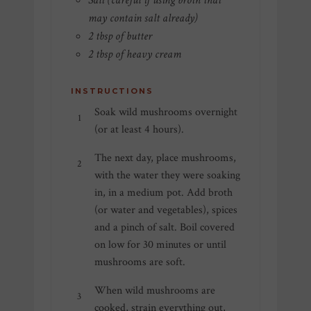
Salt (careful if using broth that
may contain salt already)
2 tbsp of butter
2 tbsp of heavy cream
INSTRUCTIONS
Soak wild mushrooms overnight
(or at least 4 hours).
The next day, place mushrooms,
with the water they were soaking
in, in a medium pot. Add broth
(or water and vegetables), spices
and a pinch of salt. Boil covered
on low for 30 minutes or until
mushrooms are soft.
When wild mushrooms are
cooked, strain everything out,