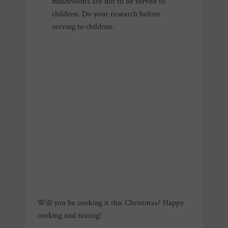
mushrooms are not to be served to
children. Do your research before
serving to children.
Will you be cooking it this Christmas? Happy
cooking and tasting!