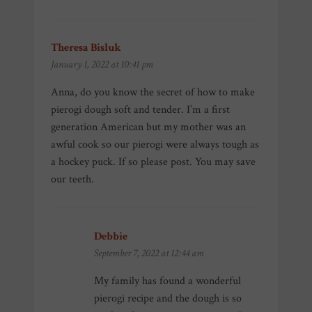
Theresa Bisluk
says:
January 1, 2022 at 10:41 pm
Anna, do you know the secret of how to make
pierogi dough soft and tender. I’m a first
generation American but my mother was an
awful cook so our pierogi were always tough as
a hockey puck. If so please post. You may save
our teeth.
Debbie
says:
September 7, 2022 at 12:44 am
My family has found a wonderful
pierogi recipe and the dough is so