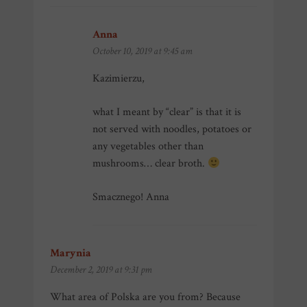
Anna
says:
October 10, 2019 at 9:45 am
Kazimierzu,
what I meant by “clear” is that it is
not served with noodles, potatoes or
any vegetables other than
mushrooms… clear broth.
Smacznego! Anna
Marynia
says:
December 2, 2019 at 9:31 pm
What area of Polska are you from? Because