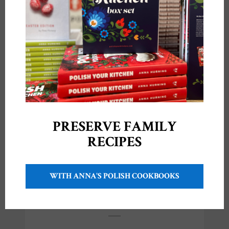
Like this:
Anna
•
January 18, 2021
PRESERVE FAMILY
RECIPES
POST
← PREVIOUS POST
NEXT POST →
NAVIGATION
WITH ANNA'S POLISH COOKBOOKS
YOU MIGHT ALSO LIKE