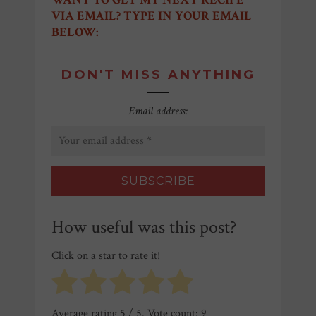
VIA EMAIL? TYPE IN YOUR EMAIL
BELOW:
DON'T MISS ANYTHING
Email address:
How useful was this post?
Click on a star to rate it!
Average rating
5
/ 5. Vote count:
9