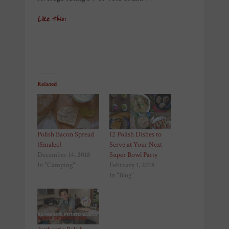
Like this:
Related
Polish Bacon Spread
12 Polish Dishes to
{Smalec}
Serve at Your Next
December 14, 2018
Super Bowl Party
In "Camping"
February 1, 2018
In "Blog"