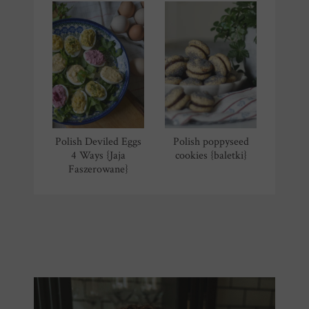
Polish Deviled Eggs
Polish poppyseed
4 Ways {Jaja
cookies {baletki}
Faszerowane}