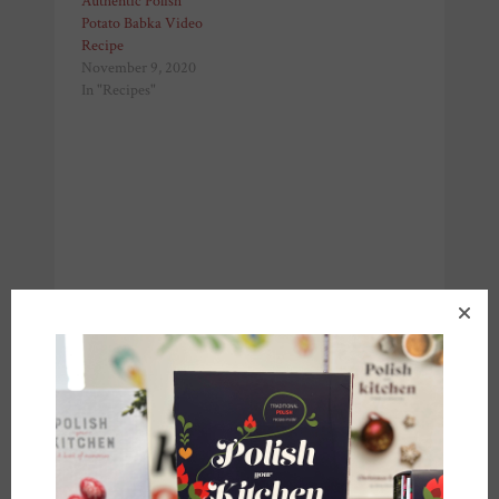
Authentic Polish
Potato Babka Video
Recipe
November 9, 2020
In "Recipes"
Share this: