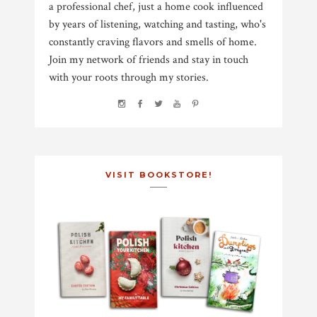
a professional chef, just a home cook influenced
by years of listening, watching and tasting, who's
constantly craving flavors and smells of home.
Join my network of friends and stay in touch
with your roots through my stories.
VISIT BOOKSTORE!