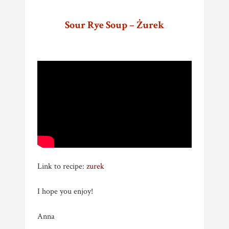
Sour Rye Soup – Żurek
Link to recipe:
zurek
I hope you enjoy!
Anna