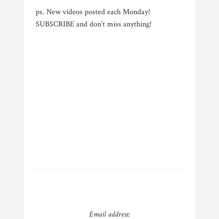
ps. New videos posted each Monday!
SUBSCRIBE and don’t miss anything!
Email address: