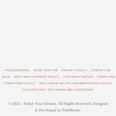
HOUSEKEEPING
WORK WITH ME
PRIVACY POLICY
CONTACT ME
BLOG
POST AND COMMENT POLICY
COPYRIGHT NOTICE
TERMS AND
CONDITIONS POLICY
REGULAMIN SKLEPU INTERNETOWEGO POLISH
YOUR KITCHEN / PYK TERMS AND CONDITIONS
© 2026 - Polish Your Kitchen. All Rights Reserved. Designed
& Developed by PixelBoom.