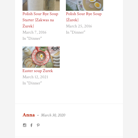
Polish Sour Rye Soup
Polish Sour Rye Soup
Starter {Zakwas na
{Żurek}
Żurek}
March 25, 2016
March 7, 2016
In "Dinner"
In "Dinner"
Easter soup Żurek
March 12, 2021
In "Dinner"
Anna
•
March 30, 2020