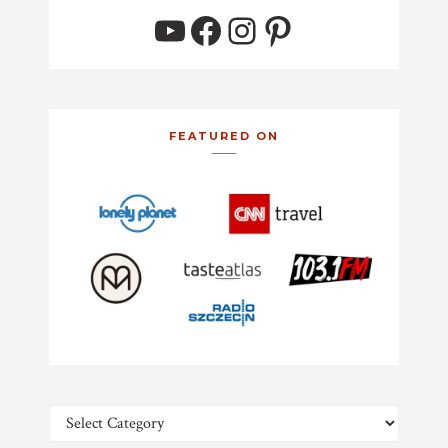
YouTube
Facebook
Instagram
Pinterest
FEATURED ON
Categories