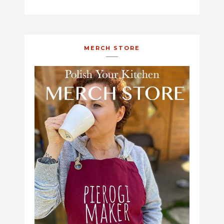
MERCH STORE