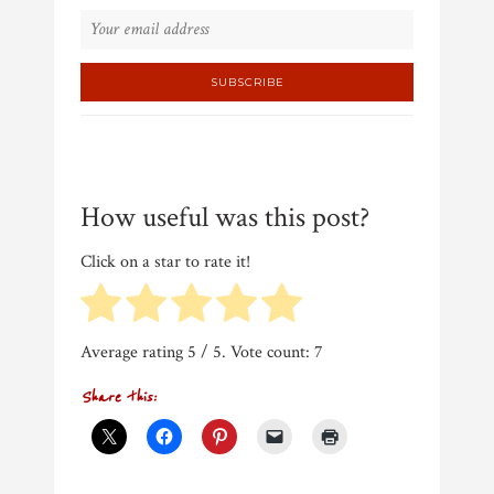
How useful was this post?
Click on a star to rate it!
Average rating
5
/ 5. Vote count:
7
Share this: