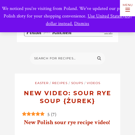
We noticed you're visiting from Poland. We've updated our prices to
Polish złoty for your shopping convenience.
Use United States (US)
dollar instead.
Dismiss
EASTER
/
RECIPES
/
SOUPS
/
VIDEOS
NEW VIDEO: SOUR RYE
SOUP {ŻUREK}
5
(
7
)
New Polish sour rye recipe video!