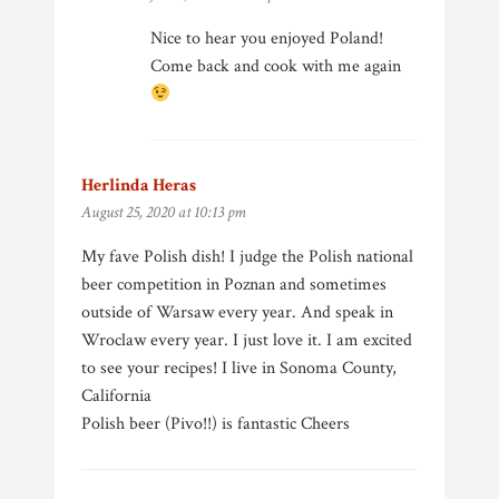
Nice to hear you enjoyed Poland!
Come back and cook with me again
Herlinda Heras
says:
August 25, 2020 at 10:13 pm
My fave Polish dish! I judge the Polish national
beer competition in Poznan and sometimes
outside of Warsaw every year. And speak in
Wroclaw every year. I just love it. I am excited
to see your recipes! I live in Sonoma County,
California
Polish beer (Pivo!!) is fantastic Cheers