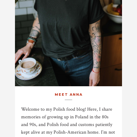
MEET ANNA
Welcome to my Polish food blog! Here, I share
memories of growing up in Poland in the 80s
and 90s, and Polish food and customs patiently
kept alive at my Polish-American home. I’m not