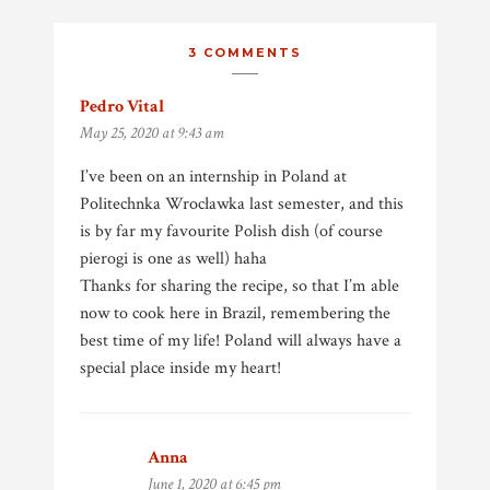
3 COMMENTS
Pedro Vital
says:
May 25, 2020 at 9:43 am
I’ve been on an internship in Poland at
Politechnka Wrocławka last semester, and this
is by far my favourite Polish dish (of course
pierogi is one as well) haha
Thanks for sharing the recipe, so that I’m able
now to cook here in Brazil, remembering the
best time of my life! Poland will always have a
special place inside my heart!
Anna
says:
June 1, 2020 at 6:45 pm