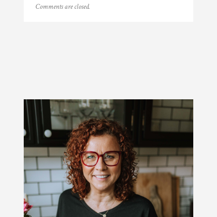
Comments are closed.