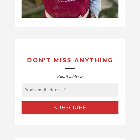
DON'T MISS ANYTHING
Email address: