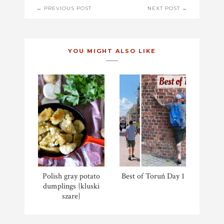
POST
← PREVIOUS POST
NEXT POST →
NAVIGATION
YOU MIGHT ALSO LIKE
Polish gray potato
Best of Toruń Day 1
dumplings {kluski
szare}