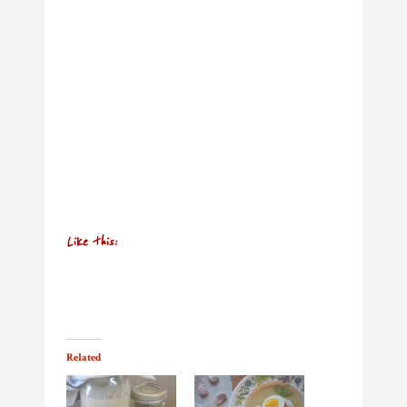
Like this:
Related