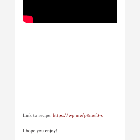
Link to recipe:
https://wp.me/p8mef3-s
I hope you enjoy!