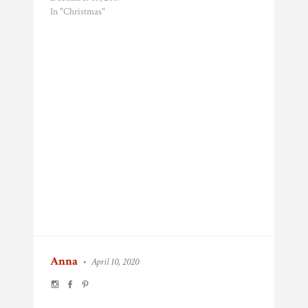
In "Christmas"
Anna
•
April 10, 2020