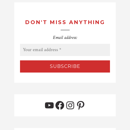
DON'T MISS ANYTHING
Email address:
YouTube
Facebook
Instagram
Pinterest