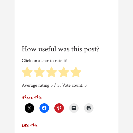
How useful was this post?
Click on a star to rate it!
Average rating
5
/ 5. Vote count:
3
Share this:
Like this: