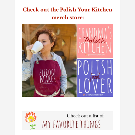
Check out the Polish Your Kitchen
merch store: