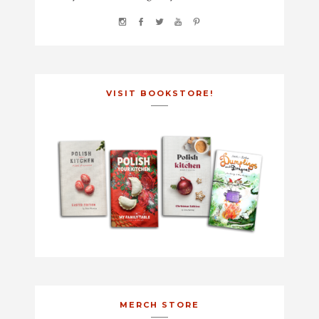
VISIT BOOKSTORE!
MERCH STORE