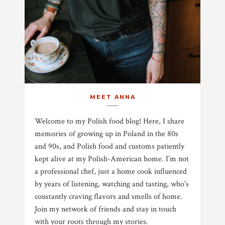
MEET ANNA
Welcome to my Polish food blog! Here, I share
memories of growing up in Poland in the 80s
and 90s, and Polish food and customs patiently
kept alive at my Polish-American home. I’m not
a professional chef, just a home cook influenced
by years of listening, watching and tasting, who's
constantly craving flavors and smells of home.
Join my network of friends and stay in touch
with your roots through my stories.