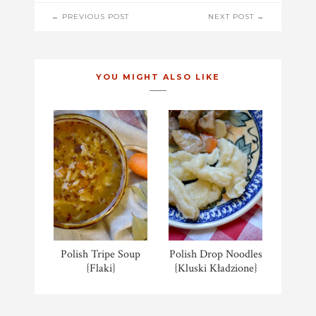
POST
← PREVIOUS POST
NEXT POST →
NAVIGATION
YOU MIGHT ALSO LIKE
Polish Tripe Soup
Polish Drop Noodles
{Flaki}
{Kluski Kładzione}