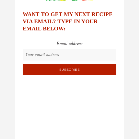
WANT TO GET MY NEXT RECIPE
VIA EMAIL? TYPE IN YOUR
EMAIL BELOW:
Email address: