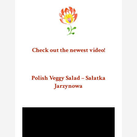
Check out the newest video!
Polish Veggy Salad – Sałatka
Jarzynowa