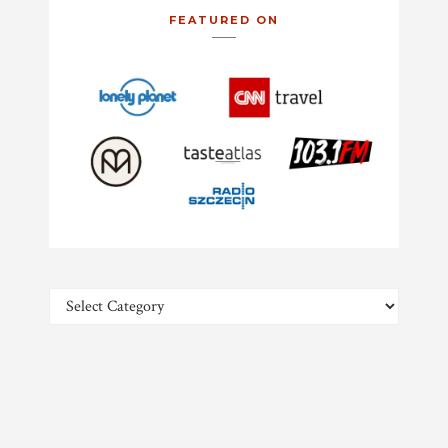
FEATURED ON
Categories