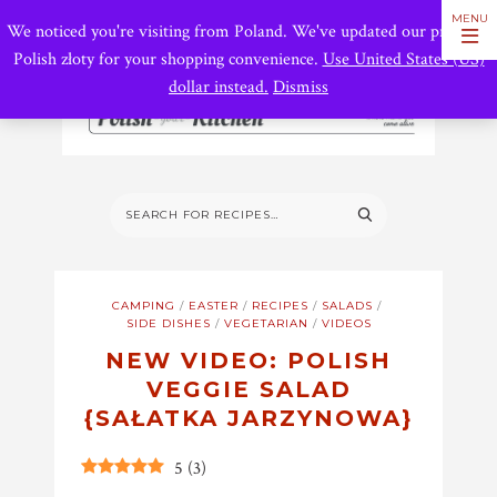
We noticed you're visiting from Poland. We've updated our prices to
Polish złoty for your shopping convenience.
Use United States (US)
dollar instead.
Dismiss
CAMPING
/
EASTER
/
RECIPES
/
SALADS
/
SIDE DISHES
/
VEGETARIAN
/
VIDEOS
NEW VIDEO: POLISH
VEGGIE SALAD
{SAŁATKA JARZYNOWA}
5
(
3
)