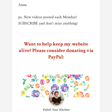
Anna
ps. New videos posted each Monday!
SUBSCRIBE and don’t miss anything!
Want to help keep my website
alive? Please consider donating via
PayPal: