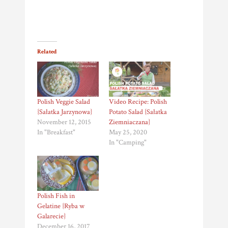
Related
Polish Veggie Salad
Video Recipe: Polish
{Sałatka Jarzynowa}
Potato Salad {Sałatka
November 12, 2015
Ziemniaczana}
In "Breakfast"
May 25, 2020
In "Camping"
Polish Fish in
Gelatine {Ryba w
Galarecie}
December 16, 2017