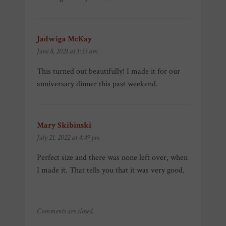
Jadwiga McKay
says:
June 8, 2021 at 1:33 am
This turned out beautifully! I made it for our
anniversary dinner this past weekend.
Mary Skibinski
says:
July 21, 2022 at 4:49 pm
Perfect size and there was none left over, when
I made it. That tells you that it was very good.
Comments are closed.