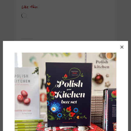
Like this:
Loading…
Related
Polish Summer Fruit
Polish Raspberry
Cake {Ciasto z
Crumble Cake {Ciasto
Owocami}
z Malinami i
July 8, 2017
Kruszonką}
In "Breads"
May 9, 2017
In "Breads"