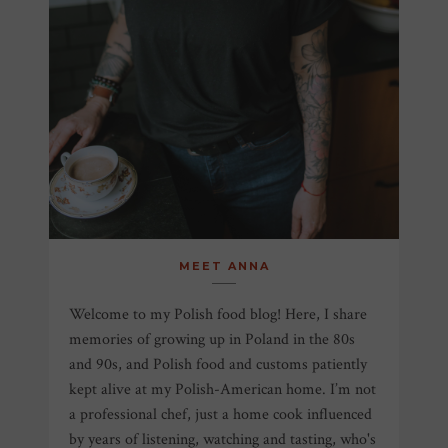
MEET ANNA
Welcome to my Polish food blog! Here, I share
memories of growing up in Poland in the 80s
and 90s, and Polish food and customs patiently
kept alive at my Polish-American home. I’m not
a professional chef, just a home cook influenced
by years of listening, watching and tasting, who's