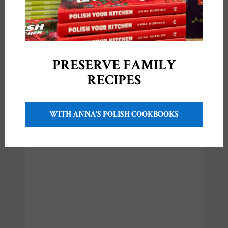
Video Recipe: Polish
Raspberry Crumble
Cake {Ciasto
Malinowe z
Kruszonką}
September 21, 2020
PRESERVE FAMILY
In "Videos"
RECIPES
WITH ANNA'S POLISH COOKBOOKS