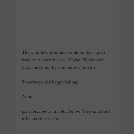
This simple lemon cake would make a great
base for a layered cake. Maybe I’ll play with
that sometime. Let me know if you do.
Smacznego and happy baking!
Anna
ps. subscribe to my blog below (free) and don’t
miss another recipe.