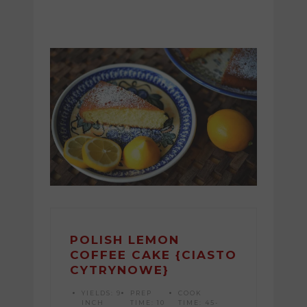
POLISH LEMON
COFFEE CAKE {CIASTO
CYTRYNOWE}
YIELDS:
9
PREP
COOK
INCH
TIME:
10
TIME:
45-