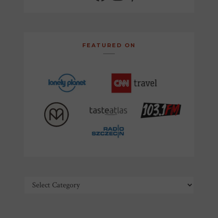
FEATURED ON
Categories