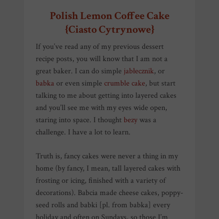
Polish Lemon Coffee Cake
{Ciasto Cytrynowe}
If you’ve read any of my previous dessert
recipe posts, you will know that I am not a
great baker. I can do simple
jabłecznik
, or
babka
or even simple
crumble cake
, but start
talking to me about getting into layered cakes
and you’ll see me with my eyes wide open,
staring into space. I thought
bezy
was a
challenge. I have a lot to learn.
Truth is, fancy cakes were never a thing in my
home (by fancy, I mean, tall layered cakes with
frosting or icing, finished with a variety of
decorations). Babcia made cheese cakes, poppy-
seed rolls and babki [pl. from babka] every
holiday and often on Sundays, so those I’m