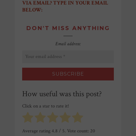
VIA EMAIL? TYPE IN YOUR EMAIL
BELOW:
DON'T MISS ANYTHING
Email address:
How useful was this post?
Click on a star to rate it!
Average rating
4.8
/ 5. Vote count:
20