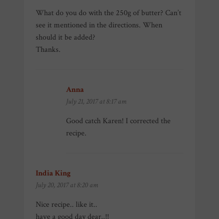
What do you do with the 250g of butter? Can’t
see it mentioned in the directions. When
should it be added?
Thanks.
Anna
says:
July 21, 2017 at 8:17 am
Good catch Karen! I corrected the
recipe.
India King
says:
July 20, 2017 at 8:20 am
Nice recipe.. like it..
have a good day dear..!!