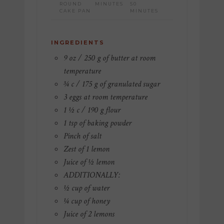
ROUND
MINUTES
50
CAKE PAN
MINUTES
INGREDIENTS
9 oz / 250 g of butter at room
temperature
¾ c / 175 g of granulated sugar
3 eggs at room temperature
1 ½ c / 190 g flour
1 tsp of baking powder
Pinch of salt
Zest of 1 lemon
Juice of ½ lemon
ADDITIONALLY:
½ cup of water
¼ cup of honey
Juice of 2 lemons