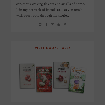
constantly craving flavors and smells of home.
Join my network of friends and stay in touch
with your roots through my stories.
VISIT BOOKSTORE!