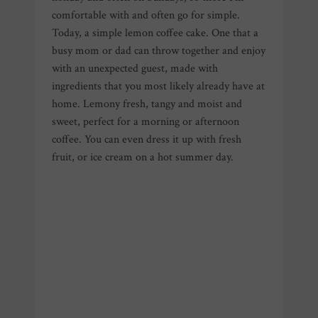
comfortable with and often go for simple.
Today, a simple lemon coffee cake. One that a
busy mom or dad can throw together and enjoy
with an unexpected guest, made with
ingredients that you most likely already have at
home. Lemony fresh, tangy and moist and
sweet, perfect for a morning or afternoon
coffee. You can even dress it up with fresh
fruit, or ice cream on a hot summer day.