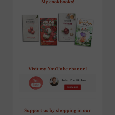
My cookbooks!
Visit my YouTube channel
Support us by shopping in our