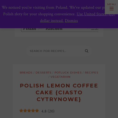
We noticed you're visiting from Poland. We've updated our prices to
Polish złoty for your shopping convenience.
Use United States (US)
dollar instead.
Dismiss
BREADS
/
DESSERTS
/
POTLUCK DISHES
/
RECIPES
/
VEGETARIAN
POLISH LEMON COFFEE
CAKE {CIASTO
CYTRYNOWE}
4.8
(
20
)