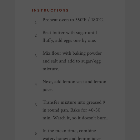
INSTRUCTIONS
Preheat oven to 350°F / 180°C.
Beat butter with sugar until
fluffy, add eggs one by one.
Mix flour with baking powder
and salt and add to sugar/egg
mixture.
Next, add lemon zest and lemon
juice.
Transfer mixture into greased 9
in round pan. Bake for 40-50
min. Watch it, so it doesn't burn.
In the mean time, combine
water, honey and lemon juice