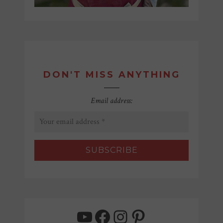
DON'T MISS ANYTHING
Email address:
YouTube
Facebook
Instagram
Pinterest