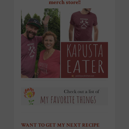
merch store!!
WANT TO GET MY NEXT RECIPE