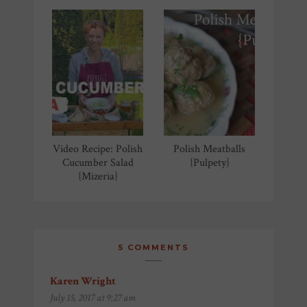
Video Recipe: Polish
Polish Meatballs
Cucumber Salad
{Pulpety}
{Mizeria}
5 COMMENTS
Karen Wright
says:
July 15, 2017 at 9:27 am