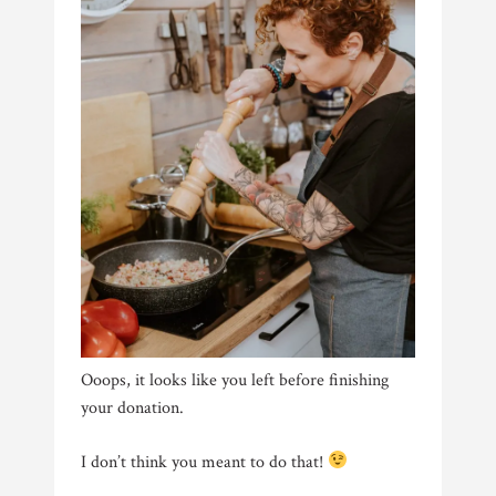
Ooops, it looks like you left before finishing
your donation.
I don’t think you meant to do that!