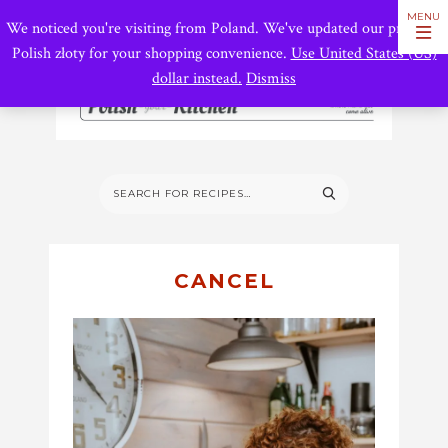
We noticed you're visiting from Poland. We've updated our prices to
Polish złoty for your shopping convenience.
Use United States (US)
dollar instead.
Dismiss
CANCEL