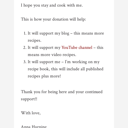
I hope you stay and cook with me.
This is how your donation will help:
It will support my blog – this means more
recipes.
It will support my
YouTube channel
– this
means more video recipes.
It will support me – I’m working on my
recipe book, this will include all published
recipes plus more!
Thank you for being here and your continued
support!!
With love,
Anna Hurning