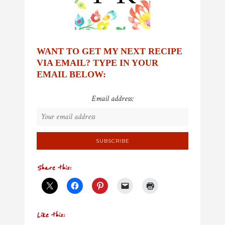
WANT TO GET MY NEXT RECIPE
VIA EMAIL? TYPE IN YOUR
EMAIL BELOW:
Email address:
Share this:
Like this: