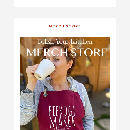
MERCH STORE