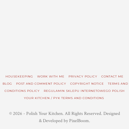
HOUSEKEEPING
WORK WITH ME
PRIVACY POLICY
CONTACT ME
BLOG
POST AND COMMENT POLICY
COPYRIGHT NOTICE
TERMS AND
CONDITIONS POLICY
REGULAMIN SKLEPU INTERNETOWEGO POLISH
YOUR KITCHEN / PYK TERMS AND CONDITIONS
© 2026 - Polish Your Kitchen. All Rights Reserved. Designed
& Developed by PixelBoom.