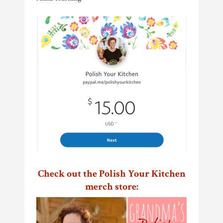
Check out the Polish Your Kitchen
merch store: