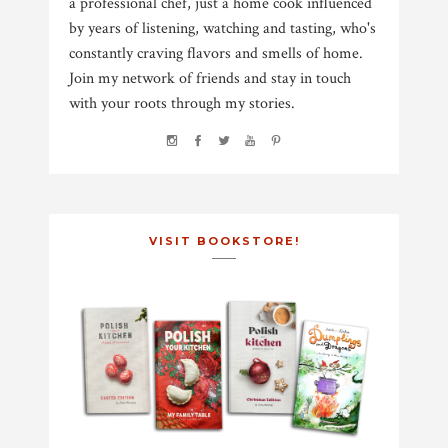
a professional chef, just a home cook influenced
by years of listening, watching and tasting, who's
constantly craving flavors and smells of home.
Join my network of friends and stay in touch
with your roots through my stories.
VISIT BOOKSTORE!