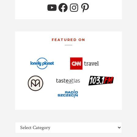
YouTube
Facebook
Instagram
Pinterest
FEATURED ON
Categories