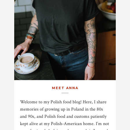
MEET ANNA
Welcome to my Polish food blog! Here, I share
memories of growing up in Poland in the 80s
and 90s, and Polish food and customs patiently
kept alive at my Polish-American home. I’m not