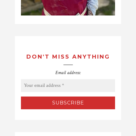
DON'T MISS ANYTHING
Email address: