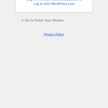
Log in with WordPress.com
← Go to Polish Your Kitchen
Privacy Policy