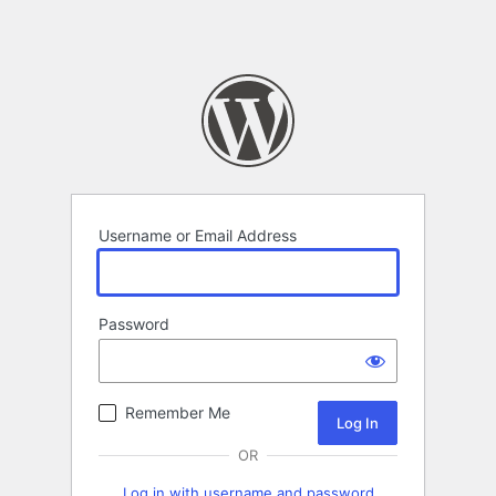
Username or Email Address
Password
Remember Me
OR
Log in with username and password