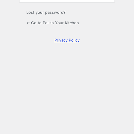
Lost your password?
← Go to Polish Your Kitchen
Privacy Policy