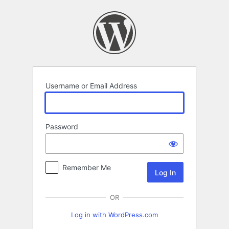
Log
In
Username or Email Address
Password
Remember Me
OR
Log in with WordPress.com