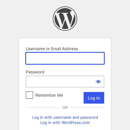
Log
In
Username or Email Address
Password
Remember Me
OR
Log in with username and password
Log in with WordPress.com