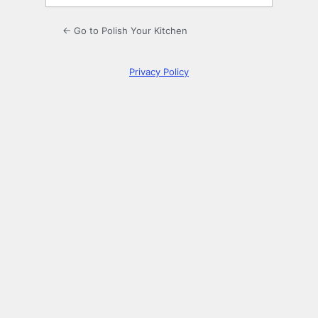
← Go to Polish Your Kitchen
Privacy Policy