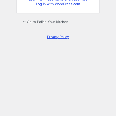
Log in with WordPress.com
← Go to Polish Your Kitchen
Privacy Policy