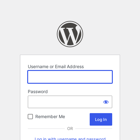
Username or Email Address
Password
Remember Me
OR
Log in with username and password